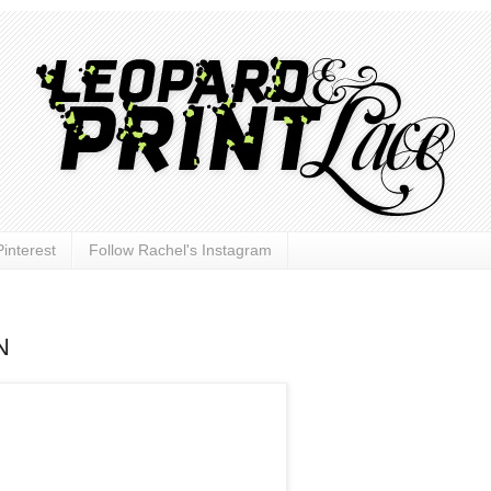
interest
Follow Rachel's Instagram
N