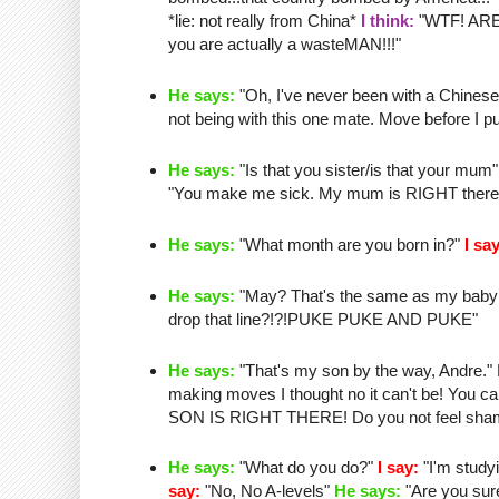
*lie: not really from China*
I think:
"
WTF
! AR
you are actually a
wasteMAN
!!!"
He says:
"Oh, I've never been with a Chinese g
not being with this one mate. Move before I pu
He says:
"Is that you sister/is that your mum
"You make me sick. My mum is RIGHT there and
He says:
"What month are you born in?"
I say
He says:
"May?
That's
the same as my
baby
drop that line?!?!PUKE PUKE AND PUKE"
He says:
"
That's
my son by the way, Andre."
making moves I thought no it can't be! Yo
SON IS RIGHT THERE! Do you not feel shame
He says:
"What do you do?"
I say:
"I'm study
say:
"No, No A-levels"
He says:
"Are you sur