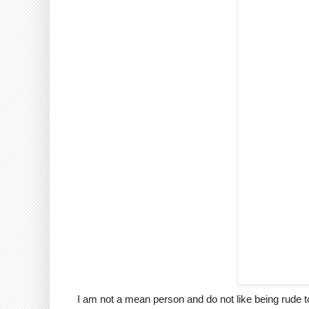
I am not a mean person and do not like being rude to