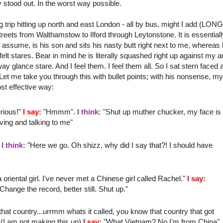
ly stood out. In the worst way possible.
 trip hitting up north and east London - all by bus, might I add (LON
streets from
Walthamstow
to
Ilford
through
Leytonstone
. It is essential
assume, is his son and sits his nasty butt right next to me, whereas 
 felt stares. Bear in mind he is literally
squashed
right up against my 
way
glance stare. And I feel them. I feel them all. So I sat stern faced 
et me take you through this with bullet points; with his nonsense, my
st effective way:
rious!"
I say:
"
Hmmm
".
I think:
"Shut up
muther
chucker
, my face is
ving
and talking to me"
"
I think:
"Here we go. Oh
shizz
, why did I say that?! I should have
riental girl. I've never met a
Chinese
girl called Rachel."
I say:
nge the record, better still. Shut up."
at country...
urrmm
whats it called, you know that country that got
(I am not making this up)
I say:
"What Vietnam? No I'm from China"