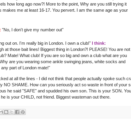
s how long ago now?! More to the point, Why are you still trying it
his makes me
at least
16-17. You pervert. I am the same age as your
:
"No, I don't give my number out"
 out on. I'm really big in London. I own a club!"
I think:
gh at those bait lines! Biggest thing in London?! PLEASE! You are not
! Club? Mate! What club! If you are so big and own a club what are you
 Why are you wearing some ankle swinging jeans, white socks and
 any part of London mate!"
cked at all the lines - I did not think that people actually spoke such c
learly NO SHAME. How can you seriously act so waste in front of your 
e bus he said "SAFE" and
spudded
his own son. This is your SON. You
he is your CHILD, not friend. Biggest
wasteman
out there.