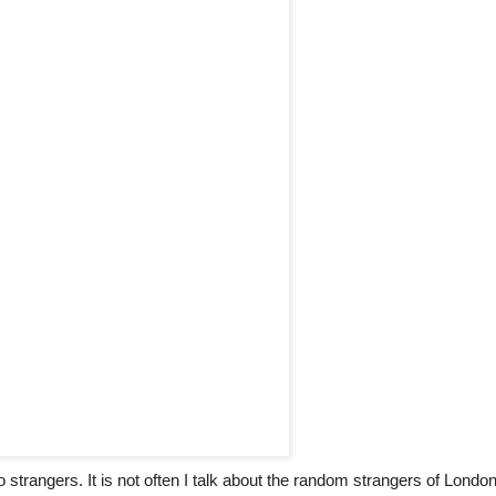
 strangers. It is not often I talk about the random strangers of Londo