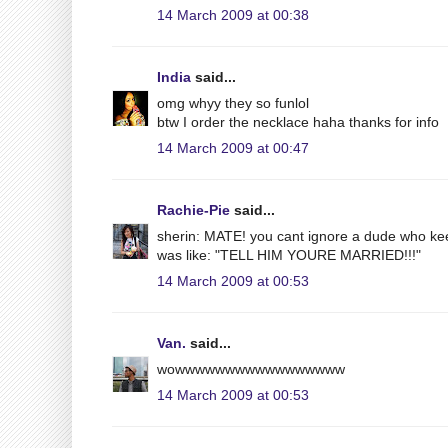
14 March 2009 at 00:38
India
said...
omg whyy they so funlol
btw I order the necklace haha thanks for info
14 March 2009 at 00:47
Rachie-Pie
said...
sherin: MATE! you cant ignore a dude who kee
was like: "TELL HIM YOURE MARRIED!!!"
14 March 2009 at 00:53
Van.
said...
wowwwwwwwwwwwwwwwww
14 March 2009 at 00:53