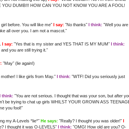
E YOU DUMB!!! HOW CAN YOU NOT KNOW YOU ARE A FOOL!
irl before. You will like me"
I say:
"No thanks"
I think:
"Well you are
ke all over you. I am not a mascot."
".
I say:
"Yes that is my sister and YES THAT IS MY MUM"
I think:
 you are still trying it."
:
"May" (lie again!)
 mother
! I like girls from May."
I think:
"
WTF
! Did you seriously just
I think:
"You are not serious. I thought that was your son, but after yo
u can't be trying to chat up girls WHILST YOUR GROWN ASS TEENAG
 you fool!"
ing my A-Levels *lie*"
He says:
"Really? I thought you was older!"
I
e? I thought it was O-LEVELS"
I think:
"
OMG
! How old are you? O-