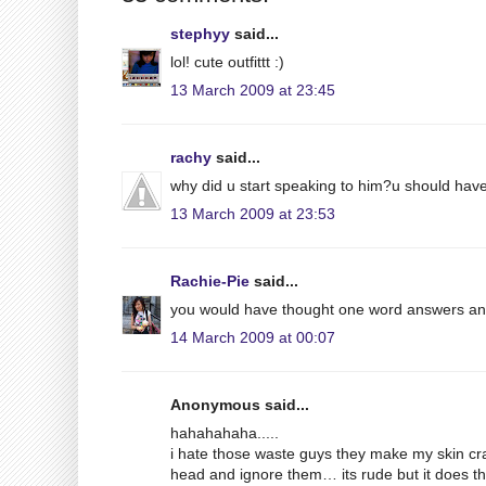
stephyy
said...
lol! cute outfittt :)
13 March 2009 at 23:45
rachy
said...
why did u start speaking to him?u should have
13 March 2009 at 23:53
Rachie-Pie
said...
you would have thought one word answers an
14 March 2009 at 00:07
Anonymous said...
hahahahaha.....
i hate those waste guys they make my skin cr
head and ignore them… its rude but it does th