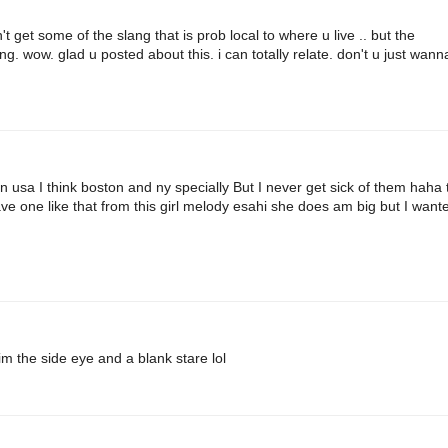
 get some of the slang that is prob local to where u live .. but the
. wow. glad u posted about this. i can totally relate. don't u just wann
usa I think boston and ny specially But I never get sick of them haha 
ave one like that from this girl melody esahi she does am big but I want
 the side eye and a blank stare lol