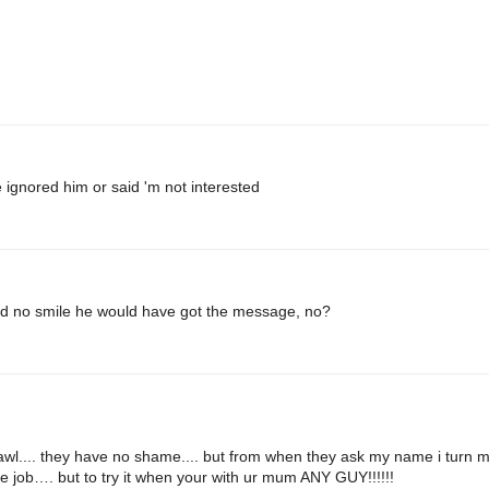
 ignored him or said 'm not interested
d no smile he would have got the message, no?
awl.... they have no shame.... but from when they ask my name i turn 
e job…. but to try it when your with ur mum ANY GUY!!!!!!