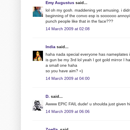
Emy Augustus
said...
lol oh my gosh. maddening yet amusing. i didn't
beginning of the convo esp is soooooo annoying
punch people like that in the face???
14 March 2009 at 02:08
India
said...
haha nada special everyone has nameplates in 
is gun be my 3rd lol yeah I got gold mirror I h
a small one haha
so you have aim? =)
14 March 2009 at 04:00
D.
said...
Awww EPIC FAIL dude! u shoulda just given him
14 March 2009 at 06:06
Zoella.
said...