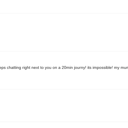
ps chatting right next to you on a 20min journy! its impossible! my mu