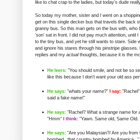
like to chat crap to the ladies, but today's dude real
So today my mother, sister and I went on a shopping
get on this single
decker
bus that travels the back 
granny bus. So this man gets on the bus with, who I 
'son' sat in front. I did not pay much attention, until I
to the tiny bus, and yet he still wants to stare.
Side 
and ignore his stares through his
pinstripe
glasses. L
replies and my
actual
thoughts, because it is the mo
He leers:
"You should smile, and not be so se
like this because I don't want your old ass
per
He says:
"whats your name?"
I say:
"Rachel
said a fake name!"
He says:
"Rachel? What a strange name for a o
"
Hmm
"
I think:
"Yawn. Same old, Same Old. Cha
He says:
"Are you Malaysian?/ Are you from th
bombed...that country bombed by America..." 