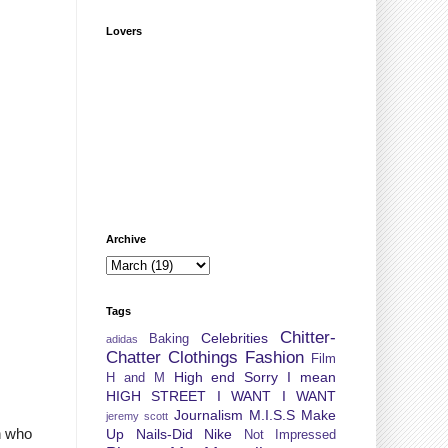
Lovers
Archive
Tags
Chitter-
Celebrities
Baking
adidas
Chatter
Clothings
Fashion
Film
High end Sorry I mean
H and M
HIGH STREET
I WANT I WANT
Journalism
M.I.S.S
Make
jeremy scott
n who
Up
Nails-Did
Nike
Not Impressed