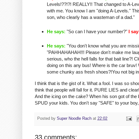
Levels!??!?! REALLY!! That changed to A-Level
with me. You know I am "doing A-Levels." T
son, who clearly has a
wasteman
of a dad."
He says:
"So can I have your number?"
I say
He says:
"You don't know what you are missing
"
PAHHAHAHAH
!!! Please don't make me lau
serious, who the hell falls for that bait line?
doing on this any bus! Where is the car
bruv
!
some
chunky
ass fresh shoes?!You not big in
I think that is the
gist
of it. What a fool. I was so sho
think that people will fall for it. PURE LIES and c
And the icing on the cake? When his son got of th
SPUD your kids. You don't say "SAFE" to your boy, 
Posted by
Super Noodle Rach
at
22:02
33 comments: