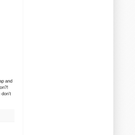
rap and
son?!
 don't