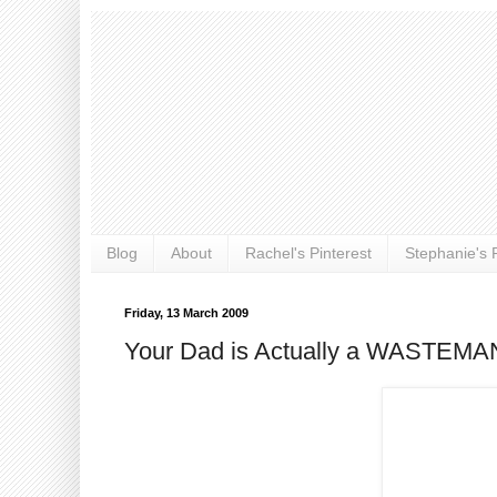
Blog
About
Rachel's Pinterest
Stephanie's P
Friday, 13 March 2009
Your Dad is Actually a WASTEMA