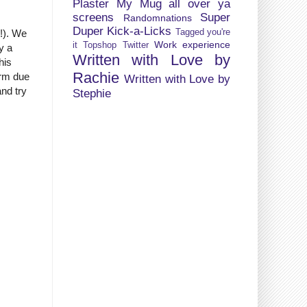
Plaster My Mug all over ya
screens
Super
Randomnations
Duper Kick-a-Licks
Tagged you're
G!). We
Work experience
it
Topshop
Twitter
ly a
Written with Love by
his
Rachie
arm due
Written with Love by
and try
Stephie