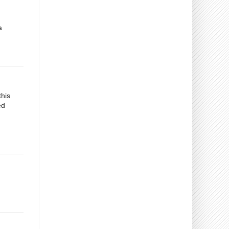
a
this
ed