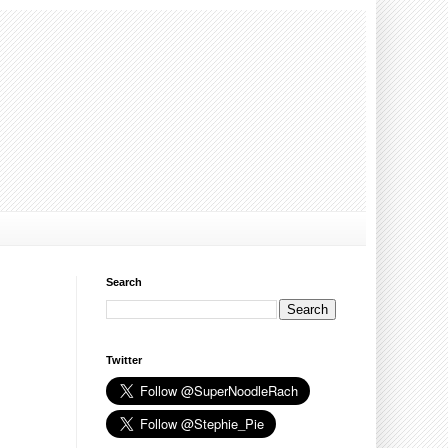
Search
Twitter