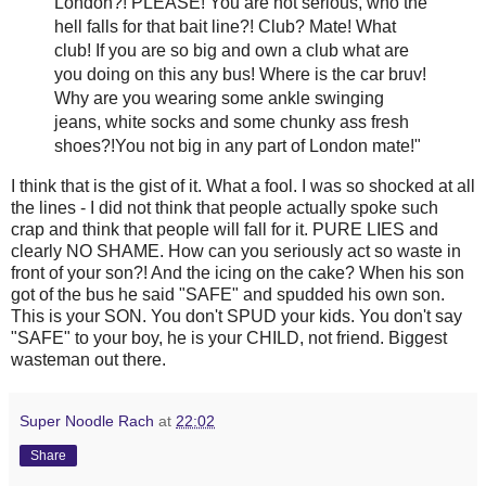
London?! PLEASE! You are not serious, who the
hell falls for that bait line?! Club? Mate! What
club! If you are so big and own a club what are
you doing on this any bus! Where is the car
bruv
!
Why are you wearing some ankle swinging
jeans, white socks and some
chunky
ass fresh
shoes?!You not big in any part of London mate!"
I think that is the
gist
of it. What a fool. I was so shocked at all
the lines - I did not think that people actually spoke such
crap and think that people will fall for it. PURE LIES and
clearly NO SHAME. How can you seriously act so waste in
front of your son?! And the icing on the cake? When his son
got of the bus he said "SAFE" and
spudded
his own son.
This is your SON. You don't SPUD your kids. You don't say
"SAFE" to your boy, he is your CHILD, not friend. Biggest
wasteman
out there.
Super Noodle Rach
at
22:02
Share