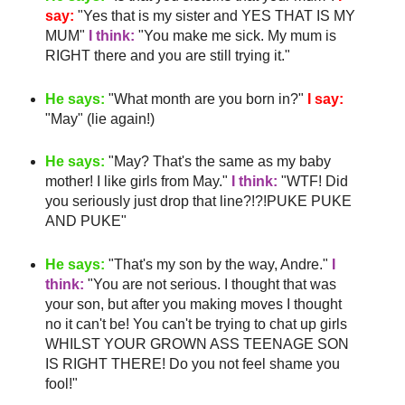
say:
"Yes that is my sister and YES THAT IS MY
MUM"
I think:
"You make me sick. My mum is
RIGHT there and you are still trying it."
He says:
"What month are you born in?"
I say:
"May" (lie again!)
He says:
"May?
That's
the same as my
baby
mother
! I like girls from May."
I think:
"
WTF
! Did
you seriously just drop that line?!?!PUKE PUKE
AND PUKE"
He says:
"
That's
my son by the way, Andre."
I
think:
"You are not serious. I thought that was
your son, but after you making moves I thought
no it can't be! You can't be trying to chat up girls
WHILST YOUR GROWN ASS TEENAGE SON
IS RIGHT THERE! Do you not feel shame you
fool!"