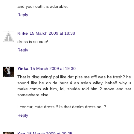
and your outfit is adorable.
Reply
Kirke
15 March 2009 at 18:38
dress is so cute!
Reply
Yinka
15 March 2009 at 19:30
That is disgusting! ppl like dat piss me off! was he fresh? he
sound like he on da hunt 4 an asian wifey, haha!! why u
make convo wit him, lol, shulda told him 2 move and sat
somewhere else!
I concur, cute dress!!! Is that denim dress no. ?
Reply
Kay
15 March 2009 at 20:25