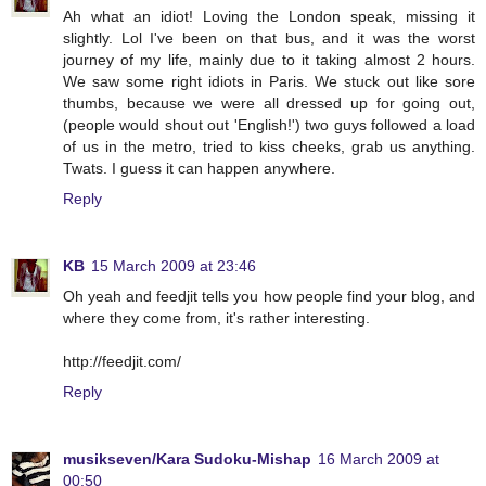
Ah what an idiot! Loving the London speak, missing it
slightly. Lol I've been on that bus, and it was the worst
journey of my life, mainly due to it taking almost 2 hours.
We saw some right idiots in Paris. We stuck out like sore
thumbs, because we were all dressed up for going out,
(people would shout out 'English!') two guys followed a load
of us in the metro, tried to kiss cheeks, grab us anything.
Twats. I guess it can happen anywhere.
Reply
KB
15 March 2009 at 23:46
Oh yeah and feedjit tells you how people find your blog, and
where they come from, it's rather interesting.
http://feedjit.com/
Reply
musikseven/Kara Sudoku-Mishap
16 March 2009 at
00:50