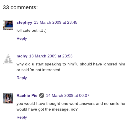
33 comments:
stephyy
13 March 2009 at 23:45
lol! cute outfittt :)
Reply
rachy
13 March 2009 at 23:53
why did u start speaking to him?u should have ignored him
or said 'm not interested
Reply
Rachie-Pie
14 March 2009 at 00:07
you would have thought one word answers and no smile he
would have got the message, no?
Reply