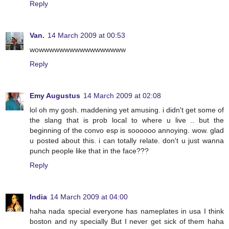
Reply
Van.
14 March 2009 at 00:53
wowwwwwwwwwwwwwwwww
Reply
Emy Augustus
14 March 2009 at 02:08
lol oh my gosh. maddening yet amusing. i didn't get some of
the slang that is prob local to where u live .. but the
beginning of the convo esp is soooooo annoying. wow. glad
u posted about this. i can totally relate. don't u just wanna
punch people like that in the face???
Reply
India
14 March 2009 at 04:00
haha nada special everyone has nameplates in usa I think
boston and ny specially But I never get sick of them haha