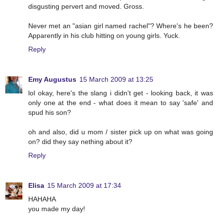
disgusting pervert and moved. Gross.
Never met an "asian girl named rachel"? Where's he been?
Apparently in his club hitting on young girls. Yuck.
Reply
Emy Augustus
15 March 2009 at 13:25
lol okay, here's the slang i didn't get - looking back, it was
only one at the end - what does it mean to say 'safe' and
spud his son?
oh and also, did u mom / sister pick up on what was going
on? did they say nething about it?
Reply
Elisa
15 March 2009 at 17:34
HAHAHA
you made my day!