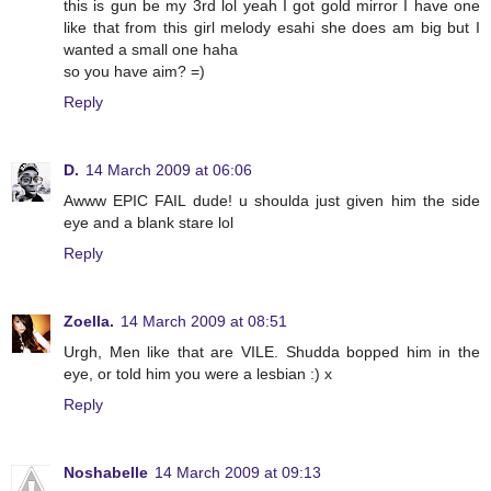
this is gun be my 3rd lol yeah I got gold mirror I have one
like that from this girl melody esahi she does am big but I
wanted a small one haha
so you have aim? =)
Reply
D.
14 March 2009 at 06:06
Awww EPIC FAIL dude! u shoulda just given him the side
eye and a blank stare lol
Reply
Zoella.
14 March 2009 at 08:51
Urgh, Men like that are VILE. Shudda bopped him in the
eye, or told him you were a lesbian :) x
Reply
Noshabelle
14 March 2009 at 09:13