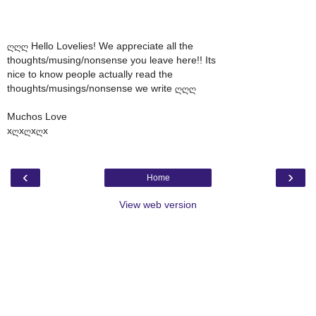
ღღღ Hello Lovelies! We appreciate all the
thoughts/musing/nonsense you leave here!! Its
nice to know people actually read the
thoughts/musings/nonsense we write ღღღ
Muchos Love
xღxღxღx
‹
›
Home
View web version