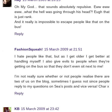
Oh My God... that sounds absolutely repulsive. Eww eww
eww...what the hell was going through his head?! Eugh that
is just rank.
And it really is impossible to escape people like that on the
bus!
Reply
FashionSqueah!
15 March 2009 at 21:51
I hate people like that, but as I get older I get better at
handling myself! I also give evils to people when they're
getting on the bus so that they don't even sit next to me!
I'm not really sure whether or not people realise there are
two of us on the blog, sometimes I guess not since people
reply to my questions on Sea's posts and vice versa! Char x
Reply
KB
15 March 2009 at 23:42