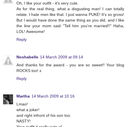
Oh, I like your outfit - it's very cute.
As for the real thing, what a disgusting man! I can totally
relate. I hate men like that. I just wanna PUKE! It's so gross!
But I would have done the same thing as you did, and I like
the line your mom said "Tell him you're married!!" Haha,
LOL! Awesome!
Reply
Noshabelle
14 March 2009 at 09:14
And thanks for the award - you are so sweet!! Your blog
ROCKS too! x
Reply
Martha
14 March 2009 at 10:16
Lmao!
what a joker!
and right infront of his son too.
NASTY!
Your outfit it really cute =]