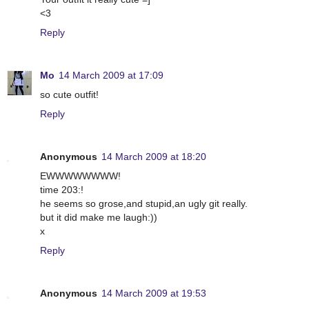
<3
Reply
Mo
14 March 2009 at 17:09
so cute outfit!
Reply
Anonymous
14 March 2009 at 18:20
EWWWWWWWW!
time 203:!
he seems so grose,and stupid,an ugly git really.
but it did make me laugh:))
x
Reply
Anonymous
14 March 2009 at 19:53