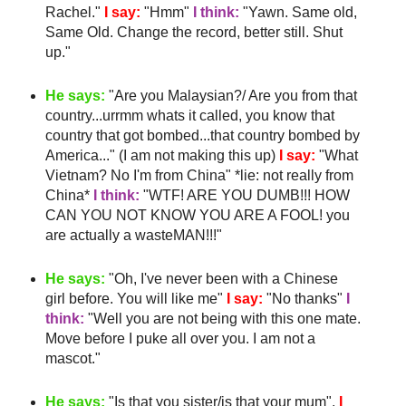
Rachel."
I say:
"
Hmm
"
I think:
"Yawn. Same old,
Same Old. Change the record, better still. Shut
up."
He says:
"Are you Malaysian?/ Are you from that
country...
urrmm
whats it called, you know that
country that got bombed...that country bombed by
America..." (I am not making this up)
I say:
"What
Vietnam? No I'm from China" *lie: not really from
China*
I think:
"
WTF
! ARE YOU DUMB!!! HOW
CAN YOU NOT KNOW YOU ARE A FOOL! you
are actually a
wasteMAN
!!!"
He says:
"Oh, I've never been with a Chinese
girl before. You will like me"
I say:
"No thanks"
I
think:
"Well you are not being with this one mate.
Move before I puke all over you. I am not a
mascot."
He says:
"Is that you sister/is that your mum".
I