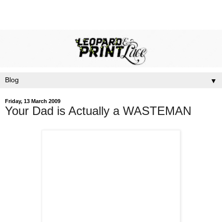
▼
Friday, 13 March 2009
Your Dad is Actually a WASTEMAN