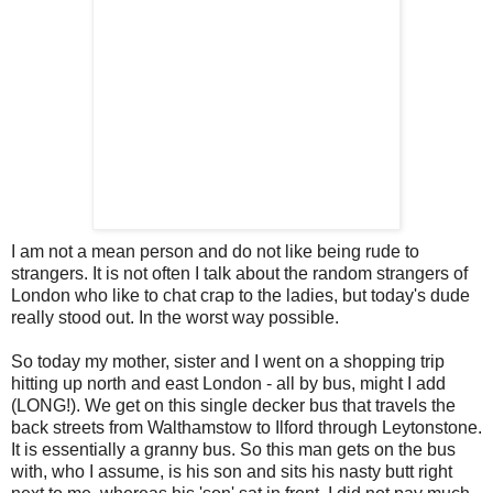
I am not a mean person and do not like being rude to
strangers. It is not often I talk about the random strangers of
London who like to chat crap to the ladies, but today's dude
really stood out. In the worst way possible.
So today my mother, sister and I went on a shopping trip
hitting up north and east London - all by bus, might I add
(LONG!). We get on this single
decker
bus that travels the
back streets from
Walthamstow
to
Ilford
through
Leytonstone
.
It is essentially a granny bus. So this man gets on the bus
with, who I assume, is his son and sits his nasty butt right