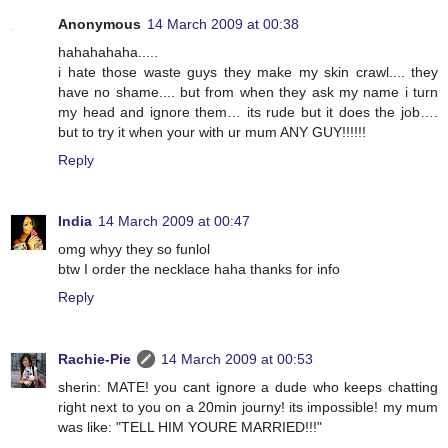
Anonymous
14 March 2009 at 00:38
hahahahaha.....
i hate those waste guys they make my skin crawl.... they
have no shame.... but from when they ask my name i turn
my head and ignore them… its rude but it does the job….
but to try it when your with ur mum ANY GUY!!!!!!
Reply
India
14 March 2009 at 00:47
omg whyy they so funlol
btw I order the necklace haha thanks for info
Reply
Rachie-Pie
14 March 2009 at 00:53
sherin: MATE! you cant ignore a dude who keeps chatting
right next to you on a 20min journy! its impossible! my mum
was like: "TELL HIM YOURE MARRIED!!!"