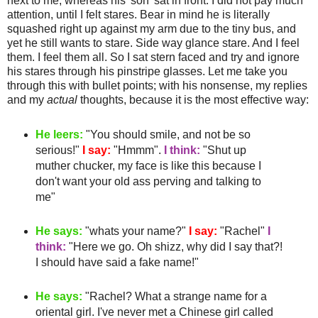
next to me, whereas his 'son' sat in front. I did not pay much
attention, until I felt stares. Bear in mind he is literally
squashed
right up against my arm due to the tiny bus, and
yet he still wants to stare.
Side way
glance stare. And I feel
them. I feel them all. So I sat stern faced and try and ignore
his stares through his
pinstripe
glasses. Let me take you
through this with bullet points; with his nonsense, my replies
and my
actual
thoughts, because it is the most effective way:
He leers:
"You should smile, and not be so
serious!"
I say:
"
Hmmm
".
I think:
"Shut up
muther
chucker
, my face is like this because I
don't want your old ass
perving
and talking to
me"
He says:
"whats your name?"
I say:
"Rachel"
I
think:
"Here we go. Oh
shizz
, why did I say that?!
I should have said a fake name!"
He says:
"Rachel? What a strange name for a
oriental girl. I've never met a
Chinese
girl called