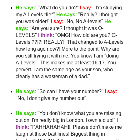
He says:
"What do you do?"
I say:
"I'm studying
my A-Levels *lie*"
He says:
"Really? I thought
you was older!"
I say:
"No, No A-levels"
He
says:
"Are you sure? I thought it was O-
LEVELS"
I think:
"
OMG
! How old are you? O-
Levels!??!?! REALLY!! That changed to A-Levels
how long ago now?! More to the point, Why are
you still trying it with me. You know I am "doing
A-Levels." This makes me
at least
16-17. You
pervert. I am the same age as your son, who
clearly has a
wasteman
of a dad."
He says:
"So can I have your number?"
I say:
"No, I don't give my number out"
He says:
"You don't know what you are missing
out on. I'm really big in London. I own a club!"
I
think:
"
PAHHAHAHAH
!!! Please don't make me
laugh at those bait lines! Biggest thing in