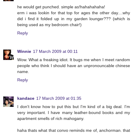
he would get punched. simple as!hahahahaha!
erm i was lookin for that top for ages the other day....why
did i find it folded up in my garden lounger??? (which is
being used as my bedroom chair!)
Reply
Winnie
17 March 2009 at 00:11
Wow. What a freaking idiot. It bugs me when I meet random
people who think I should have an unpronouncable chinese
name.
Reply
kandace
17 March 2009 at 01:35
I don't know how to put this but I'm kind of a big deal. I'm
very important. I have many leather-bound books and my
apartment smells of rich mahogany.
haha thats what that convo reminds me of, anchorman. that