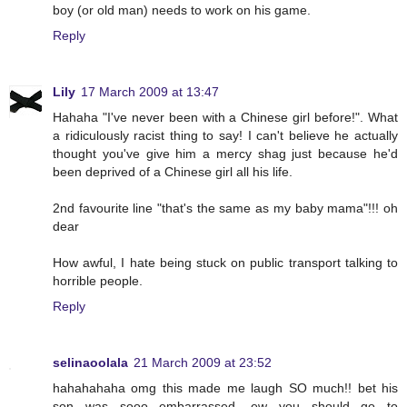
boy (or old man) needs to work on his game.
Reply
Lily
17 March 2009 at 13:47
Hahaha "I've never been with a Chinese girl before!". What
a ridiculously racist thing to say! I can't believe he actually
thought you've give him a mercy shag just because he'd
been deprived of a Chinese girl all his life.
2nd favourite line "that's the same as my baby mama"!!! oh
dear
How awful, I hate being stuck on public transport talking to
horrible people.
Reply
selinaoolala
21 March 2009 at 23:52
hahahahaha omg this made me laugh SO much!! bet his
son was sooo embarrassed, ew you should go to