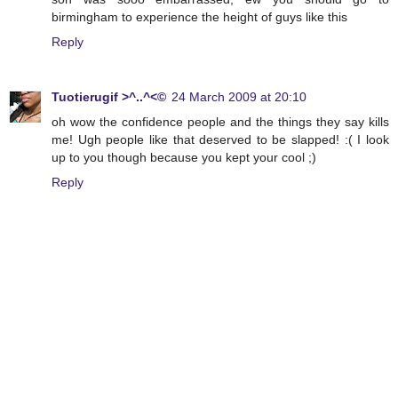
birmingham to experience the height of guys like this
Reply
Tuotierugif >^..^<©
24 March 2009 at 20:10
oh wow the confidence people and the things they say kills
me! Ugh people like that deserved to be slapped! :( I look
up to you though because you kept your cool ;)
Reply