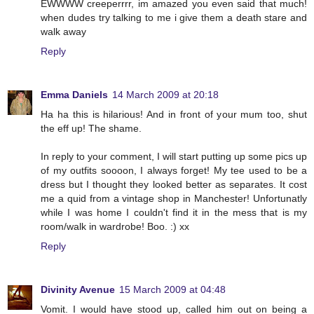
EWWWW creeperrrr, im amazed you even said that much!
when dudes try talking to me i give them a death stare and
walk away
Reply
Emma Daniels
14 March 2009 at 20:18
Ha ha this is hilarious! And in front of your mum too, shut
the eff up! The shame.
In reply to your comment, I will start putting up some pics up
of my outfits soooon, I always forget! My tee used to be a
dress but I thought they looked better as separates. It cost
me a quid from a vintage shop in Manchester! Unfortunatly
while I was home I couldn't find it in the mess that is my
room/walk in wardrobe! Boo. :) xx
Reply
Divinity Avenue
15 March 2009 at 04:48
Vomit. I would have stood up, called him out on being a