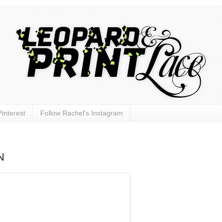
interest
Follow Rachel's Instagram
N