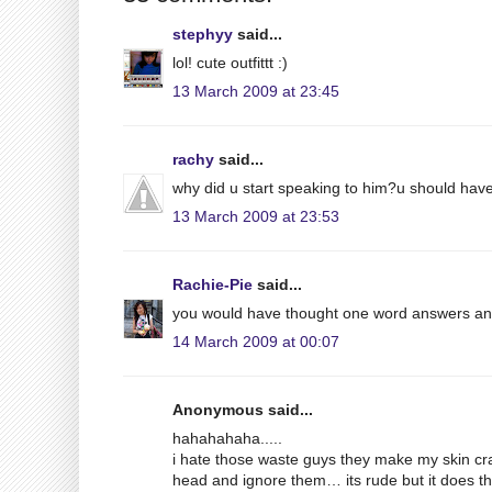
stephyy
said...
lol! cute outfittt :)
13 March 2009 at 23:45
rachy
said...
why did u start speaking to him?u should have
13 March 2009 at 23:53
Rachie-Pie
said...
you would have thought one word answers an
14 March 2009 at 00:07
Anonymous said...
hahahahaha.....
i hate those waste guys they make my skin cr
head and ignore them… its rude but it does th