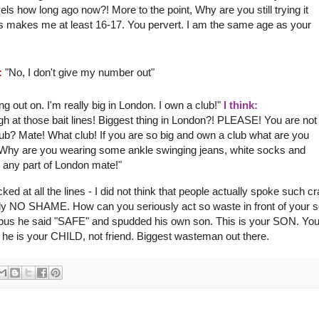
s how long ago now?! More to the point, Why are you still trying it
his makes me
at least
16-17. You pervert. I am the same age as your
:
"No, I don't give my number out"
 out on. I'm really big in London. I own a club!"
I think:
gh at those bait lines! Biggest thing in London?! PLEASE! You are not
! Club? Mate! What club! If you are so big and own a club what are you
 Why are you wearing some ankle swinging jeans, white socks and
 any part of London mate!"
cked at all the lines - I did not think that people actually spoke such c
learly NO SHAME. How can you seriously act so waste in front of your 
e bus he said "SAFE" and
spudded
his own son. This is your SON. You
he is your CHILD, not friend. Biggest
wasteman
out there.