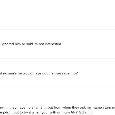
 ignored him or said 'm not interested
d no smile he would have got the message, no?
awl.... they have no shame.... but from when they ask my name i turn 
e job…. but to try it when your with ur mum ANY GUY!!!!!!