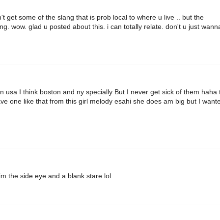
 get some of the slang that is prob local to where u live .. but the
. wow. glad u posted about this. i can totally relate. don't u just wann
usa I think boston and ny specially But I never get sick of them haha 
ave one like that from this girl melody esahi she does am big but I want
 the side eye and a blank stare lol