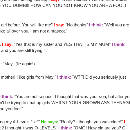
E YOU DUMB!!! HOW CAN YOU NOT KNOW YOU ARE A FOOL!
irl before. You will like me"
I say:
"No thanks"
I think:
"Well you are
ke all over you. I am not a mascot."
".
I say:
"Yes that is my sister and YES THAT IS MY MUM"
I think:
 you are still trying it."
:
"May" (lie again!)
 mother
! I like girls from May."
I think:
"
WTF
! Did you seriously just
I think:
"You are not serious. I thought that was your son, but after yo
u can't be trying to chat up girls WHILST YOUR GROWN ASS TEENAG
 you fool!"
ing my A-Levels *lie*"
He says:
"Really? I thought you was older!"
I
e? I thought it was O-LEVELS"
I think:
"
OMG
! How old are you? O-