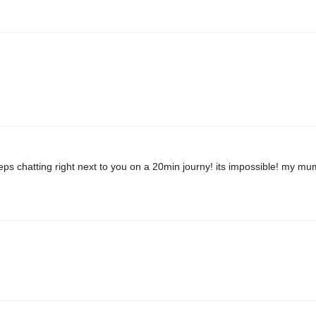
ps chatting right next to you on a 20min journy! its impossible! my mu