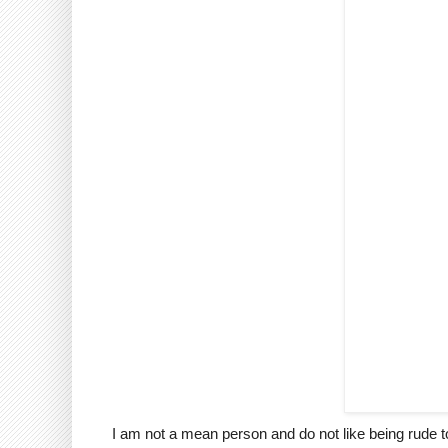
I am not a mean person and do not like being rude to