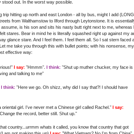
ly stood out. In the worst way possible.
 trip hitting up north and east London - all by bus, might I add (LON
streets from
Walthamstow
to
Ilford
through
Leytonstone
. It is essential
assume, is his son and sits his nasty butt right next to me, whereas 
 felt stares. Bear in mind he is literally
squashed
right up against my 
way
glance stare. And I feel them. I feel them all. So I sat stern faced 
et me take you through this with bullet points; with his nonsense, my
st effective way:
rious!"
I say:
"
Hmmm
".
I think:
"Shut up
muther
chucker
, my face is
ving
and talking to me"
"
I think:
"Here we go. Oh
shizz
, why did I say that?! I should have
riental girl. I've never met a
Chinese
girl called Rachel."
I say:
nge the record, better still. Shut up."
at country...
urrmm
whats it called, you know that country that got
(I am not making this up)
I say:
"What Vietnam? No I'm from China"