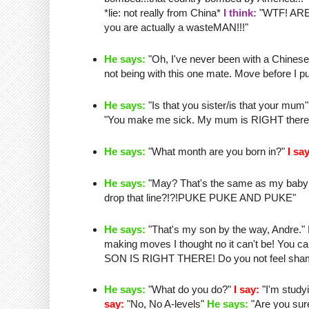
*lie: not really from China*
I think:
"
WTF
! AR
you are actually a
wasteMAN
!!!"
He says:
"Oh, I've never been with a Chinese g
not being with this one mate. Move before I pu
He says:
"Is that you sister/is that your mum
"You make me sick. My mum is RIGHT there and
He says:
"What month are you born in?"
I say
He says:
"May?
That's
the same as my
baby
drop that line?!?!PUKE PUKE AND PUKE"
He says:
"
That's
my son by the way, Andre."
making moves I thought no it can't be! Yo
SON IS RIGHT THERE! Do you not feel shame
He says:
"What do you do?"
I say:
"I'm study
say:
"No, No A-levels"
He says:
"Are you sur