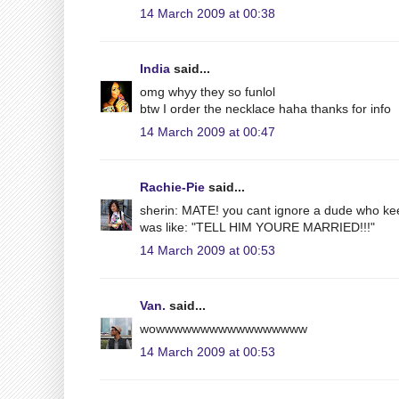
14 March 2009 at 00:38
India
said...
omg whyy they so funlol
btw I order the necklace haha thanks for info
14 March 2009 at 00:47
Rachie-Pie
said...
sherin: MATE! you cant ignore a dude who kee
was like: "TELL HIM YOURE MARRIED!!!"
14 March 2009 at 00:53
Van.
said...
wowwwwwwwwwwwwwwwww
14 March 2009 at 00:53