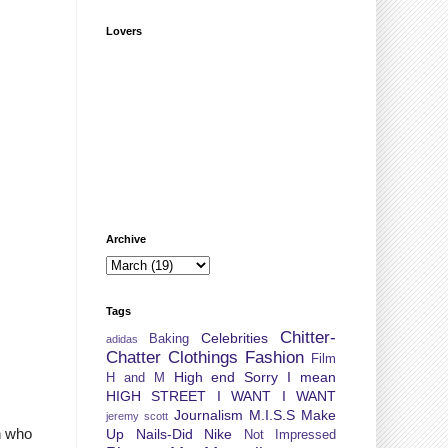
Lovers
Archive
Tags
Chitter-
Celebrities
Baking
adidas
Chatter
Clothings
Fashion
Film
High end Sorry I mean
H and M
HIGH STREET
I WANT I WANT
Journalism
M.I.S.S
Make
jeremy scott
n who
Up
Nails-Did
Nike
Not Impressed