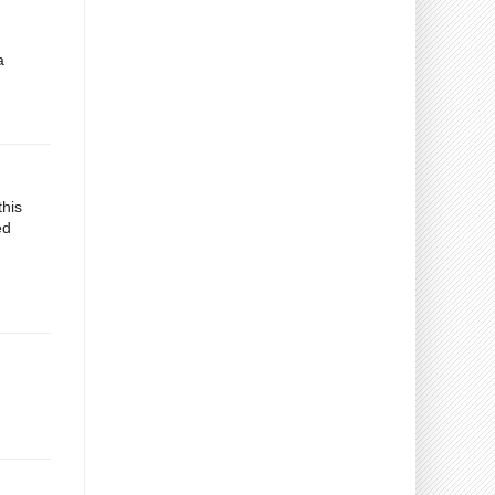
a
this
ed