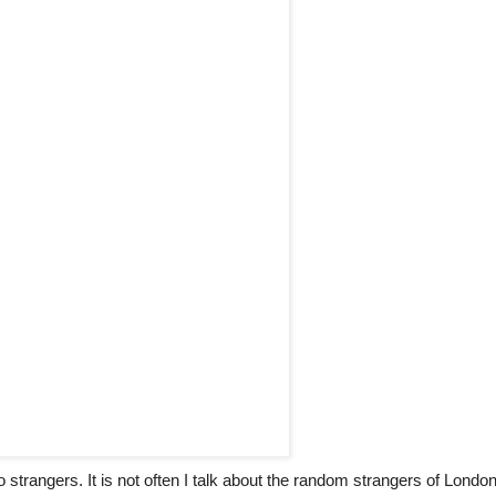
 strangers. It is not often I talk about the random strangers of Londo