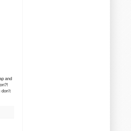
rap and
son?!
 don't