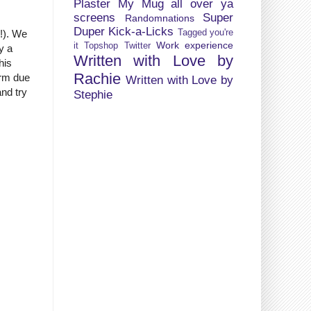
Plaster My Mug all over ya
screens
Super
Randomnations
Duper Kick-a-Licks
Tagged you're
G!). We
Work experience
it
Topshop
Twitter
ly a
Written with Love by
his
Rachie
arm due
Written with Love by
and try
Stephie