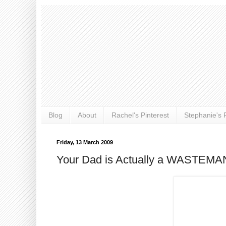
Blog
About
Rachel's Pinterest
Stephanie's P
Friday, 13 March 2009
Your Dad is Actually a WASTEMA