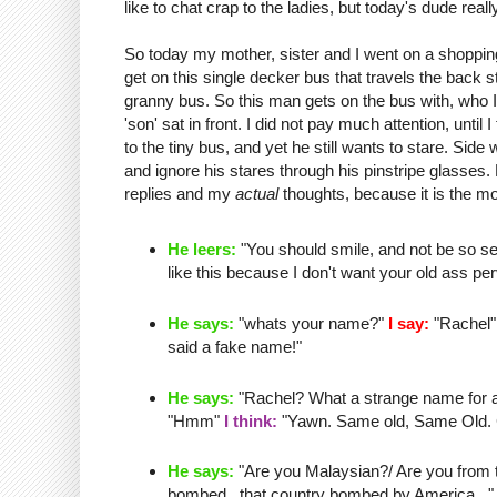
like to chat crap to the ladies, but today's dude real
So today my mother, sister and I went on a shopping
get on this single
decker
bus that travels the back 
granny bus. So this man gets on the bus with, who I 
'son' sat in front. I did not pay much attention, until I
to the tiny bus, and yet he still wants to stare.
Side 
and ignore his stares through his
pinstripe
glasses. L
replies and my
actual
thoughts, because it is the mo
He leers:
"You should smile, and not be so se
like this because I don't want your old ass
per
He says:
"whats your name?"
I say:
"Rachel
said a fake name!"
He says:
"Rachel? What a strange name for a o
"
Hmm
"
I think:
"Yawn. Same old, Same Old. Cha
He says:
"Are you Malaysian?/ Are you from th
bombed...that country bombed by America..." 