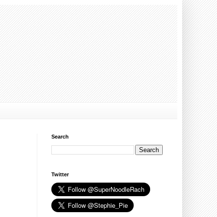
Search
Twitter