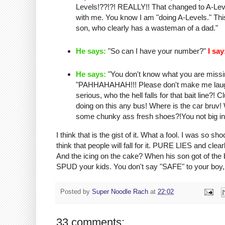
Levels!??!?! REALLY!! That changed to A-Level
with me. You know I am "doing A-Levels." T
son, who clearly has a
wasteman
of a dad."
He says:
"So can I have your number?"
I say
He says:
"You don't know what you are missing
"
PAHHAHAHAH
!!! Please don't make me lau
serious, who the hell falls for that bait line?
doing on this any bus! Where is the car
bruv
!
some
chunky
ass fresh shoes?!You not big in
I think that is the
gist
of it. What a fool. I was so sho
think that people will fall for it. PURE LIES and c
And the icing on the cake? When his son got of th
SPUD your kids. You don't say "SAFE" to your boy, 
Posted by
Super Noodle Rach
at
22:02
33 comments: