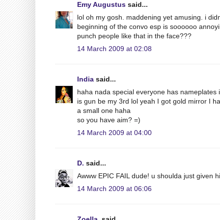
Emy Augustus
said...
lol oh my gosh. maddening yet amusing. i didn't
beginning of the convo esp is soooooo annoying
punch people like that in the face???
14 March 2009 at 02:08
India
said...
haha nada special everyone has nameplates in 
is gun be my 3rd lol yeah I got gold mirror I h
a small one haha
so you have aim? =)
14 March 2009 at 04:00
D.
said...
Awww EPIC FAIL dude! u shoulda just given him
14 March 2009 at 06:06
Zoella.
said...