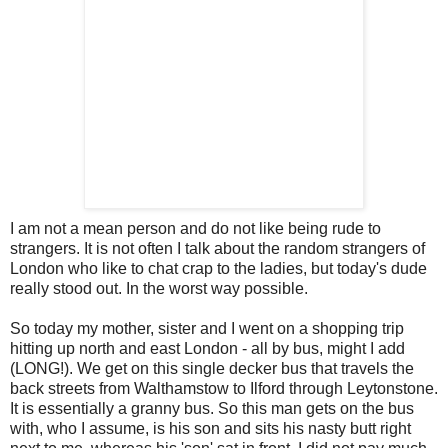
I am not a mean person and do not like being rude to
strangers. It is not often I talk about the random strangers of
London who like to chat crap to the ladies, but today's dude
really stood out. In the worst way possible.
So today my mother, sister and I went on a shopping trip
hitting up north and east London - all by bus, might I add
(LONG!). We get on this single
decker
bus that travels the
back streets from
Walthamstow
to
Ilford
through
Leytonstone
.
It is essentially a granny bus. So this man gets on the bus
with, who I assume, is his son and sits his nasty butt right