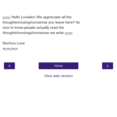
ღღღ Hello Lovelies! We appreciate all the
thoughts/musing/nonsense you leave here!! Its
nice to know people actually read the
thoughts/musings/nonsense we write ღღღ
Muchos Love
xღxღxღx
‹
›
Home
View web version