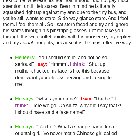
next to me, whereas his 'son' sat in front. I did not pay much
attention, until I felt stares. Bear in mind he is literally
squashed
right up against my arm due to the tiny bus, and
yet he still wants to stare.
Side way
glance stare. And I feel
them. I feel them all. So I sat stern faced and try and ignore
his stares through his
pinstripe
glasses. Let me take you
through this with bullet points; with his nonsense, my replies
and my
actual
thoughts, because it is the most effective way:
He leers:
"You should smile, and not be so
serious!"
I say:
"
Hmmm
".
I think:
"Shut up
muther
chucker
, my face is like this because I
don't want your old ass
perving
and talking to
me"
He says:
"whats your name?"
I say:
"Rachel"
I
think:
"Here we go. Oh
shizz
, why did I say that?!
I should have said a fake name!"
He says:
"Rachel? What a strange name for a
oriental girl. I've never met a
Chinese
girl called