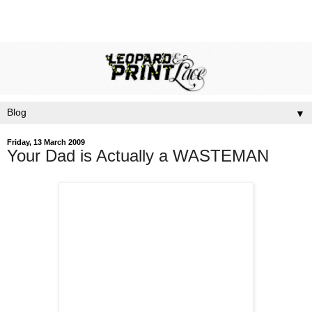
▼
Friday, 13 March 2009
Your Dad is Actually a WASTEMAN