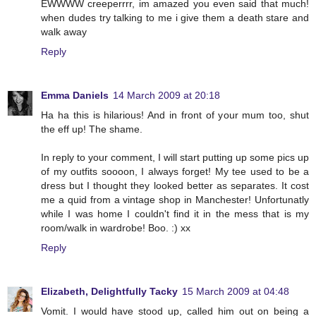
EWWWW creeperrrr, im amazed you even said that much!
when dudes try talking to me i give them a death stare and
walk away
Reply
Emma Daniels
14 March 2009 at 20:18
Ha ha this is hilarious! And in front of your mum too, shut
the eff up! The shame.
In reply to your comment, I will start putting up some pics up
of my outfits soooon, I always forget! My tee used to be a
dress but I thought they looked better as separates. It cost
me a quid from a vintage shop in Manchester! Unfortunatly
while I was home I couldn't find it in the mess that is my
room/walk in wardrobe! Boo. :) xx
Reply
Elizabeth, Delightfully Tacky
15 March 2009 at 04:48
Vomit. I would have stood up, called him out on being a