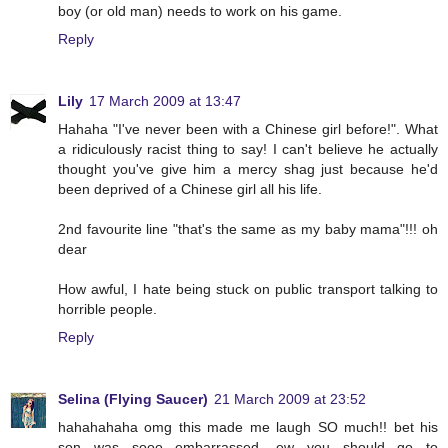
boy (or old man) needs to work on his game.
Reply
Lily
17 March 2009 at 13:47
Hahaha "I've never been with a Chinese girl before!". What
a ridiculously racist thing to say! I can't believe he actually
thought you've give him a mercy shag just because he'd
been deprived of a Chinese girl all his life.
2nd favourite line "that's the same as my baby mama"!!! oh
dear
How awful, I hate being stuck on public transport talking to
horrible people.
Reply
Selina (Flying Saucer)
21 March 2009 at 23:52
hahahahaha omg this made me laugh SO much!! bet his
son was sooo embarrassed, ew you should go to