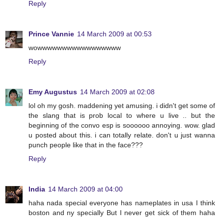
Reply
Prince Vannie
14 March 2009 at 00:53
wowwwwwwwwwwwwwwwww
Reply
Emy Augustus
14 March 2009 at 02:08
lol oh my gosh. maddening yet amusing. i didn't get some of
the slang that is prob local to where u live .. but the
beginning of the convo esp is soooooo annoying. wow. glad
u posted about this. i can totally relate. don't u just wanna
punch people like that in the face???
Reply
India
14 March 2009 at 04:00
haha nada special everyone has nameplates in usa I think
boston and ny specially But I never get sick of them haha