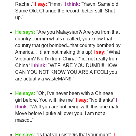
Rachel."
I say:
"
Hmm
"
I think:
"Yawn. Same old,
Same Old. Change the record, better still. Shut
up."
He says:
"Are you Malaysian?/ Are you from that
country...
urrmm
whats it called, you know that
country that got bombed...that country bombed by
America..." (I am not making this up)
I say:
"What
Vietnam? No I'm from China" *lie: not really from
China*
I think:
"
WTF
! ARE YOU DUMB!!! HOW
CAN YOU NOT KNOW YOU ARE A FOOL! you
are actually a
wasteMAN
!!!"
He says:
"Oh, I've never been with a Chinese
girl before. You will like me"
I say:
"No thanks"
I
think:
"Well you are not being with this one mate.
Move before I puke all over you. I am not a
mascot."
He says:
"Is that you sister/is that your mum".
I