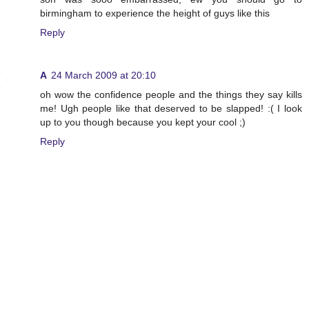
birmingham to experience the height of guys like this
Reply
A
24 March 2009 at 20:10
oh wow the confidence people and the things they say kills
me! Ugh people like that deserved to be slapped! :( I look
up to you though because you kept your cool ;)
Reply