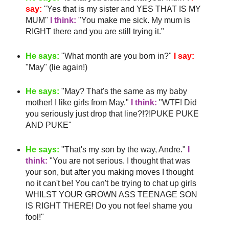
say:
"Yes that is my sister and YES THAT IS MY
MUM"
I think:
"You make me sick. My mum is
RIGHT there and you are still trying it."
He says:
"What month are you born in?"
I say:
"May" (lie again!)
He says:
"May?
That's
the same as my
baby
mother
! I like girls from May."
I think:
"
WTF
! Did
you seriously just drop that line?!?!PUKE PUKE
AND PUKE"
He says:
"
That's
my son by the way, Andre."
I
think:
"You are not serious. I thought that was
your son, but after you making moves I thought
no it can't be! You can't be trying to chat up girls
WHILST YOUR GROWN ASS TEENAGE SON
IS RIGHT THERE! Do you not feel shame you
fool!"