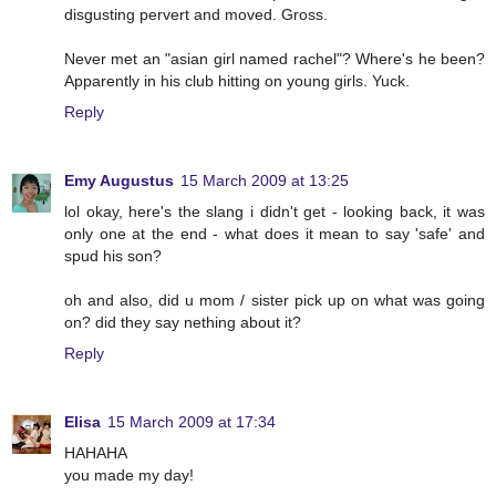
disgusting pervert and moved. Gross.
Never met an "asian girl named rachel"? Where's he been?
Apparently in his club hitting on young girls. Yuck.
Reply
Emy Augustus
15 March 2009 at 13:25
lol okay, here's the slang i didn't get - looking back, it was
only one at the end - what does it mean to say 'safe' and
spud his son?
oh and also, did u mom / sister pick up on what was going
on? did they say nething about it?
Reply
Elisa
15 March 2009 at 17:34
HAHAHA
you made my day!