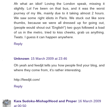
Ah what an idiot! Loving the London speak, missing it
slightly. Lol I've been on that bus, and it was the worst
journey of my life, mainly due to it taking almost 2 hours.
We saw some right idiots in Paris. We stuck out like sore
thumbs, because we were all dressed up for going out,
(people would shout out 'English!') two guys followed a load
of us in the metro, tried to kiss cheeks, grab us anything.
Twats. I guess it can happen anywhere.
Reply
Unknown
15 March 2009 at 23:46
Oh yeah and feedjit tells you how people find your blog, and
where they come from, it's rather interesting.
http://feedjit.com/
Reply
Kara Sudoku-Mishap/Hood and Proper
16 March 2009
at 00:50