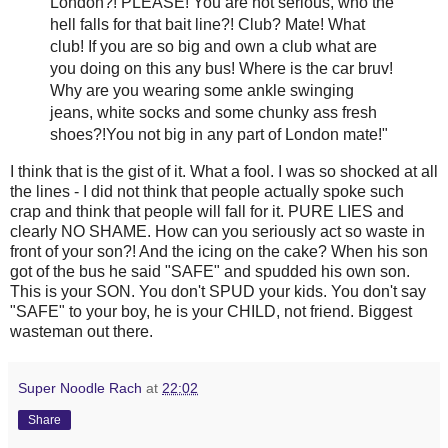
London?! PLEASE! You are not serious, who the
hell falls for that bait line?! Club? Mate! What
club! If you are so big and own a club what are
you doing on this any bus! Where is the car
bruv
!
Why are you wearing some ankle swinging
jeans, white socks and some
chunky
ass fresh
shoes?!You not big in any part of London mate!"
I think that is the
gist
of it. What a fool. I was so shocked at all
the lines - I did not think that people actually spoke such
crap and think that people will fall for it. PURE LIES and
clearly NO SHAME. How can you seriously act so waste in
front of your son?! And the icing on the cake? When his son
got of the bus he said "SAFE" and
spudded
his own son.
This is your SON. You don't SPUD your kids. You don't say
"SAFE" to your boy, he is your CHILD, not friend. Biggest
wasteman
out there.
Super Noodle Rach
at
22:02
Share