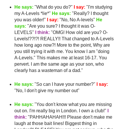
He says:
"What do you do?"
I say:
"I'm studying
my A-Levels *lie*"
He says:
"Really? I thought
you was older!"
I say:
"No, No A-levels"
He
says:
"Are you sure? I thought it was O-
LEVELS"
I think:
"
OMG
! How old are you? O-
Levels!??!?! REALLY!! That changed to A-Levels
how long ago now?! More to the point, Why are
you still trying it with me. You know I am "doing
A-Levels." This makes me
at least
16-17. You
pervert. I am the same age as your son, who
clearly has a
wasteman
of a dad."
He says:
"So can I have your number?"
I say:
"No, I don't give my number out"
He says:
"You don't know what you are missing
out on. I'm really big in London. I own a club!"
I
think:
"
PAHHAHAHAH
!!! Please don't make me
laugh at those bait lines! Biggest thing in