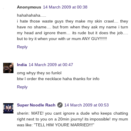
Anonymous
14 March 2009 at 00:38
hahahahaha.....
i hate those waste guys they make my skin crawl.... they
have no shame.... but from when they ask my name i turn
my head and ignore them… its rude but it does the job….
but to try it when your with ur mum ANY GUY!!!!!!
Reply
India
14 March 2009 at 00:47
omg whyy they so funlol
btw I order the necklace haha thanks for info
Reply
Super Noodle Rach
14 March 2009 at 00:53
sherin: MATE! you cant ignore a dude who keeps chatting
right next to you on a 20min journy! its impossible! my mum
was like: "TELL HIM YOURE MARRIED!!!"