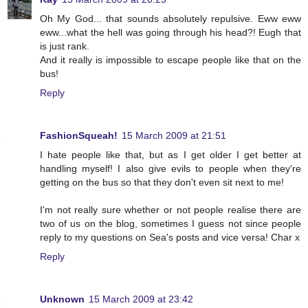
Oh My God... that sounds absolutely repulsive. Eww eww
eww...what the hell was going through his head?! Eugh that
is just rank.
And it really is impossible to escape people like that on the
bus!
Reply
FashionSqueah!
15 March 2009 at 21:51
I hate people like that, but as I get older I get better at
handling myself! I also give evils to people when they're
getting on the bus so that they don't even sit next to me!
I'm not really sure whether or not people realise there are
two of us on the blog, sometimes I guess not since people
reply to my questions on Sea's posts and vice versa! Char x
Reply
Unknown
15 March 2009 at 23:42