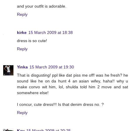
and your outfit is adorable.
Reply
kirke
15 March 2009 at 18:38
dress is so cute!
Reply
Yinka
15 March 2009 at 19:30
That is disgusting! ppl like dat piss me off! was he fresh? he
sound like he on da hunt 4 an asian wifey, haha!! why u
make convo wit him, lol, shulda told him 2 move and sat
somewhere else!
I concur, cute dress!!! Is that denim dress no. ?
Reply
Kay
15 March 2009 at 20:25