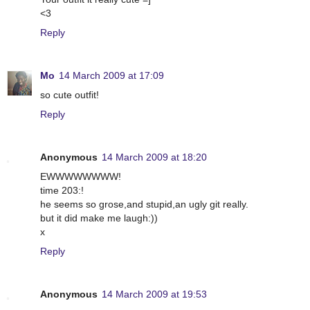
<3
Reply
Mo
14 March 2009 at 17:09
so cute outfit!
Reply
Anonymous
14 March 2009 at 18:20
EWWWWWWWW!
time 203:!
he seems so grose,and stupid,an ugly git really.
but it did make me laugh:))
x
Reply
Anonymous
14 March 2009 at 19:53