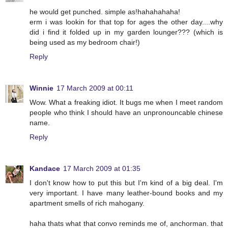
he would get punched. simple as!hahahahaha!
erm i was lookin for that top for ages the other day....why
did i find it folded up in my garden lounger??? (which is
being used as my bedroom chair!)
Reply
Winnie
17 March 2009 at 00:11
Wow. What a freaking idiot. It bugs me when I meet random
people who think I should have an unpronouncable chinese
name.
Reply
Kandace
17 March 2009 at 01:35
I don't know how to put this but I'm kind of a big deal. I'm
very important. I have many leather-bound books and my
apartment smells of rich mahogany.
haha thats what that convo reminds me of, anchorman. that