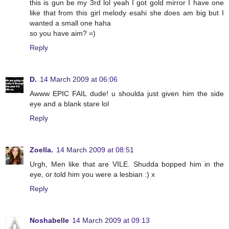
this is gun be my 3rd lol yeah I got gold mirror I have one
like that from this girl melody esahi she does am big but I
wanted a small one haha
so you have aim? =)
Reply
D.
14 March 2009 at 06:06
Awww EPIC FAIL dude! u shoulda just given him the side
eye and a blank stare lol
Reply
Zoella.
14 March 2009 at 08:51
Urgh, Men like that are VILE. Shudda bopped him in the
eye, or told him you were a lesbian :) x
Reply
Noshabelle
14 March 2009 at 09:13