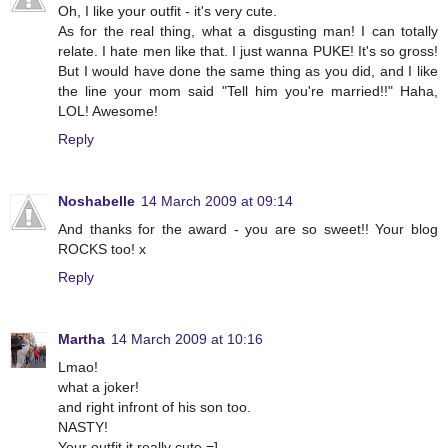
Oh, I like your outfit - it's very cute.
As for the real thing, what a disgusting man! I can totally
relate. I hate men like that. I just wanna PUKE! It's so gross!
But I would have done the same thing as you did, and I like
the line your mom said "Tell him you're married!!" Haha,
LOL! Awesome!
Reply
Noshabelle
14 March 2009 at 09:14
And thanks for the award - you are so sweet!! Your blog
ROCKS too! x
Reply
Martha
14 March 2009 at 10:16
Lmao!
what a joker!
and right infront of his son too.
NASTY!
Your outfit it really cute =]