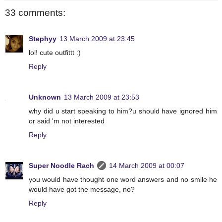
33 comments:
Stephyy
13 March 2009 at 23:45
lol! cute outfittt :)
Reply
Unknown
13 March 2009 at 23:53
why did u start speaking to him?u should have ignored him
or said 'm not interested
Reply
Super Noodle Rach
14 March 2009 at 00:07
you would have thought one word answers and no smile he
would have got the message, no?
Reply