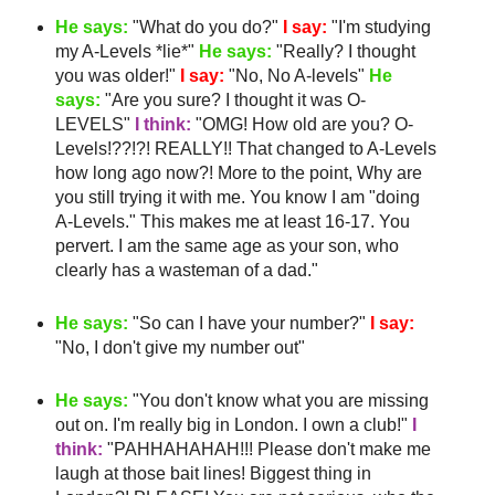
He says:
"What do you do?"
I say:
"I'm studying
my A-Levels *lie*"
He says:
"Really? I thought
you was older!"
I say:
"No, No A-levels"
He
says:
"Are you sure? I thought it was O-
LEVELS"
I think:
"
OMG
! How old are you? O-
Levels!??!?! REALLY!! That changed to A-Levels
how long ago now?! More to the point, Why are
you still trying it with me. You know I am "doing
A-Levels." This makes me
at least
16-17. You
pervert. I am the same age as your son, who
clearly has a
wasteman
of a dad."
He says:
"So can I have your number?"
I say:
"No, I don't give my number out"
He says:
"You don't know what you are missing
out on. I'm really big in London. I own a club!"
I
think:
"
PAHHAHAHAH
!!! Please don't make me
laugh at those bait lines! Biggest thing in