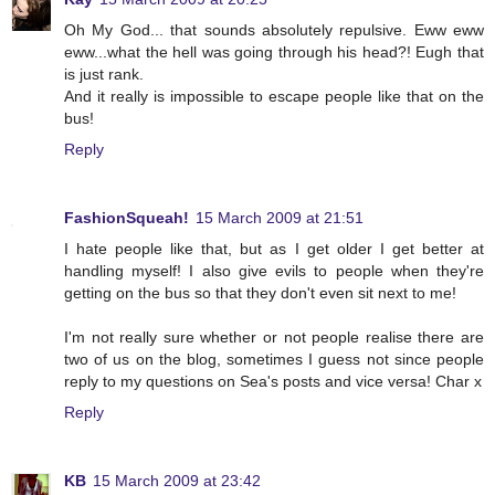
Oh My God... that sounds absolutely repulsive. Eww eww
eww...what the hell was going through his head?! Eugh that
is just rank.
And it really is impossible to escape people like that on the
bus!
Reply
FashionSqueah!
15 March 2009 at 21:51
I hate people like that, but as I get older I get better at
handling myself! I also give evils to people when they're
getting on the bus so that they don't even sit next to me!
I'm not really sure whether or not people realise there are
two of us on the blog, sometimes I guess not since people
reply to my questions on Sea's posts and vice versa! Char x
Reply
KB
15 March 2009 at 23:42