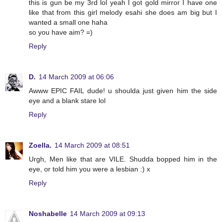
this is gun be my 3rd lol yeah I got gold mirror I have one
like that from this girl melody esahi she does am big but I
wanted a small one haha
so you have aim? =)
Reply
D.
14 March 2009 at 06:06
Awww EPIC FAIL dude! u shoulda just given him the side
eye and a blank stare lol
Reply
Zoella.
14 March 2009 at 08:51
Urgh, Men like that are VILE. Shudda bopped him in the
eye, or told him you were a lesbian :) x
Reply
Noshabelle
14 March 2009 at 09:13