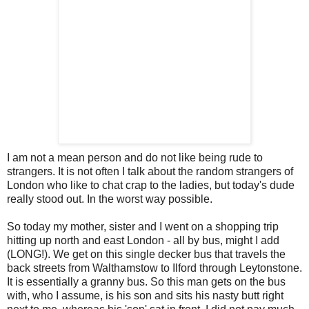
I am not a mean person and do not like being rude to
strangers. It is not often I talk about the random strangers of
London who like to chat crap to the ladies, but today's dude
really stood out. In the worst way possible.
So today my mother, sister and I went on a shopping trip
hitting up north and east London - all by bus, might I add
(LONG!). We get on this single
decker
bus that travels the
back streets from
Walthamstow
to
Ilford
through
Leytonstone
.
It is essentially a granny bus. So this man gets on the bus
with, who I assume, is his son and sits his nasty butt right