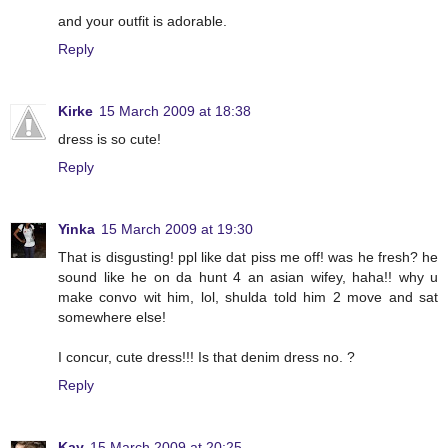
and your outfit is adorable.
Reply
Kirke
15 March 2009 at 18:38
dress is so cute!
Reply
Yinka
15 March 2009 at 19:30
That is disgusting! ppl like dat piss me off! was he fresh? he
sound like he on da hunt 4 an asian wifey, haha!! why u
make convo wit him, lol, shulda told him 2 move and sat
somewhere else!
I concur, cute dress!!! Is that denim dress no. ?
Reply
Kay
15 March 2009 at 20:25