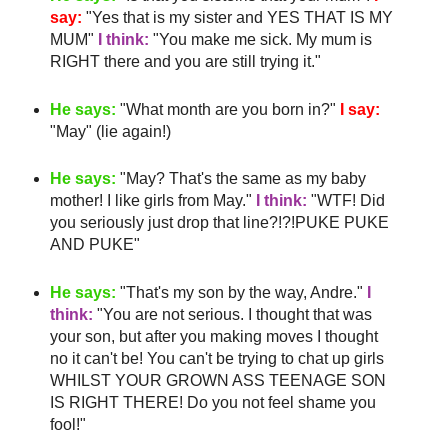
say:
"Yes that is my sister and YES THAT IS MY
MUM"
I think:
"You make me sick. My mum is
RIGHT there and you are still trying it."
He says:
"What month are you born in?"
I say:
"May" (lie again!)
He says:
"May?
That's
the same as my
baby
mother
! I like girls from May."
I think:
"
WTF
! Did
you seriously just drop that line?!?!PUKE PUKE
AND PUKE"
He says:
"
That's
my son by the way, Andre."
I
think:
"You are not serious. I thought that was
your son, but after you making moves I thought
no it can't be! You can't be trying to chat up girls
WHILST YOUR GROWN ASS TEENAGE SON
IS RIGHT THERE! Do you not feel shame you
fool!"