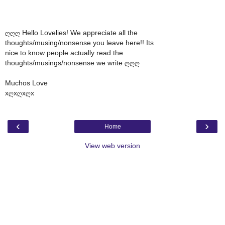
ღღღ Hello Lovelies! We appreciate all the
thoughts/musing/nonsense you leave here!! Its
nice to know people actually read the
thoughts/musings/nonsense we write ღღღ
Muchos Love
xღxღxღx
‹
›
Home
View web version