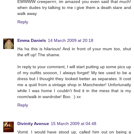
EWWWW creeperrrr, im amazed you even said that much!
when dudes try talking to me i give them a death stare and
walk away
Reply
Emma Daniels
14 March 2009 at 20:18
Ha ha this is hilarious! And in front of your mum too, shut
the eff up! The shame.
In reply to your comment, I will start putting up some pics up
of my outfits soooon, I always forget! My tee used to be a
dress but I thought they looked better as separates. It cost
me a quid from a vintage shop in Manchester! Unfortunatly
while I was home I couldn't find it in the mess that is my
room/walk in wardrobe! Boo. :) xx
Reply
Divinity Avenue
15 March 2009 at 04:48
Vomit. I would have stood up, called him out on being a