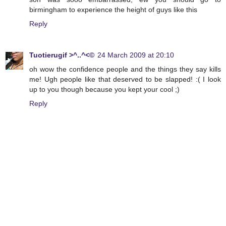
birmingham to experience the height of guys like this
Reply
Tuotierugif >^..^<©
24 March 2009 at 20:10
oh wow the confidence people and the things they say kills
me! Ugh people like that deserved to be slapped! :( I look
up to you though because you kept your cool ;)
Reply