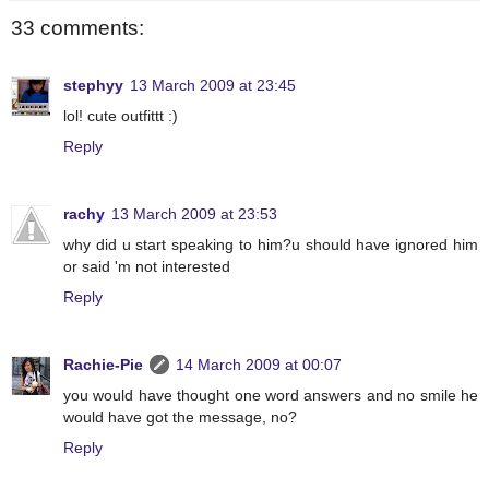
33 comments:
stephyy
13 March 2009 at 23:45
lol! cute outfittt :)
Reply
rachy
13 March 2009 at 23:53
why did u start speaking to him?u should have ignored him
or said 'm not interested
Reply
Rachie-Pie
14 March 2009 at 00:07
you would have thought one word answers and no smile he
would have got the message, no?
Reply