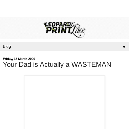
▼
Friday, 13 March 2009
Your Dad is Actually a WASTEMAN