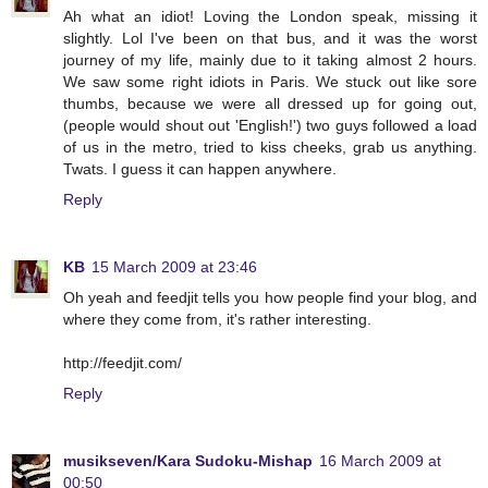
Ah what an idiot! Loving the London speak, missing it
slightly. Lol I've been on that bus, and it was the worst
journey of my life, mainly due to it taking almost 2 hours.
We saw some right idiots in Paris. We stuck out like sore
thumbs, because we were all dressed up for going out,
(people would shout out 'English!') two guys followed a load
of us in the metro, tried to kiss cheeks, grab us anything.
Twats. I guess it can happen anywhere.
Reply
KB
15 March 2009 at 23:46
Oh yeah and feedjit tells you how people find your blog, and
where they come from, it's rather interesting.
http://feedjit.com/
Reply
musikseven/Kara Sudoku-Mishap
16 March 2009 at
00:50