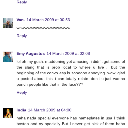
Reply
Van.
14 March 2009 at 00:53
wowwwwwwwwwwwwwwwww
Reply
Emy Augustus
14 March 2009 at 02:08
lol oh my gosh. maddening yet amusing. i didn't get some of
the slang that is prob local to where u live .. but the
beginning of the convo esp is soooooo annoying. wow. glad
u posted about this. i can totally relate. don't u just wanna
punch people like that in the face???
Reply
India
14 March 2009 at 04:00
haha nada special everyone has nameplates in usa I think
boston and ny specially But I never get sick of them haha