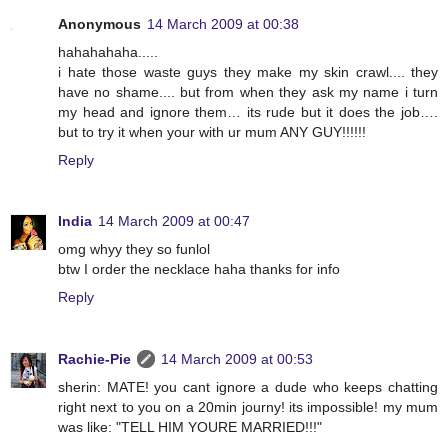
Anonymous
14 March 2009 at 00:38
hahahahaha.....
i hate those waste guys they make my skin crawl.... they
have no shame.... but from when they ask my name i turn
my head and ignore them… its rude but it does the job….
but to try it when your with ur mum ANY GUY!!!!!!
Reply
India
14 March 2009 at 00:47
omg whyy they so funlol
btw I order the necklace haha thanks for info
Reply
Rachie-Pie
14 March 2009 at 00:53
sherin: MATE! you cant ignore a dude who keeps chatting
right next to you on a 20min journy! its impossible! my mum
was like: "TELL HIM YOURE MARRIED!!!"