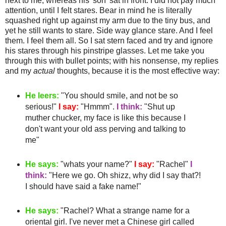
next to me, whereas his 'son' sat in front. I did not pay much
attention, until I felt stares. Bear in mind he is literally
squashed
right up against my arm due to the tiny bus, and
yet he still wants to stare.
Side way
glance stare. And I feel
them. I feel them all. So I sat stern faced and try and ignore
his stares through his
pinstripe
glasses. Let me take you
through this with bullet points; with his nonsense, my replies
and my
actual
thoughts, because it is the most effective way:
He leers:
"You should smile, and not be so
serious!"
I say:
"
Hmmm
".
I think:
"Shut up
muther
chucker
, my face is like this because I
don't want your old ass
perving
and talking to
me"
He says:
"whats your name?"
I say:
"Rachel"
I
think:
"Here we go. Oh
shizz
, why did I say that?!
I should have said a fake name!"
He says:
"Rachel? What a strange name for a
oriental girl. I've never met a
Chinese
girl called