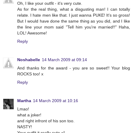
Oh, I like your outfit - it's very cute.
As for the real thing, what a disgusting man! I can totally
relate. I hate men like that. I just wanna PUKE! It's so gross!
But I would have done the same thing as you did, and I like
the line your mom said "Tell him you're married!!" Haha,
LOL! Awesome!
Reply
Noshabelle
14 March 2009 at 09:14
And thanks for the award - you are so sweet!! Your blog
ROCKS too! x
Reply
Martha
14 March 2009 at 10:16
Lmao!
what a joker!
and right infront of his son too.
NASTY!
Your outfit it really cute =]