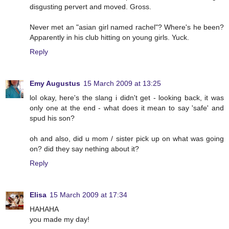
disgusting pervert and moved. Gross.
Never met an "asian girl named rachel"? Where's he been?
Apparently in his club hitting on young girls. Yuck.
Reply
Emy Augustus
15 March 2009 at 13:25
lol okay, here's the slang i didn't get - looking back, it was
only one at the end - what does it mean to say 'safe' and
spud his son?
oh and also, did u mom / sister pick up on what was going
on? did they say nething about it?
Reply
Elisa
15 March 2009 at 17:34
HAHAHA
you made my day!