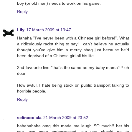
boy (or old man) needs to work on his game.
Reply
Lily
17 March 2009 at 13:47
Hahaha "I've never been with a Chinese girl before!". What
a ridiculously racist thing to say! I can't believe he actually
thought you've give him a mercy shag just because he'd
been deprived of a Chinese girl all his life.
2nd favourite line "that's the same as my baby mama"!!! oh
dear
How awful, I hate being stuck on public transport talking to
horrible people.
Reply
selinaoolala
21 March 2009 at 23:52
hahahahaha omg this made me laugh SO much!! bet his
son was sooo embarrassed, ew you should go to