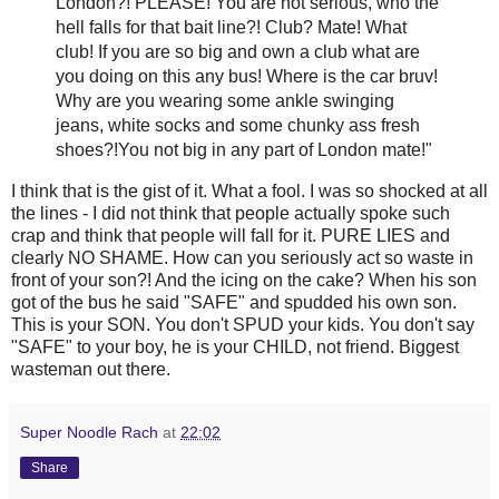
London?! PLEASE! You are not serious, who the
hell falls for that bait line?! Club? Mate! What
club! If you are so big and own a club what are
you doing on this any bus! Where is the car
bruv
!
Why are you wearing some ankle swinging
jeans, white socks and some
chunky
ass fresh
shoes?!You not big in any part of London mate!"
I think that is the
gist
of it. What a fool. I was so shocked at all
the lines - I did not think that people actually spoke such
crap and think that people will fall for it. PURE LIES and
clearly NO SHAME. How can you seriously act so waste in
front of your son?! And the icing on the cake? When his son
got of the bus he said "SAFE" and
spudded
his own son.
This is your SON. You don't SPUD your kids. You don't say
"SAFE" to your boy, he is your CHILD, not friend. Biggest
wasteman
out there.
Super Noodle Rach
at
22:02
Share