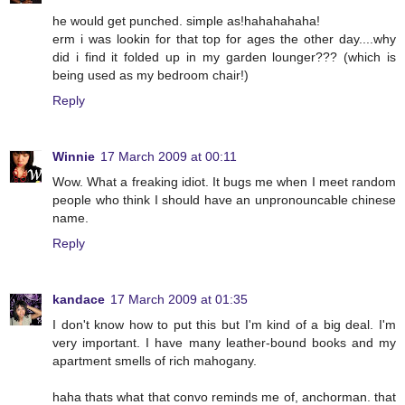
he would get punched. simple as!hahahahaha!
erm i was lookin for that top for ages the other day....why
did i find it folded up in my garden lounger??? (which is
being used as my bedroom chair!)
Reply
Winnie
17 March 2009 at 00:11
Wow. What a freaking idiot. It bugs me when I meet random
people who think I should have an unpronouncable chinese
name.
Reply
kandace
17 March 2009 at 01:35
I don't know how to put this but I'm kind of a big deal. I'm
very important. I have many leather-bound books and my
apartment smells of rich mahogany.
haha thats what that convo reminds me of, anchorman. that