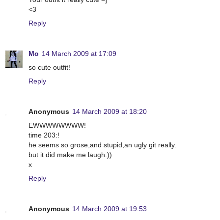
<3
Reply
Mo
14 March 2009 at 17:09
so cute outfit!
Reply
Anonymous
14 March 2009 at 18:20
EWWWWWWWW!
time 203:!
he seems so grose,and stupid,an ugly git really.
but it did make me laugh:))
x
Reply
Anonymous
14 March 2009 at 19:53