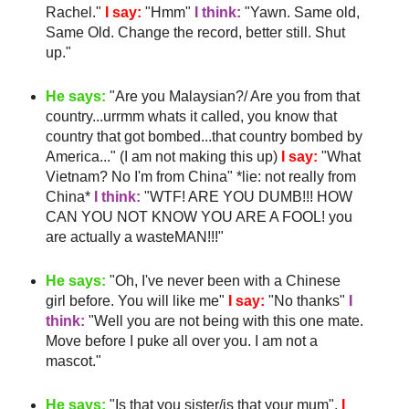
Rachel."
I say:
"
Hmm
"
I think:
"Yawn. Same old,
Same Old. Change the record, better still. Shut
up."
He says:
"Are you Malaysian?/ Are you from that
country...
urrmm
whats it called, you know that
country that got bombed...that country bombed by
America..." (I am not making this up)
I say:
"What
Vietnam? No I'm from China" *lie: not really from
China*
I think:
"
WTF
! ARE YOU DUMB!!! HOW
CAN YOU NOT KNOW YOU ARE A FOOL! you
are actually a
wasteMAN
!!!"
He says:
"Oh, I've never been with a Chinese
girl before. You will like me"
I say:
"No thanks"
I
think:
"Well you are not being with this one mate.
Move before I puke all over you. I am not a
mascot."
He says:
"Is that you sister/is that your mum".
I