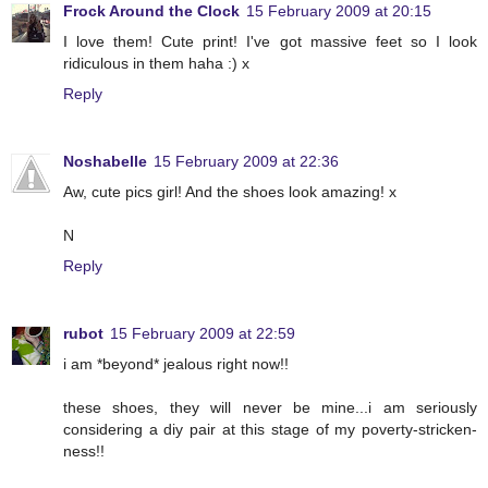
Frock Around the Clock
15 February 2009 at 20:15
I love them! Cute print! I've got massive feet so I look
ridiculous in them haha :) x
Reply
Noshabelle
15 February 2009 at 22:36
Aw, cute pics girl! And the shoes look amazing! x
N
Reply
rubot
15 February 2009 at 22:59
i am *beyond* jealous right now!!
these shoes, they will never be mine...i am seriously
considering a diy pair at this stage of my poverty-stricken-
ness!!