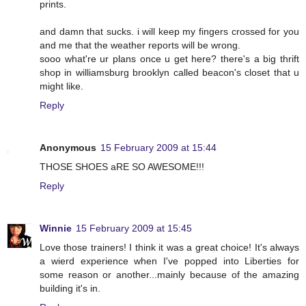
prints.
and damn that sucks. i will keep my fingers crossed for you
and me that the weather reports will be wrong.
sooo what're ur plans once u get here? there's a big thrift
shop in williamsburg brooklyn called beacon's closet that u
might like.
Reply
Anonymous
15 February 2009 at 15:44
THOSE SHOES aRE SO AWESOME!!!
Reply
Winnie
15 February 2009 at 15:45
Love those trainers! I think it was a great choice! It's always
a wierd experience when I've popped into Liberties for
some reason or another...mainly because of the amazing
building it's in.