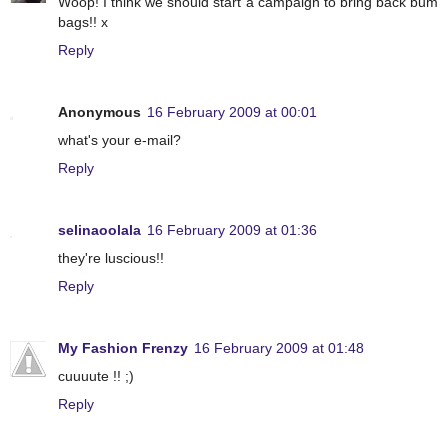
Woop! I think we should start a campaign to bring back bum
bags!! x
Reply
Anonymous
16 February 2009 at 00:01
what's your e-mail?
Reply
selinaoolala
16 February 2009 at 01:36
they're luscious!!
Reply
My Fashion Frenzy
16 February 2009 at 01:48
cuuuute !! ;)
Reply