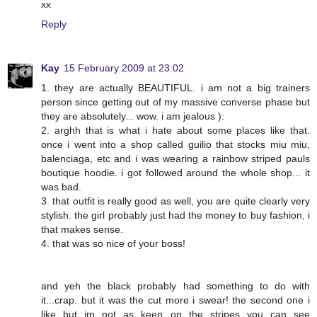
xx
Reply
Kay
15 February 2009 at 23:02
1. they are actually BEAUTIFUL. i am not a big trainers
person since getting out of my massive converse phase but
they are absolutely... wow. i am jealous ):
2. arghh that is what i hate about some places like that.
once i went into a shop called guilio that stocks miu miu,
balenciaga, etc and i was wearing a rainbow striped pauls
boutique hoodie. i got followed around the whole shop... it
was bad.
3. that outfit is really good as well, you are quite clearly very
stylish. the girl probably just had the money to buy fashion, i
that makes sense.
4. that was so nice of your boss!
and yeh the black probably had something to do with
it...crap. but it was the cut more i swear! the second one i
like but im not as keen on the stripes you can see