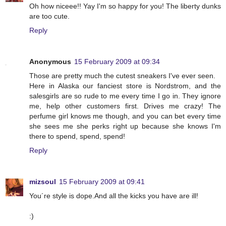
Oh how niceee!! Yay I'm so happy for you! The liberty dunks
are too cute.
Reply
Anonymous
15 February 2009 at 09:34
Those are pretty much the cutest sneakers I've ever seen.
Here in Alaska our fanciest store is Nordstrom, and the
salesgirls are so rude to me every time I go in. They ignore
me, help other customers first. Drives me crazy! The
perfume girl knows me though, and you can bet every time
she sees me she perks right up because she knows I'm
there to spend, spend, spend!
Reply
mizsoul
15 February 2009 at 09:41
You´re style is dope.And all the kicks you have are ill!
:)