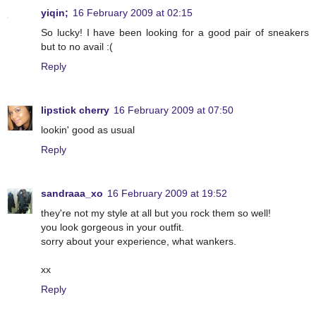
yiqin;
16 February 2009 at 02:15
So lucky! I have been looking for a good pair of sneakers
but to no avail :(
Reply
lipstick cherry
16 February 2009 at 07:50
lookin' good as usual
Reply
sandraaa_xo
16 February 2009 at 19:52
they're not my style at all but you rock them so well!
you look gorgeous in your outfit.
sorry about your experience, what wankers.
xx
Reply