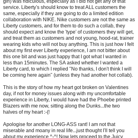
girl) was ridiculous, especially as I did not get any of that
service. Liberty's should know to treat ALL customers the
same, especially if they are going to do a limited edition
collaboration with NIKE. Nike customers are not the same as
Liberty customers, and for them to do such a collab, they
should expect and know the 'type' of customers they will get,
and treat them as customers and not young, hood-rat, trainer
wearing kids who will not buy anything. This is just how I felt
about my first ever Liberty experience, I am not bitter about
this one bit and was just happy that I got what I wanted in
less than 15minutes. The SA asked whether I wanted a
Liberty card, to which I replied "No thanks, I don't think I will
be coming here again" (unless they had another hot collab).
This is the story of how my heart got broken on Valentines
day, if not for money issues along with my uncomfortable
experience in Liberty, I would have had the Phoebe printed
Blazers with me now, sitting along the Dunks...the two
halves of my heart :-(!
Apologise for another LONG-ASS rant! I am not that
miserable and moany in real life...just thought I'll tell you
about my experience ^-^! Now lets proceed to the Juicy