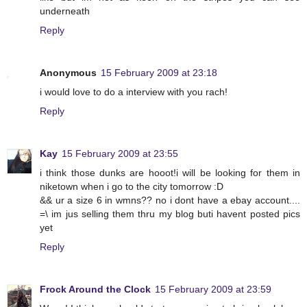
underneath
Reply
Anonymous
15 February 2009 at 23:18
i would love to do a interview with you rach!
Reply
Kay
15 February 2009 at 23:55
i think those dunks are hooot!i will be looking for them in
niketown when i go to the city tomorrow :D
&& ur a size 6 in wmns?? no i dont have a ebay account....
=\ im jus selling them thru my blog buti havent posted pics
yet
Reply
Frock Around the Clock
15 February 2009 at 23:59