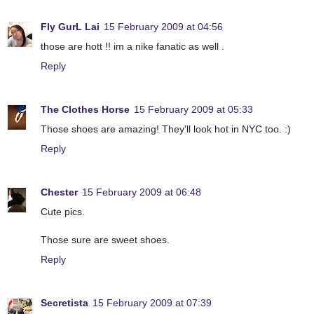
Fly GurL Lai
15 February 2009 at 04:56
those are hott !! im a nike fanatic as well .
Reply
The Clothes Horse
15 February 2009 at 05:33
Those shoes are amazing! They'll look hot in NYC too. :)
Reply
Chester
15 February 2009 at 06:48
Cute pics.
Those sure are sweet shoes.
Reply
Secretista
15 February 2009 at 07:39