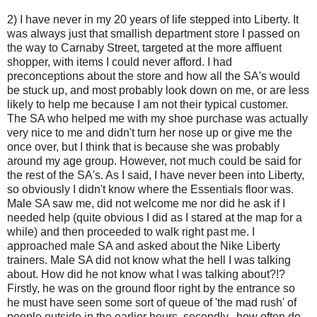
2) I have never in my 20 years of life stepped into Liberty. It
was always just that smallish department store I passed on
the way to Carnaby Street, targeted at the more affluent
shopper, with items I could never afford. I had
preconceptions about the store and how all the SA's would
be stuck up, and most probably look down on me, or are less
likely to help me because I am not their typical customer.
The SA who helped me with my shoe purchase was actually
very nice to me and didn't turn her nose up or give me the
once over, but I think that is because she was probably
around my age group. However, not much could be said for
the rest of the SA's. As I said, I have never been into Liberty,
so obviously I didn't know where the Essentials floor was.
Male SA saw me, did not welcome me nor did he ask if I
needed help (quite obvious I did as I stared at the map for a
while) and then proceeded to walk right past me. I
approached male SA and asked about the Nike Liberty
trainers. Male SA did not know what the hell I was talking
about. How did he not know what I was talking about?!?
Firstly, he was on the ground floor right by the entrance so
he must have seen some sort of queue of 'the mad rush' of
people outside in the earlier hours, secondly...how often do