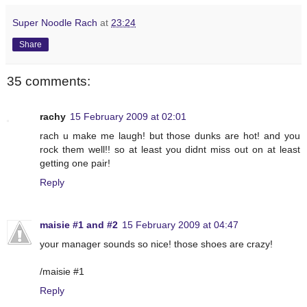
Super Noodle Rach
at
23:24
Share
35 comments:
rachy
15 February 2009 at 02:01
rach u make me laugh! but those dunks are hot! and you
rock them well!! so at least you didnt miss out on at least
getting one pair!
Reply
maisie #1 and #2
15 February 2009 at 04:47
your manager sounds so nice! those shoes are crazy!
/maisie #1
Reply