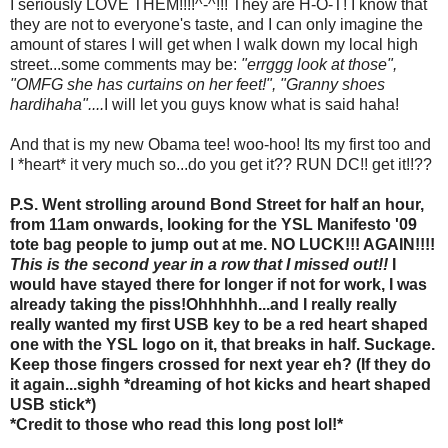
I seriously LOVE THEM!!!!^-^!!! They are H-O-T! I know that
they are not to everyone's taste, and I can only imagine the
amount of stares I will get when I walk down my local high
street...some comments may be:
"errggg look at those",
"OMFG she has curtains on her feet!", "Granny shoes
hardihaha"....
I will let you guys know what is said haha!
And that is my new Obama tee! woo-hoo! Its my first too and
I *heart* it very much so...do you get it?? RUN DC!! get it!!??
P.S. Went strolling around Bond Street for half an hour,
from 11am onwards, looking for the YSL Manifesto '09
tote bag people to jump out at me. NO LUCK!!! AGAIN!!!!
This is the second year in a row that I missed out!!
I
would have stayed there for longer if not for work, I was
already taking the piss!Ohhhhhh...and I really really
really wanted my first USB key to be a red heart shaped
one with the YSL logo on it, that breaks in half. Suckage.
Keep those fingers crossed for next year eh? (If they do
it again...sighh *dreaming of hot kicks and heart shaped
USB stick*)
*Credit to those who read this long post lol!*