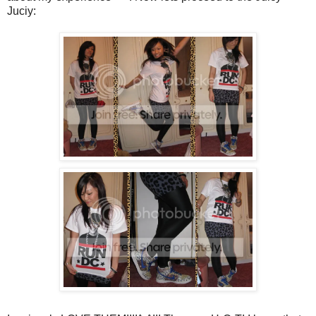
Juciy: