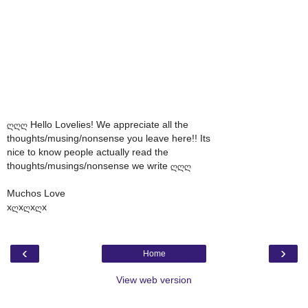
ღღღ Hello Lovelies! We appreciate all the
thoughts/musing/nonsense you leave here!! Its
nice to know people actually read the
thoughts/musings/nonsense we write ღღღ
Muchos Love
xღxღxღx
‹
›
Home
View web version