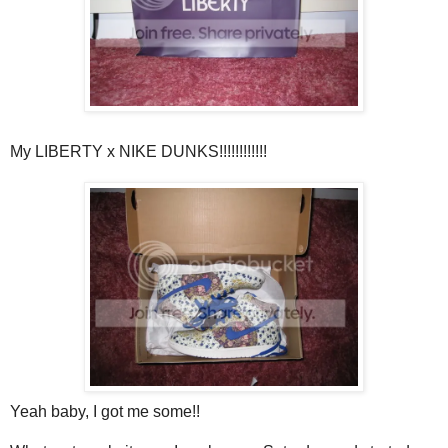
My LIBERTY x NIKE DUNKS!!!!!!!!!!!!
Yeah baby, I got me some!!