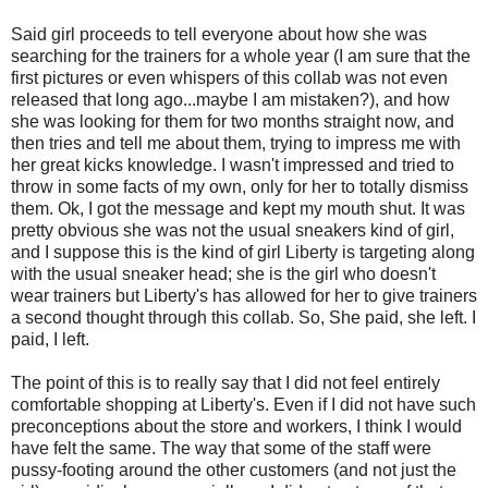
Said girl proceeds to tell everyone about how she was
searching for the trainers for a whole year (I am sure that the
first pictures or even whispers of this collab was not even
released that long ago...maybe I am mistaken?), and how
she was looking for them for two months straight now, and
then tries and tell me about them, trying to impress me with
her great kicks knowledge. I wasn't impressed and tried to
throw in some facts of my own, only for her to totally dismiss
them. Ok, I got the message and kept my mouth shut. It was
pretty obvious she was not the usual sneakers kind of girl,
and I suppose this is the kind of girl Liberty is targeting along
with the usual sneaker head; she is the girl who doesn't
wear trainers but Liberty's has allowed for her to give trainers
a second thought through this collab. So, She paid, she left. I
paid, I left.
The point of this is to really say that I did not feel entirely
comfortable shopping at Liberty's. Even if I did not have such
preconceptions about the store and workers, I think I would
have felt the same. The way that some of the staff were
pussy-footing around the other customers (and not just the