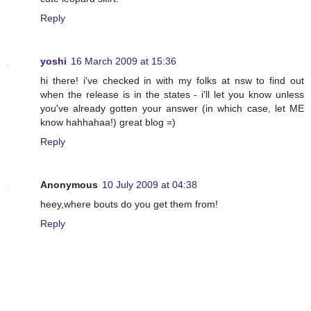
Reply
yoshi
16 March 2009 at 15:36
hi there! i've checked in with my folks at nsw to find out
when the release is in the states - i'll let you know unless
you've already gotten your answer (in which case, let ME
know hahhahaa!) great blog =)
Reply
Anonymous
10 July 2009 at 04:38
heey,where bouts do you get them from!
Reply