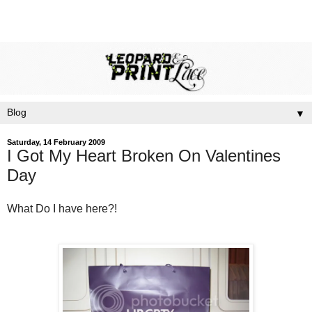
▼
Saturday, 14 February 2009
I Got My Heart Broken On Valentines
Day
What Do I have here?!