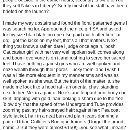
they sell Nike's in Liberty? Surely most of the staff have been
briefed on the launch?
I made my way upstairs and found the floral patterned gems I
was searching for. Approached the nice girl SA and asked
for my size blah blah, no one else paid much attention, fair
do; I got the kicks on my feet, that's all that matters. Next
thing you know, a rather, dare I judge once again, 'posh
Caucasian girl' with her very well spoken self, comes along
and boom! everyone is on it and rushing to serve her sacred
feet. I have nothing against girls who are well spoken and
ooze wealth through their pores - lucky them, and I wish I
was a little more eloquent in my mannerisms and was as
well spoken as she was. But the truth of the matter is, she
made me look like a hood rat - an oriental chav, standing
next to her. Me: in a pair of Nike's and leopard print body con
skirt, dripping with gold, hair looking a sham due to the free
'blow dry' that the speed of the Underground Tube provides
zooming past my hair-sprayed hair; against her: Pea coat
style jacket, hair in a neat bun and plain jeans donning a
pair of Urban Outfitter's Boutique trainers (I forget the brand
name...! But they were almost £150!)...you see what I mean?