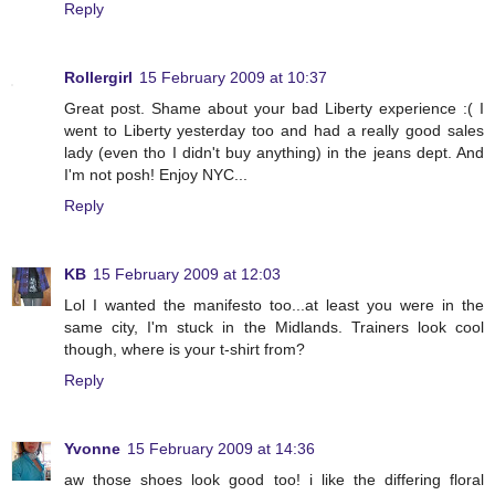
Reply
Rollergirl
15 February 2009 at 10:37
Great post. Shame about your bad Liberty experience :( I
went to Liberty yesterday too and had a really good sales
lady (even tho I didn't buy anything) in the jeans dept. And
I'm not posh! Enjoy NYC...
Reply
KB
15 February 2009 at 12:03
Lol I wanted the manifesto too...at least you were in the
same city, I'm stuck in the Midlands. Trainers look cool
though, where is your t-shirt from?
Reply
Yvonne
15 February 2009 at 14:36
aw those shoes look good too! i like the differing floral