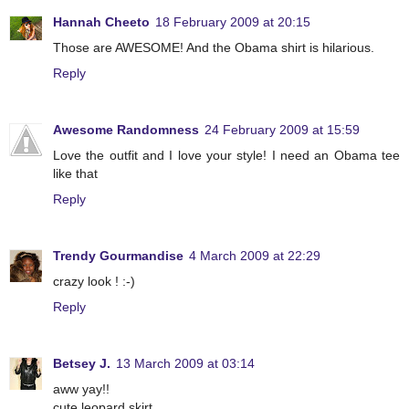
Hannah Cheeto
18 February 2009 at 20:15
Those are AWESOME! And the Obama shirt is hilarious.
Reply
Awesome Randomness
24 February 2009 at 15:59
Love the outfit and I love your style! I need an Obama tee
like that
Reply
Trendy Gourmandise
4 March 2009 at 22:29
crazy look ! :-)
Reply
Betsey J.
13 March 2009 at 03:14
aww yay!!
cute leopard skirt.