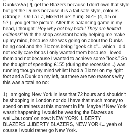
Dunks:
£85
[!!], get the Blazers because I don't own that style
but get the Dunks because it is a fail safe style, colours
(Orange - Oo La La, Mixed Blue: Yum), SIZE (4, 4.5 or
5?!)...you get the picture. After this balancing game in my
head, I thought "
Hey why not buy both!! They are limited
editions!"
With the shop assistant hardly helping me make
up my mind, because she was going on about the Dunks
being cool and the Blazers being "geek chic"... which I did
not really care for as I only wanted them because I loved
them and not because I wanted to achieve some "look." So
the thought of spending £155 (during the recession...) was
running though my mind whilst I had a Blazer on my right
foot and a Dunk on my left, but there are two reasons why
this was a total no no:
1) I am going New York in less that 72 hours and shouldn't
be shopping in London nor do I have that much money to
spend on trainers at this moment in life. Maybe if New York
wasn't happening I would be wearing the Blazers as
well...but com' on now: NEW YORK, LIBERTY
BLAZERS...LIBERTY BLAZERS, NEW YORK... yeah of
course I would rather go New York.