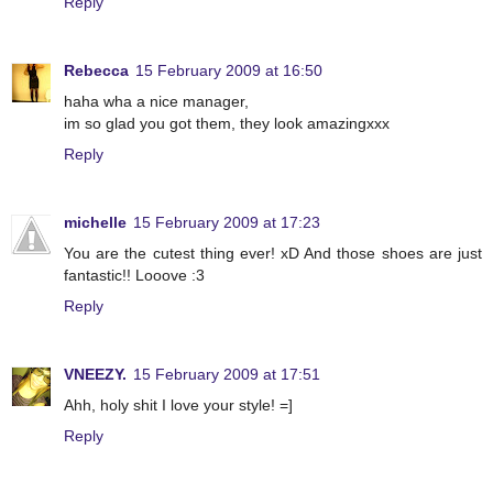
Reply
Rebecca
15 February 2009 at 16:50
haha wha a nice manager,
im so glad you got them, they look amazingxxx
Reply
michelle
15 February 2009 at 17:23
You are the cutest thing ever! xD And those shoes are just
fantastic!! Looove :3
Reply
VNEEZY.
15 February 2009 at 17:51
Ahh, holy shit I love your style! =]
Reply