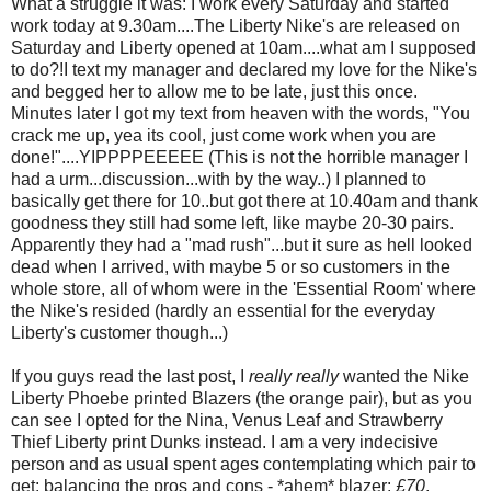
What a struggle it was: I work every Saturday and started
work today at 9.30am....The Liberty Nike's are released on
Saturday and Liberty opened at 10am....what am I supposed
to do?!I text my manager and declared my love for the Nike's
and begged her to allow me to be late, just this once.
Minutes later I got my text from heaven with the words, "You
crack me up, yea its cool, just come work when you are
done!"....YIPPPPEEEEE (This is not the horrible manager I
had a urm...discussion...with by the way..) I planned to
basically get there for 10..but got there at 10.40am and thank
goodness they still had some left, like maybe 20-30 pairs.
Apparently they had a "mad rush"...but it sure as hell looked
dead when I arrived, with maybe 5 or so customers in the
whole store, all of whom were in the 'Essential Room' where
the Nike's resided (hardly an essential for the everyday
Liberty's customer though...)
If you guys read the last post, I
really really
wanted the Nike
Liberty Phoebe printed Blazers (the orange pair), but as you
can see I opted for the Nina, Venus Leaf and Strawberry
Thief Liberty print Dunks instead. I am a very indecisive
person and as usual spent ages contemplating which pair to
get: balancing the pros and cons - *ahem* blazer:
£70
,