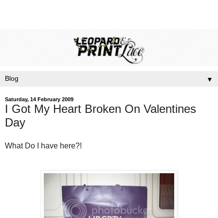
▼
Saturday, 14 February 2009
I Got My Heart Broken On Valentines
Day
What Do I have here?!