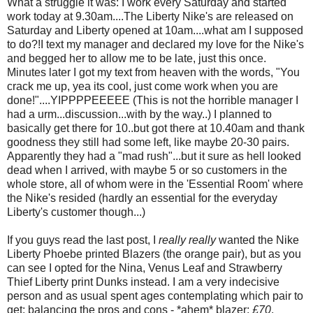
What a struggle it was: I work every Saturday and started
work today at 9.30am....The Liberty Nike's are released on
Saturday and Liberty opened at 10am....what am I supposed
to do?!I text my manager and declared my love for the Nike's
and begged her to allow me to be late, just this once.
Minutes later I got my text from heaven with the words, "You
crack me up, yea its cool, just come work when you are
done!"....YIPPPPEEEEE (This is not the horrible manager I
had a urm...discussion...with by the way..) I planned to
basically get there for 10..but got there at 10.40am and thank
goodness they still had some left, like maybe 20-30 pairs.
Apparently they had a "mad rush"...but it sure as hell looked
dead when I arrived, with maybe 5 or so customers in the
whole store, all of whom were in the 'Essential Room' where
the Nike's resided (hardly an essential for the everyday
Liberty's customer though...)
If you guys read the last post, I
really really
wanted the Nike
Liberty Phoebe printed Blazers (the orange pair), but as you
can see I opted for the Nina, Venus Leaf and Strawberry
Thief Liberty print Dunks instead. I am a very indecisive
person and as usual spent ages contemplating which pair to
get: balancing the pros and cons - *ahem* blazer:
£70
,