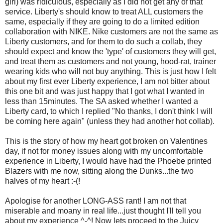
girl) was ridiculous, especially as I did not get any of that
service. Liberty's should know to treat ALL customers the
same, especially if they are going to do a limited edition
collaboration with NIKE. Nike customers are not the same as
Liberty customers, and for them to do such a collab, they
should expect and know the 'type' of customers they will get,
and treat them as customers and not young, hood-rat, trainer
wearing kids who will not buy anything. This is just how I felt
about my first ever Liberty experience, I am not bitter about
this one bit and was just happy that I got what I wanted in
less than 15minutes. The SA asked whether I wanted a
Liberty card, to which I replied "No thanks, I don't think I will
be coming here again" (unless they had another hot collab).
This is the story of how my heart got broken on Valentines
day, if not for money issues along with my uncomfortable
experience in Liberty, I would have had the Phoebe printed
Blazers with me now, sitting along the Dunks...the two
halves of my heart :-(!
Apologise for another LONG-ASS rant! I am not that
miserable and moany in real life...just thought I'll tell you
about my experience ^-^! Now lets proceed to the Juicy