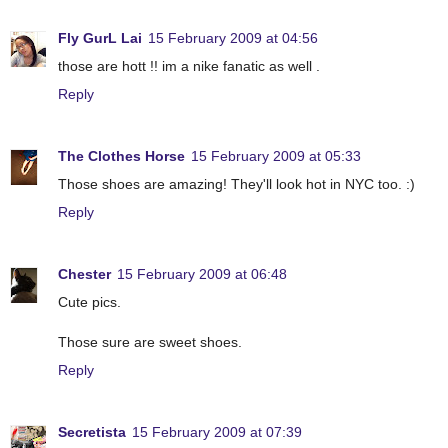
Fly GurL Lai
15 February 2009 at 04:56
those are hott !! im a nike fanatic as well .
Reply
The Clothes Horse
15 February 2009 at 05:33
Those shoes are amazing! They'll look hot in NYC too. :)
Reply
Chester
15 February 2009 at 06:48
Cute pics.
Those sure are sweet shoes.
Reply
Secretista
15 February 2009 at 07:39