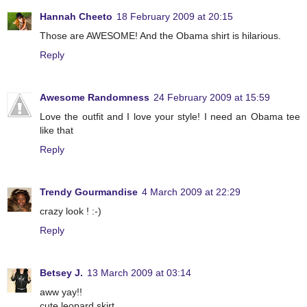
Hannah Cheeto
18 February 2009 at 20:15
Those are AWESOME! And the Obama shirt is hilarious.
Reply
Awesome Randomness
24 February 2009 at 15:59
Love the outfit and I love your style! I need an Obama tee
like that
Reply
Trendy Gourmandise
4 March 2009 at 22:29
crazy look ! :-)
Reply
Betsey J.
13 March 2009 at 03:14
aww yay!!
cute leopard skirt.