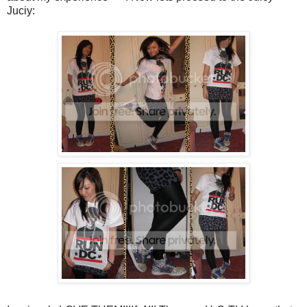
Juciy: