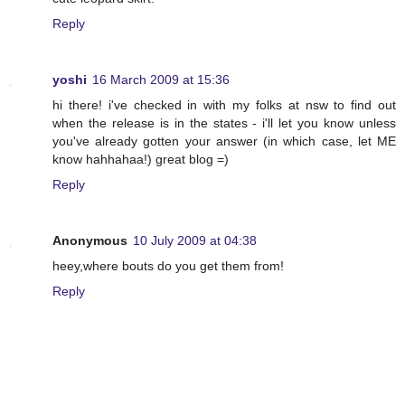
Reply
yoshi
16 March 2009 at 15:36
hi there! i've checked in with my folks at nsw to find out
when the release is in the states - i'll let you know unless
you've already gotten your answer (in which case, let ME
know hahhahaa!) great blog =)
Reply
Anonymous
10 July 2009 at 04:38
heey,where bouts do you get them from!
Reply