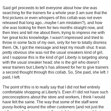
Said girl proceeds to tell everyone about how she was
searching for the trainers for a whole year (I am sure that the
first pictures or even whispers of this collab was not even
released that long ago...maybe I am mistaken?), and how
she was looking for them for two months straight now, and
then tries and tell me about them, trying to impress me with
her great kicks knowledge. I wasn't impressed and tried to
throw in some facts of my own, only for her to totally dismiss
them. Ok, I got the message and kept my mouth shut. It was
pretty obvious she was not the usual sneakers kind of girl,
and I suppose this is the kind of girl Liberty is targeting along
with the usual sneaker head; she is the girl who doesn't
wear trainers but Liberty's has allowed for her to give trainers
a second thought through this collab. So, She paid, she left. I
paid, I left.
The point of this is to really say that I did not feel entirely
comfortable shopping at Liberty's. Even if I did not have such
preconceptions about the store and workers, I think I would
have felt the same. The way that some of the staff were
pussy-footing around the other customers (and not just the