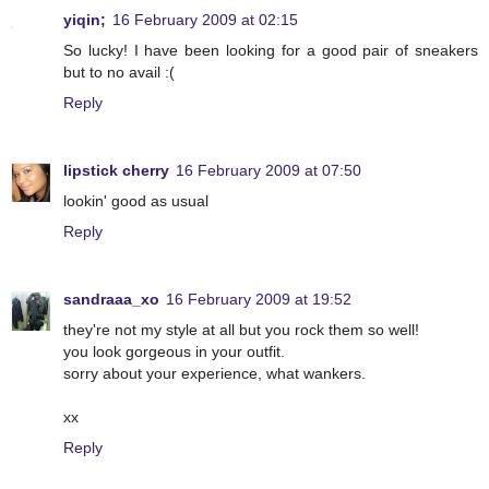
yiqin;
16 February 2009 at 02:15
So lucky! I have been looking for a good pair of sneakers
but to no avail :(
Reply
lipstick cherry
16 February 2009 at 07:50
lookin' good as usual
Reply
sandraaa_xo
16 February 2009 at 19:52
they're not my style at all but you rock them so well!
you look gorgeous in your outfit.
sorry about your experience, what wankers.
xx
Reply