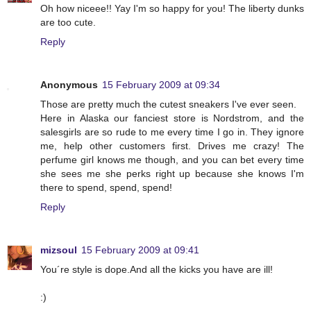
Oh how niceee!! Yay I'm so happy for you! The liberty dunks
are too cute.
Reply
Anonymous
15 February 2009 at 09:34
Those are pretty much the cutest sneakers I've ever seen.
Here in Alaska our fanciest store is Nordstrom, and the
salesgirls are so rude to me every time I go in. They ignore
me, help other customers first. Drives me crazy! The
perfume girl knows me though, and you can bet every time
she sees me she perks right up because she knows I'm
there to spend, spend, spend!
Reply
mizsoul
15 February 2009 at 09:41
You´re style is dope.And all the kicks you have are ill!
:)