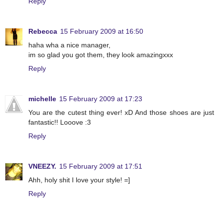
Reply
Rebecca
15 February 2009 at 16:50
haha wha a nice manager,
im so glad you got them, they look amazingxxx
Reply
michelle
15 February 2009 at 17:23
You are the cutest thing ever! xD And those shoes are just
fantastic!! Looove :3
Reply
VNEEZY.
15 February 2009 at 17:51
Ahh, holy shit I love your style! =]
Reply