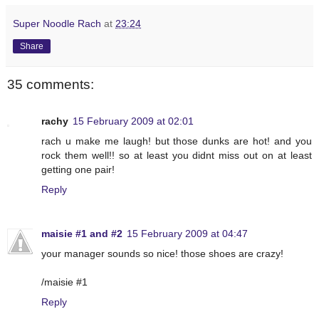
Super Noodle Rach
at
23:24
Share
35 comments:
rachy
15 February 2009 at 02:01
rach u make me laugh! but those dunks are hot! and you
rock them well!! so at least you didnt miss out on at least
getting one pair!
Reply
maisie #1 and #2
15 February 2009 at 04:47
your manager sounds so nice! those shoes are crazy!
/maisie #1
Reply