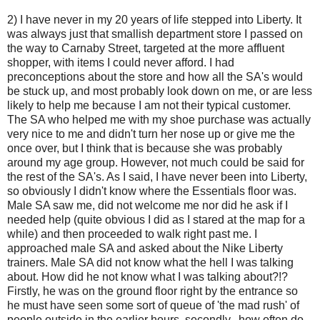
2) I have never in my 20 years of life stepped into Liberty. It
was always just that smallish department store I passed on
the way to Carnaby Street, targeted at the more affluent
shopper, with items I could never afford. I had
preconceptions about the store and how all the SA's would
be stuck up, and most probably look down on me, or are less
likely to help me because I am not their typical customer.
The SA who helped me with my shoe purchase was actually
very nice to me and didn't turn her nose up or give me the
once over, but I think that is because she was probably
around my age group. However, not much could be said for
the rest of the SA's. As I said, I have never been into Liberty,
so obviously I didn't know where the Essentials floor was.
Male SA saw me, did not welcome me nor did he ask if I
needed help (quite obvious I did as I stared at the map for a
while) and then proceeded to walk right past me. I
approached male SA and asked about the Nike Liberty
trainers. Male SA did not know what the hell I was talking
about. How did he not know what I was talking about?!?
Firstly, he was on the ground floor right by the entrance so
he must have seen some sort of queue of 'the mad rush' of
people outside in the earlier hours, secondly...how often do