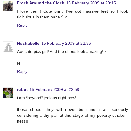
Frock Around the Clock
15 February 2009 at 20:15
I love them! Cute print! I've got massive feet so I look
ridiculous in them haha :) x
Reply
Noshabelle
15 February 2009 at 22:36
Aw, cute pics girl! And the shoes look amazing! x
N
Reply
rubot
15 February 2009 at 22:59
i am *beyond* jealous right now!!
these shoes, they will never be mine...i am seriously
considering a diy pair at this stage of my poverty-stricken-
ness!!