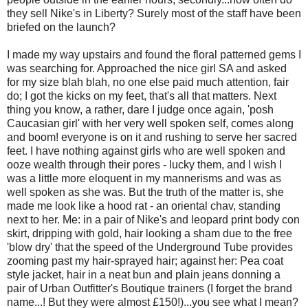
they sell Nike's in Liberty? Surely most of the staff have been
briefed on the launch?
I made my way upstairs and found the floral patterned gems I
was searching for. Approached the nice girl SA and asked
for my size blah blah, no one else paid much attention, fair
do; I got the kicks on my feet, that's all that matters. Next
thing you know, a rather, dare I judge once again, 'posh
Caucasian girl' with her very well spoken self, comes along
and boom! everyone is on it and rushing to serve her sacred
feet. I have nothing against girls who are well spoken and
ooze wealth through their pores - lucky them, and I wish I
was a little more eloquent in my mannerisms and was as
well spoken as she was. But the truth of the matter is, she
made me look like a hood rat - an oriental chav, standing
next to her. Me: in a pair of Nike's and leopard print body con
skirt, dripping with gold, hair looking a sham due to the free
'blow dry' that the speed of the Underground Tube provides
zooming past my hair-sprayed hair; against her: Pea coat
style jacket, hair in a neat bun and plain jeans donning a
pair of Urban Outfitter's Boutique trainers (I forget the brand
name...! But they were almost £150!)...you see what I mean?