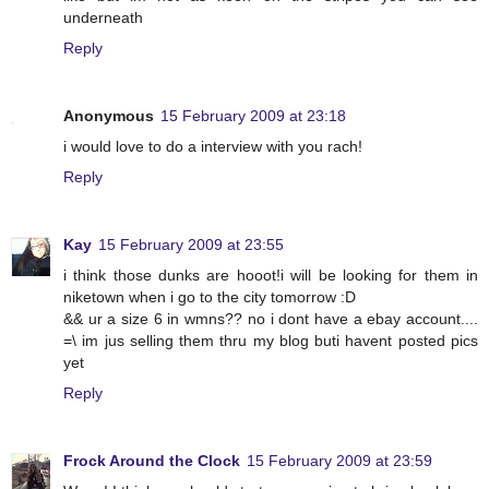
underneath
Reply
Anonymous
15 February 2009 at 23:18
i would love to do a interview with you rach!
Reply
Kay
15 February 2009 at 23:55
i think those dunks are hooot!i will be looking for them in
niketown when i go to the city tomorrow :D
&& ur a size 6 in wmns?? no i dont have a ebay account....
=\ im jus selling them thru my blog buti havent posted pics
yet
Reply
Frock Around the Clock
15 February 2009 at 23:59