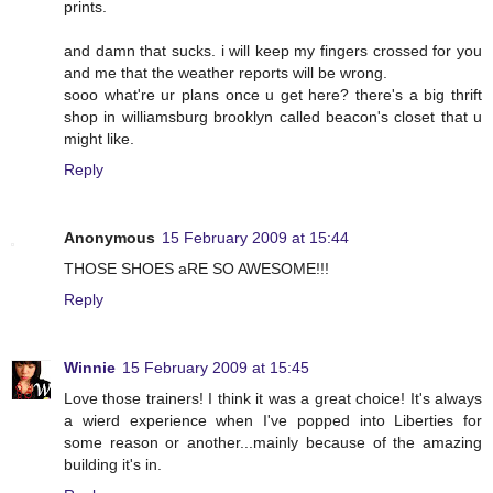
prints.
and damn that sucks. i will keep my fingers crossed for you
and me that the weather reports will be wrong.
sooo what're ur plans once u get here? there's a big thrift
shop in williamsburg brooklyn called beacon's closet that u
might like.
Reply
Anonymous
15 February 2009 at 15:44
THOSE SHOES aRE SO AWESOME!!!
Reply
Winnie
15 February 2009 at 15:45
Love those trainers! I think it was a great choice! It's always
a wierd experience when I've popped into Liberties for
some reason or another...mainly because of the amazing
building it's in.