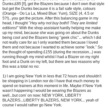
Dunks:
£85
[!!], get the Blazers because I don't own that style
but get the Dunks because it is a fail safe style, colours
(Orange - Oo La La, Mixed Blue: Yum), SIZE (4, 4.5 or
5?!)...you get the picture. After this balancing game in my
head, I thought "
Hey why not buy both!! They are limited
editions!"
With the shop assistant hardly helping me make
up my mind, because she was going on about the Dunks
being cool and the Blazers being "geek chic"... which I did
not really care for as I only wanted them because I loved
them and not because I wanted to achieve some "look." So
the thought of spending £155 (during the recession...) was
running though my mind whilst I had a Blazer on my right
foot and a Dunk on my left, but there are two reasons why
this was a total no no:
1) I am going New York in less that 72 hours and shouldn't
be shopping in London nor do I have that much money to
spend on trainers at this moment in life. Maybe if New York
wasn't happening I would be wearing the Blazers as
well...but com' on now: NEW YORK, LIBERTY
BLAZERS...LIBERTY BLAZERS, NEW YORK... yeah of
course I would rather go New York.