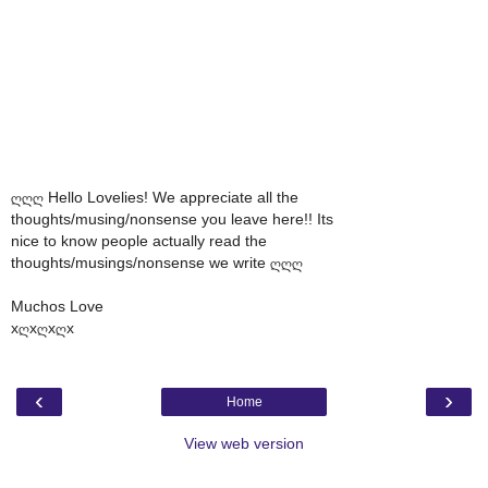
ღღღ Hello Lovelies! We appreciate all the
thoughts/musing/nonsense you leave here!! Its
nice to know people actually read the
thoughts/musings/nonsense we write ღღღ
Muchos Love
xღxღxღx
‹
›
Home
View web version