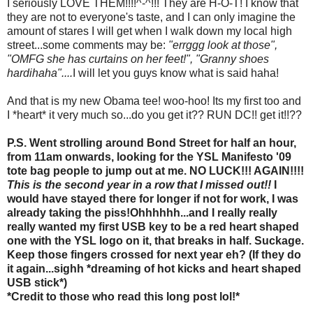
I seriously LOVE THEM!!!!^-^!!! They are H-O-T! I know that
they are not to everyone's taste, and I can only imagine the
amount of stares I will get when I walk down my local high
street...some comments may be:
"errggg look at those",
"OMFG she has curtains on her feet!", "Granny shoes
hardihaha"....
I will let you guys know what is said haha!
And that is my new Obama tee! woo-hoo! Its my first too and
I *heart* it very much so...do you get it?? RUN DC!! get it!!??
P.S. Went strolling around Bond Street for half an hour,
from 11am onwards, looking for the YSL Manifesto '09
tote bag people to jump out at me. NO LUCK!!! AGAIN!!!!
This is the second year in a row that I missed out!!
I
would have stayed there for longer if not for work, I was
already taking the piss!Ohhhhhh...and I really really
really wanted my first USB key to be a red heart shaped
one with the YSL logo on it, that breaks in half. Suckage.
Keep those fingers crossed for next year eh? (If they do
it again...sighh *dreaming of hot kicks and heart shaped
USB stick*)
*Credit to those who read this long post lol!*