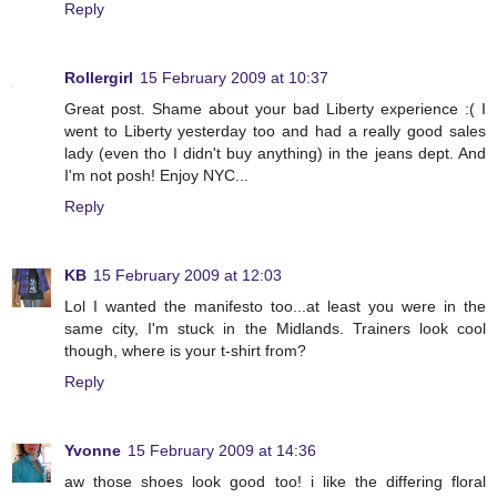
Reply
Rollergirl
15 February 2009 at 10:37
Great post. Shame about your bad Liberty experience :( I
went to Liberty yesterday too and had a really good sales
lady (even tho I didn't buy anything) in the jeans dept. And
I'm not posh! Enjoy NYC...
Reply
KB
15 February 2009 at 12:03
Lol I wanted the manifesto too...at least you were in the
same city, I'm stuck in the Midlands. Trainers look cool
though, where is your t-shirt from?
Reply
Yvonne
15 February 2009 at 14:36
aw those shoes look good too! i like the differing floral