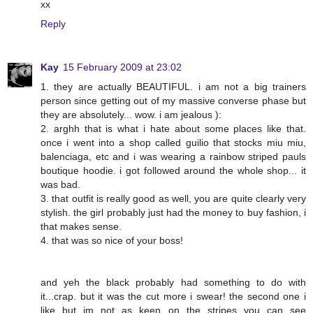
xx
Reply
Kay
15 February 2009 at 23:02
1. they are actually BEAUTIFUL. i am not a big trainers
person since getting out of my massive converse phase but
they are absolutely... wow. i am jealous ):
2. arghh that is what i hate about some places like that.
once i went into a shop called guilio that stocks miu miu,
balenciaga, etc and i was wearing a rainbow striped pauls
boutique hoodie. i got followed around the whole shop... it
was bad.
3. that outfit is really good as well, you are quite clearly very
stylish. the girl probably just had the money to buy fashion, i
that makes sense.
4. that was so nice of your boss!
and yeh the black probably had something to do with
it...crap. but it was the cut more i swear! the second one i
like but im not as keen on the stripes you can see