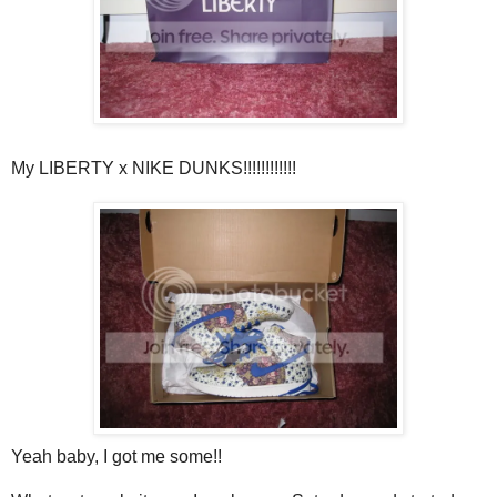
My LIBERTY x NIKE DUNKS!!!!!!!!!!!!
Yeah baby, I got me some!!