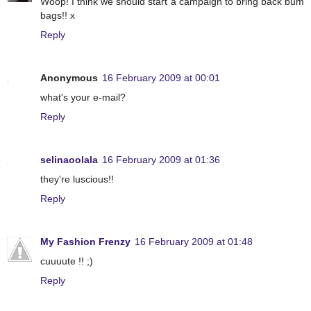
Woop! I think we should start a campaign to bring back bum
bags!! x
Reply
Anonymous
16 February 2009 at 00:01
what's your e-mail?
Reply
selinaoolala
16 February 2009 at 01:36
they're luscious!!
Reply
My Fashion Frenzy
16 February 2009 at 01:48
cuuuute !! ;)
Reply