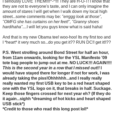
I seriously LOVE THEM!!!!^-^!!! They are H-O-T! I know that
they are not to everyone's taste, and I can only imagine the
amount of stares I will get when I walk down my local high
street...some comments may be:
"errggg look at those",
"OMFG she has curtains on her feet!", "Granny shoes
hardihaha"....
I will let you guys know what is said haha!
And that is my new Obama tee! woo-hoo! Its my first too and
I *heart* it very much so...do you get it?? RUN DC!! get it!!??
P.S. Went strolling around Bond Street for half an hour,
from 11am onwards, looking for the YSL Manifesto '09
tote bag people to jump out at me. NO LUCK!!! AGAIN!!!!
This is the second year in a row that I missed out!!
I
would have stayed there for longer if not for work, I was
already taking the piss!Ohhhhhh...and I really really
really wanted my first USB key to be a red heart shaped
one with the YSL logo on it, that breaks in half. Suckage.
Keep those fingers crossed for next year eh? (If they do
it again...sighh *dreaming of hot kicks and heart shaped
USB stick*)
*Credit to those who read this long post lol!*