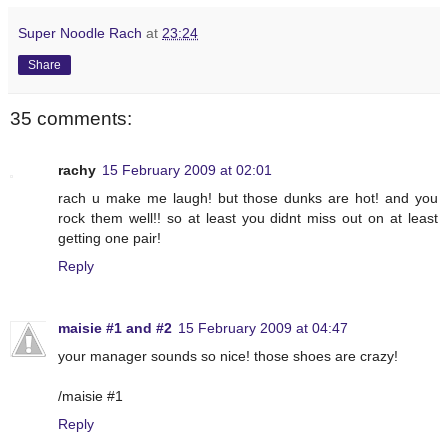
Super Noodle Rach
at
23:24
Share
35 comments:
rachy
15 February 2009 at 02:01
rach u make me laugh! but those dunks are hot! and you
rock them well!! so at least you didnt miss out on at least
getting one pair!
Reply
maisie #1 and #2
15 February 2009 at 04:47
your manager sounds so nice! those shoes are crazy!
/maisie #1
Reply