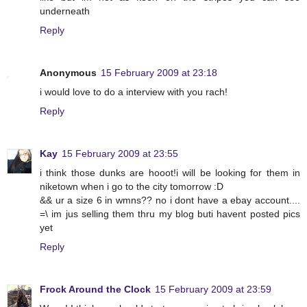
underneath
Reply
Anonymous
15 February 2009 at 23:18
i would love to do a interview with you rach!
Reply
Kay
15 February 2009 at 23:55
i think those dunks are hooot!i will be looking for them in
niketown when i go to the city tomorrow :D
&& ur a size 6 in wmns?? no i dont have a ebay account....
=\ im jus selling them thru my blog buti havent posted pics
yet
Reply
Frock Around the Clock
15 February 2009 at 23:59