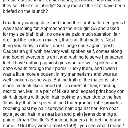
they sell Nike's in Liberty? Surely most of the staff have been
briefed on the launch?
I made my way upstairs and found the floral patterned gems I
was searching for. Approached the nice girl SA and asked
for my size blah blah, no one else paid much attention, fair
do; I got the kicks on my feet, that's all that matters. Next
thing you know, a rather, dare I judge once again, 'posh
Caucasian girl' with her very well spoken self, comes along
and boom! everyone is on it and rushing to serve her sacred
feet. I have nothing against girls who are well spoken and
ooze wealth through their pores - lucky them, and I wish I
was a little more eloquent in my mannerisms and was as
well spoken as she was. But the truth of the matter is, she
made me look like a hood rat - an oriental chav, standing
next to her. Me: in a pair of Nike's and leopard print body con
skirt, dripping with gold, hair looking a sham due to the free
'blow dry' that the speed of the Underground Tube provides
zooming past my hair-sprayed hair; against her: Pea coat
style jacket, hair in a neat bun and plain jeans donning a
pair of Urban Outfitter's Boutique trainers (I forget the brand
name...! But they were almost £150!)...you see what I mean?