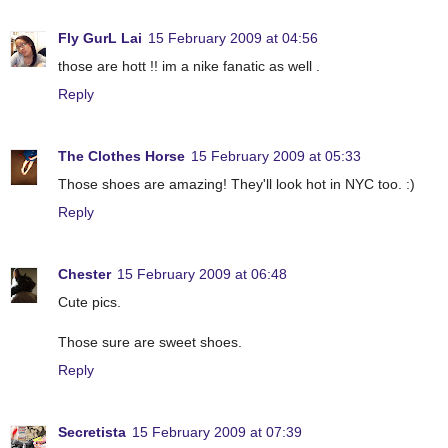
Fly GurL Lai
15 February 2009 at 04:56
those are hott !! im a nike fanatic as well .
Reply
The Clothes Horse
15 February 2009 at 05:33
Those shoes are amazing! They'll look hot in NYC too. :)
Reply
Chester
15 February 2009 at 06:48
Cute pics.
Those sure are sweet shoes.
Reply
Secretista
15 February 2009 at 07:39