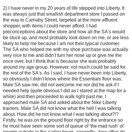
2) I have never in my 20 years of life stepped into Liberty. It
was always just that smallish department store I passed on
the way to Carnaby Street, targeted at the more affluent
shopper, with items I could never afford. I had
preconceptions about the store and how all the SA's would
be stuck up, and most probably look down on me, or are less
likely to help me because I am not their typical customer.
The SA who helped me with my shoe purchase was actually
very nice to me and didn't turn her nose up or give me the
once over, but I think that is because she was probably
around my age group. However, not much could be said for
the rest of the SA's. As I said, I have never been into Liberty,
so obviously I didn't know where the Essentials floor was.
Male SA saw me, did not welcome me nor did he ask if I
needed help (quite obvious I did as I stared at the map for a
while) and then proceeded to walk right past me. I
approached male SA and asked about the Nike Liberty
trainers. Male SA did not know what the hell I was talking
about. How did he not know what I was talking about?!?
Firstly, he was on the ground floor right by the entrance so
he must have seen some sort of queue of 'the mad rush' of
people outside in the earlier hours, secondly...how often do