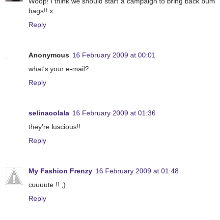
Woop! I think we should start a campaign to bring back bum
bags!! x
Reply
Anonymous
16 February 2009 at 00:01
what's your e-mail?
Reply
selinaoolala
16 February 2009 at 01:36
they're luscious!!
Reply
My Fashion Frenzy
16 February 2009 at 01:48
cuuuute !! ;)
Reply