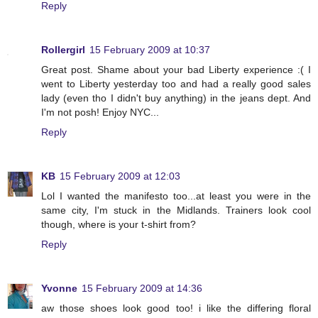
Reply
Rollergirl
15 February 2009 at 10:37
Great post. Shame about your bad Liberty experience :( I
went to Liberty yesterday too and had a really good sales
lady (even tho I didn't buy anything) in the jeans dept. And
I'm not posh! Enjoy NYC...
Reply
KB
15 February 2009 at 12:03
Lol I wanted the manifesto too...at least you were in the
same city, I'm stuck in the Midlands. Trainers look cool
though, where is your t-shirt from?
Reply
Yvonne
15 February 2009 at 14:36
aw those shoes look good too! i like the differing floral