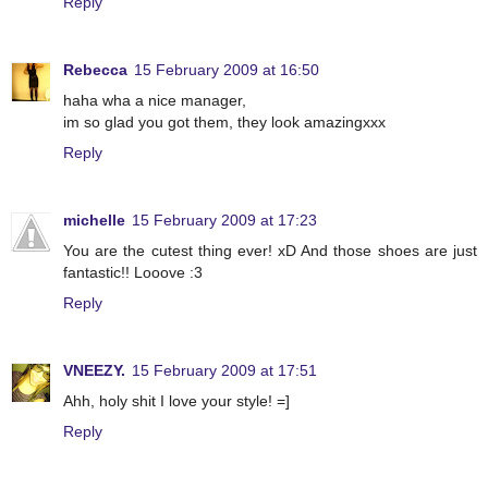
Reply
Rebecca
15 February 2009 at 16:50
haha wha a nice manager,
im so glad you got them, they look amazingxxx
Reply
michelle
15 February 2009 at 17:23
You are the cutest thing ever! xD And those shoes are just
fantastic!! Looove :3
Reply
VNEEZY.
15 February 2009 at 17:51
Ahh, holy shit I love your style! =]
Reply