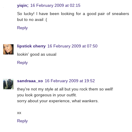
yiqin;
16 February 2009 at 02:15
So lucky! I have been looking for a good pair of sneakers
but to no avail :(
Reply
lipstick cherry
16 February 2009 at 07:50
lookin' good as usual
Reply
sandraaa_xo
16 February 2009 at 19:52
they're not my style at all but you rock them so well!
you look gorgeous in your outfit.
sorry about your experience, what wankers.
xx
Reply