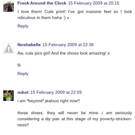
Frock Around the Clock
15 February 2009 at 20:15
I love them! Cute print! I've got massive feet so I look
ridiculous in them haha :) x
Reply
Noshabelle
15 February 2009 at 22:36
Aw, cute pics girl! And the shoes look amazing! x
N
Reply
rubot
15 February 2009 at 22:59
i am *beyond* jealous right now!!
these shoes, they will never be mine...i am seriously
considering a diy pair at this stage of my poverty-stricken-
ness!!