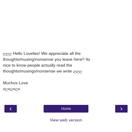
ღღღ Hello Lovelies! We appreciate all the
thoughts/musing/nonsense you leave here!! Its
nice to know people actually read the
thoughts/musings/nonsense we write ღღღ
Muchos Love
xღxღxღx
‹
›
Home
View web version