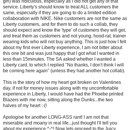
girl) was ridiculous, especially as I did not get any of that
service. Liberty's should know to treat ALL customers the
same, especially if they are going to do a limited edition
collaboration with NIKE. Nike customers are not the same as
Liberty customers, and for them to do such a collab, they
should expect and know the 'type' of customers they will get,
and treat them as customers and not young, hood-rat, trainer
wearing kids who will not buy anything. This is just how I felt
about my first ever Liberty experience, I am not bitter about
this one bit and was just happy that I got what I wanted in
less than 15minutes. The SA asked whether I wanted a
Liberty card, to which I replied "No thanks, I don't think I will
be coming here again" (unless they had another hot collab).
This is the story of how my heart got broken on Valentines
day, if not for money issues along with my uncomfortable
experience in Liberty, I would have had the Phoebe printed
Blazers with me now, sitting along the Dunks...the two
halves of my heart :-(!
Apologise for another LONG-ASS rant! I am not that
miserable and moany in real life...just thought I'll tell you
about my experience ^-^! Now lets proceed to the Juicy