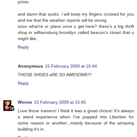
prints.
and damn that sucks. i will keep my fingers crossed for you
and me that the weather reports will be wrong.
sooo what're ur plans once u get here? there's a big thrift
shop in williamsburg brooklyn called beacon's closet that u
might like.
Reply
Anonymous
15 February 2009 at 15:44
THOSE SHOES aRE SO AWESOME!!!
Reply
Winnie
15 February 2009 at 15:45
Love those trainers! I think it was a great choice! It's always
a wierd experience when I've popped into Liberties for
some reason or another...mainly because of the amazing
building it's in.