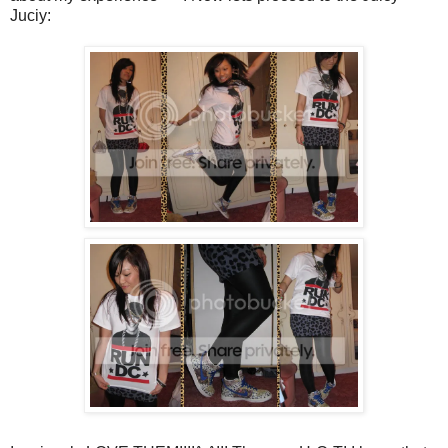
Juciy: