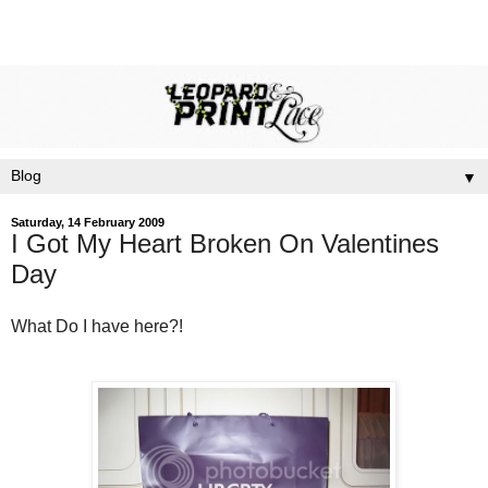
▼
Saturday, 14 February 2009
I Got My Heart Broken On Valentines
Day
What Do I have here?!