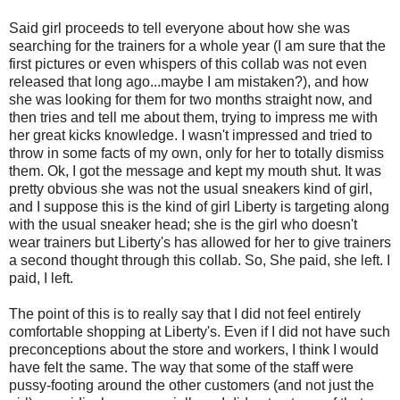
Said girl proceeds to tell everyone about how she was
searching for the trainers for a whole year (I am sure that the
first pictures or even whispers of this collab was not even
released that long ago...maybe I am mistaken?), and how
she was looking for them for two months straight now, and
then tries and tell me about them, trying to impress me with
her great kicks knowledge. I wasn't impressed and tried to
throw in some facts of my own, only for her to totally dismiss
them. Ok, I got the message and kept my mouth shut. It was
pretty obvious she was not the usual sneakers kind of girl,
and I suppose this is the kind of girl Liberty is targeting along
with the usual sneaker head; she is the girl who doesn't
wear trainers but Liberty's has allowed for her to give trainers
a second thought through this collab. So, She paid, she left. I
paid, I left.
The point of this is to really say that I did not feel entirely
comfortable shopping at Liberty's. Even if I did not have such
preconceptions about the store and workers, I think I would
have felt the same. The way that some of the staff were
pussy-footing around the other customers (and not just the