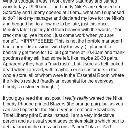
What a struggle it was: I work every Saturday and started
work today at 9.30am....The Liberty Nike's are released on
Saturday and Liberty opened at 10am....what am I supposed
to do?!I text my manager and declared my love for the Nike's
and begged her to allow me to be late, just this once.
Minutes later I got my text from heaven with the words, "You
crack me up, yea its cool, just come work when you are
done!"....YIPPPPEEEEE (This is not the horrible manager I
had a urm...discussion...with by the way..) I planned to
basically get there for 10..but got there at 10.40am and thank
goodness they still had some left, like maybe 20-30 pairs.
Apparently they had a "mad rush"...but it sure as hell looked
dead when I arrived, with maybe 5 or so customers in the
whole store, all of whom were in the 'Essential Room' where
the Nike's resided (hardly an essential for the everyday
Liberty's customer though...)
If you guys read the last post, I
really really
wanted the Nike
Liberty Phoebe printed Blazers (the orange pair), but as you
can see I opted for the Nina, Venus Leaf and Strawberry
Thief Liberty print Dunks instead. I am a very indecisive
person and as usual spent ages contemplating which pair to
get: balancing the pros and cons - *ahem* blazer:
£70
,