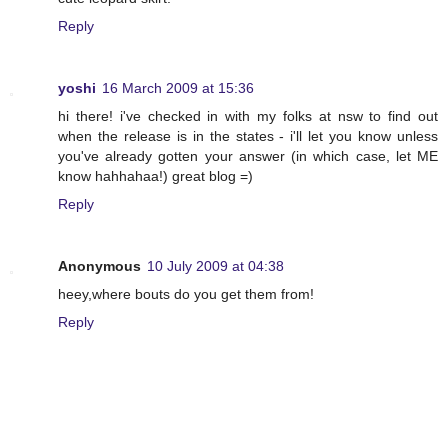
Reply
yoshi
16 March 2009 at 15:36
hi there! i've checked in with my folks at nsw to find out
when the release is in the states - i'll let you know unless
you've already gotten your answer (in which case, let ME
know hahhahaa!) great blog =)
Reply
Anonymous
10 July 2009 at 04:38
heey,where bouts do you get them from!
Reply