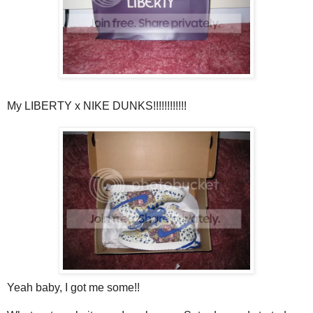
My LIBERTY x NIKE DUNKS!!!!!!!!!!!!
Yeah baby, I got me some!!