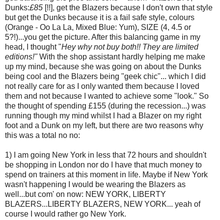
Dunks:
£85
[!!], get the Blazers because I don't own that style
but get the Dunks because it is a fail safe style, colours
(Orange - Oo La La, Mixed Blue: Yum), SIZE (4, 4.5 or
5?!)...you get the picture. After this balancing game in my
head, I thought "
Hey why not buy both!! They are limited
editions!"
With the shop assistant hardly helping me make
up my mind, because she was going on about the Dunks
being cool and the Blazers being "geek chic"... which I did
not really care for as I only wanted them because I loved
them and not because I wanted to achieve some "look." So
the thought of spending £155 (during the recession...) was
running though my mind whilst I had a Blazer on my right
foot and a Dunk on my left, but there are two reasons why
this was a total no no:
1) I am going New York in less that 72 hours and shouldn't
be shopping in London nor do I have that much money to
spend on trainers at this moment in life. Maybe if New York
wasn't happening I would be wearing the Blazers as
well...but com' on now: NEW YORK, LIBERTY
BLAZERS...LIBERTY BLAZERS, NEW YORK... yeah of
course I would rather go New York.