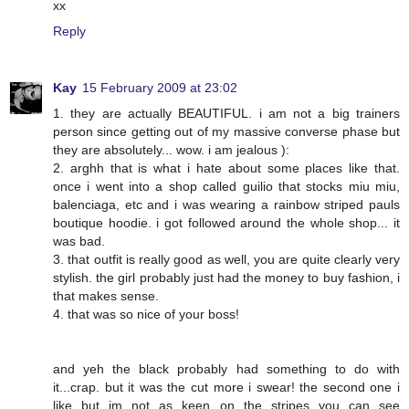
xx
Reply
Kay
15 February 2009 at 23:02
1. they are actually BEAUTIFUL. i am not a big trainers
person since getting out of my massive converse phase but
they are absolutely... wow. i am jealous ):
2. arghh that is what i hate about some places like that.
once i went into a shop called guilio that stocks miu miu,
balenciaga, etc and i was wearing a rainbow striped pauls
boutique hoodie. i got followed around the whole shop... it
was bad.
3. that outfit is really good as well, you are quite clearly very
stylish. the girl probably just had the money to buy fashion, i
that makes sense.
4. that was so nice of your boss!
and yeh the black probably had something to do with
it...crap. but it was the cut more i swear! the second one i
like but im not as keen on the stripes you can see