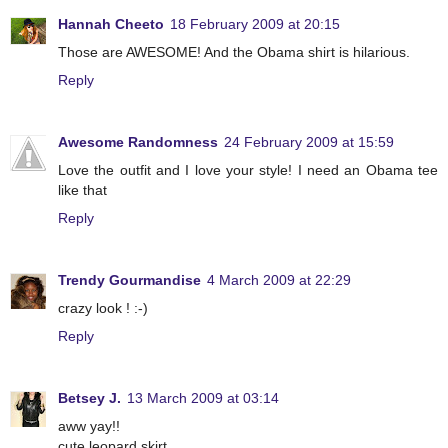
Hannah Cheeto
18 February 2009 at 20:15
Those are AWESOME! And the Obama shirt is hilarious.
Reply
Awesome Randomness
24 February 2009 at 15:59
Love the outfit and I love your style! I need an Obama tee
like that
Reply
Trendy Gourmandise
4 March 2009 at 22:29
crazy look ! :-)
Reply
Betsey J.
13 March 2009 at 03:14
aww yay!!
cute leopard skirt.