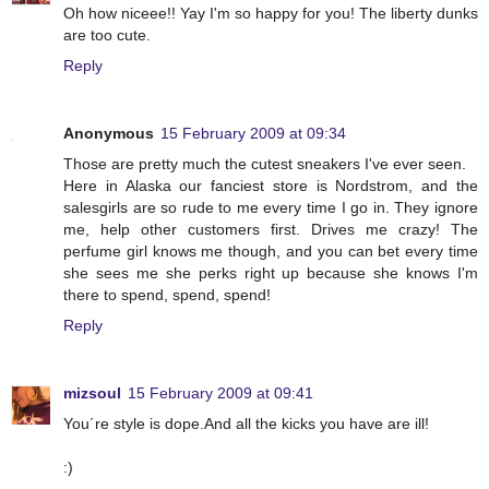
Oh how niceee!! Yay I'm so happy for you! The liberty dunks
are too cute.
Reply
Anonymous
15 February 2009 at 09:34
Those are pretty much the cutest sneakers I've ever seen.
Here in Alaska our fanciest store is Nordstrom, and the
salesgirls are so rude to me every time I go in. They ignore
me, help other customers first. Drives me crazy! The
perfume girl knows me though, and you can bet every time
she sees me she perks right up because she knows I'm
there to spend, spend, spend!
Reply
mizsoul
15 February 2009 at 09:41
You´re style is dope.And all the kicks you have are ill!
:)