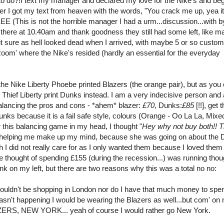
to do?!I text my manager and declared my love for the Nike's and be
ater I got my text from heaven with the words, "You crack me up, yea it
(This is not the horrible manager I had a urm...discussion...with b
ot there at 10.40am and thank goodness they still had some left, like 
it sure as hell looked dead when I arrived, with maybe 5 or so custom
 Room' where the Nike's resided (hardly an essential for the everyday
he Nike Liberty Phoebe printed Blazers (the orange pair), but as you
 Thief Liberty print Dunks instead. I am a very indecisive person and
balancing the pros and cons - *ahem* blazer:
£70
, Dunks:
£85
[!!], get 
unks because it is a fail safe style, colours (Orange - Oo La La, Mixe
er this balancing game in my head, I thought "
Hey why not buy both!! 
y helping me make up my mind, because she was going on about the
h I did not really care for as I only wanted them because I loved them
e thought of spending £155 (during the recession...) was running tho
nk on my left, but there are two reasons why this was a total no no:
houldn't be shopping in London nor do I have that much money to spe
wasn't happening I would be wearing the Blazers as well...but com' on
, NEW YORK... yeah of course I would rather go New York.