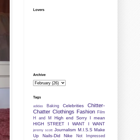
Lovers
Archive
Tags
Chitter-
Celebrities
Baking
adidas
Chatter
Clothings
Fashion
Film
High end Sorry I mean
H and M
HIGH STREET
I WANT I WANT
Journalism
M.I.S.S
Make
jeremy scott
Up
Nails-Did
Nike
Not Impressed