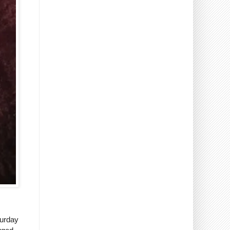
turday