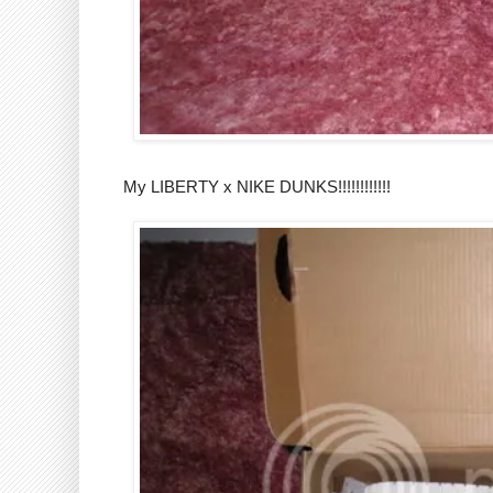
My LIBERTY x NIKE DUNKS!!!!!!!!!!!!