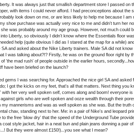
Liberty. It was always just that smallish department store I passed on 
pper, with items I could never afford. I had preconceptions about the s
robably look down on me, or are less likely to help me because I am 
my shoe purchase was actually very nice to me and didn't turn her n
use she was probably around my age group. However, not much could b
n into Liberty, so obviously I didn't know where the Essentials floor wa
eded help (quite obvious I did as I stared at the map for a while) an
 SA and asked about the Nike Liberty trainers. Male SA did not know
t I was talking about?!? Firstly, he was on the ground floor right by t
 'the mad rush' of people outside in the earlier hours, secondly...ho
aff have been briefed on the launch?
ned gems I was searching for. Approached the nice girl SA and asked 
do; I got the kicks on my feet, that's all that matters. Next thing you 
l' with her very well spoken self, comes along and boom! everyone is 
 against girls who are well spoken and ooze wealth through their pore
 in my mannerisms and was as well spoken as she was. But the truth o
ntal chav, standing next to her. Me: in a pair of Nike's and leopard pr
ue to the free 'blow dry' that the speed of the Underground Tube provid
coat style jacket, hair in a neat bun and plain jeans donning a pair o
me...! But they were almost £150!)...you see what I mean?