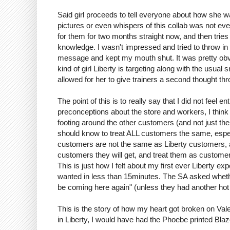
Said girl proceeds to tell everyone about how she was
pictures or even whispers of this collab was not e
for them for two months straight now, and then tries
knowledge. I wasn't impressed and tried to throw in 
message and kept my mouth shut. It was pretty obvio
kind of girl Liberty is targeting along with the usual
allowed for her to give trainers a second thought throu
The point of this is to really say that I did not feel 
preconceptions about the store and workers, I think
footing around the other customers (and not just the g
should know to treat ALL customers the same, especia
customers are not the same as Liberty customers, a
customers they will get, and treat them as customer
This is just how I felt about my first ever Liberty ex
wanted in less than 15minutes. The SA asked whether 
be coming here again" (unless they had another hot 
This is the story of how my heart got broken on Val
in Liberty, I would have had the Phoebe printed Blaz