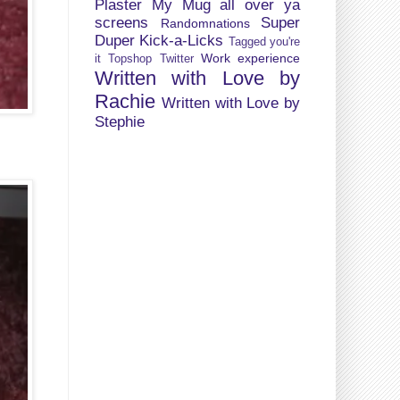
Plaster My Mug all over ya
screens
Super
Randomnations
Duper Kick-a-Licks
Tagged you're
Work experience
it
Topshop
Twitter
Written with Love by
Rachie
Written with Love by
Stephie