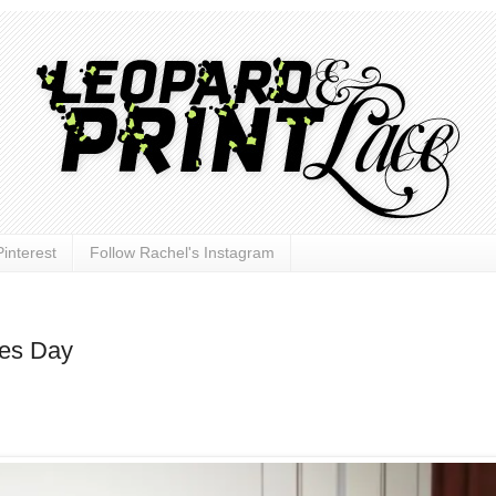
interest
Follow Rachel's Instagram
nes Day