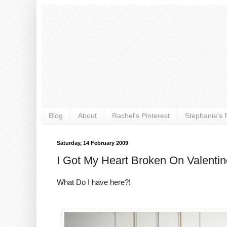
Blog
About
Rachel's Pinterest
Stephanie's P
Saturday, 14 February 2009
I Got My Heart Broken On Valenti
What Do I have here?!