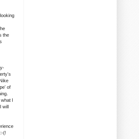
looking
the
s the
s
y-
erty's
 Nike
pe' of
ing.
 what I
 will
erience
-(!