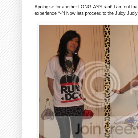
Apologise for another LONG-ASS rant! I am not that mi
experience ^-^! Now lets proceed to the Juicy Juciy