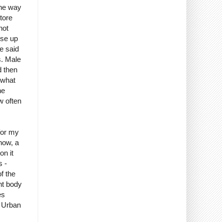
the way
tore
not
ose up
e said
s. Male
d then
 what
he
w often
for my
know, a
on it
s -
f the
int body
es
f Urban