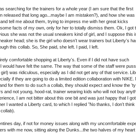
 searching for the trainers for a whole year (I am sure that the first
ven released that long ago...maybe I am mistaken?), and how she was 
 and tell me about them, trying to impress me with her great kicks
some facts of my own, only for her to totally dismiss them. Ok, I got 
us she was not the usual sneakers kind of girl, and I suppose this i
 sneaker head; she is the girl who doesn't wear trainers but Liberty's ha
gh this collab. So, She paid, she left. I paid, I left.
entirely comfortable shopping at Liberty's. Even if I did not have such
 I would have felt the same. The way that some of the staff were puss
irl) was ridiculous, especially as I did not get any of that service. Lib
lly if they are going to do a limited edition collaboration with NIKE.
nd for them to do such a collab, they should expect and know the 'ty
s and not young, hood-rat, trainer wearing kids who will not buy anyth
perience, I am not bitter about this one bit and was just happy that I got
I wanted a Liberty card, to which I replied "No thanks, I don't think I
collab).
entines day, if not for money issues along with my uncomfortable exp
ers with me now, sitting along the Dunks...the two halves of my heart :