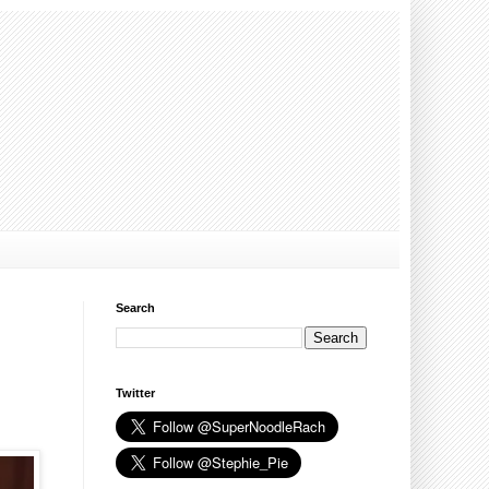
Search
Twitter