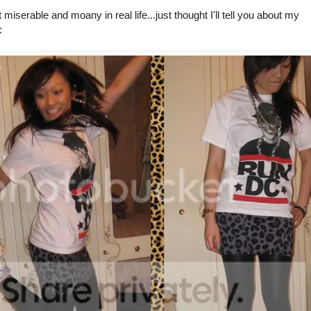
serable and moany in real life...just thought I'll tell you about my
: