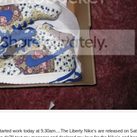
tarted work today at 9.30am....The Liberty Nike's are released on Sa