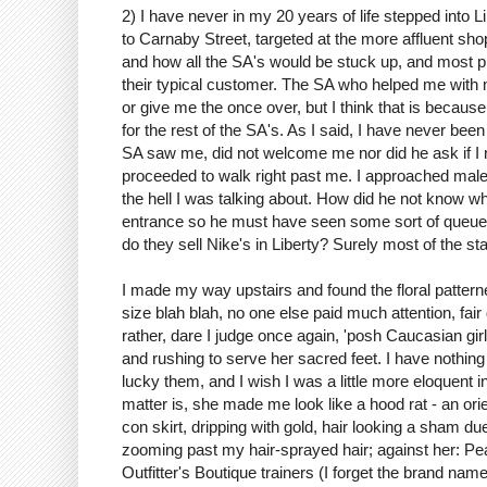
2) I have never in my 20 years of life stepped into 
to Carnaby Street, targeted at the more affluent sho
and how all the SA's would be stuck up, and most p
their typical customer. The SA who helped me with 
or give me the once over, but I think that is beca
for the rest of the SA's. As I said, I have never bee
SA saw me, did not welcome me nor did he ask if I ne
proceeded to walk right past me. I approached male
the hell I was talking about. How did he not know wha
entrance so he must have seen some sort of queue of
do they sell Nike's in Liberty? Surely most of the st
I made my way upstairs and found the floral patter
size blah blah, no one else paid much attention, fair 
rather, dare I judge once again, 'posh Caucasian gir
and rushing to serve her sacred feet. I have nothing
lucky them, and I wish I was a little more eloquent
matter is, she made me look like a hood rat - an orie
con skirt, dripping with gold, hair looking a sham d
zooming past my hair-sprayed hair; against her: Pea 
Outfitter's Boutique trainers (I forget the brand na