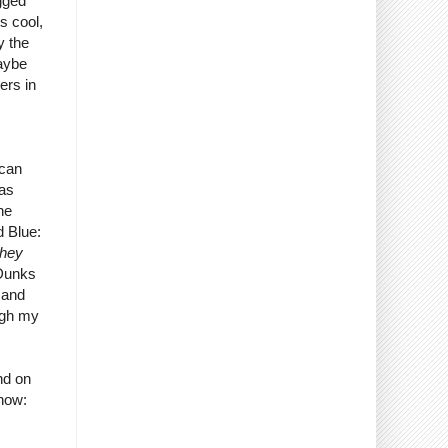
gged
s cool,
y the
maybe
ers in
 can
 as
the
d Blue:
They
 Dunks
 and
ugh my
nd on
 now: