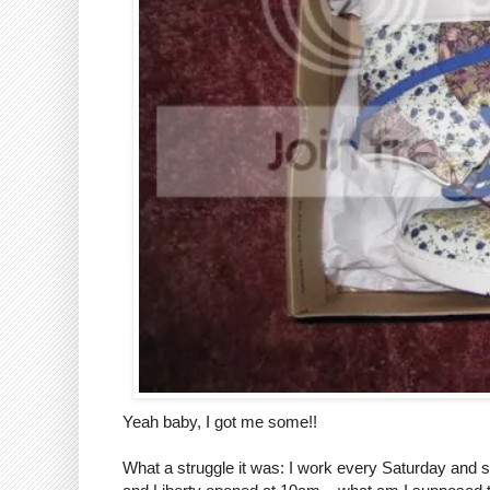
Yeah baby, I got me some!!
What a struggle it was: I work every Saturday and s