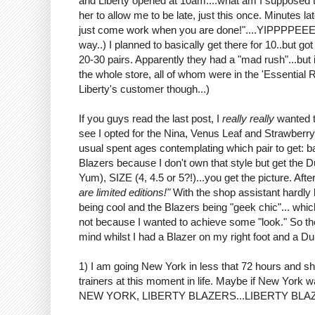
and Liberty opened at 10am....what am I supposed 
her to allow me to be late, just this once. Minutes l
just come work when you are done!"....YIPPPPEEEEE 
way..) I planned to basically get there for 10..but g
20-30 pairs. Apparently they had a "mad rush"...but 
the whole store, all of whom were in the 'Essential
Liberty's customer though...)
If you guys read the last post, I
really really
wanted t
see I opted for the Nina, Venus Leaf and Strawberry
usual spent ages contemplating which pair to get: 
Blazers because I don't own that style but get the D
Yum), SIZE (4, 4.5 or 5?!)...you get the picture. Aft
are limited editions!"
With the shop assistant hardl
being cool and the Blazers being "geek chic"... whic
not because I wanted to achieve some "look." So th
mind whilst I had a Blazer on my right foot and a Du
1) I am going New York in less that 72 hours and s
trainers at this moment in life. Maybe if New York 
NEW YORK, LIBERTY BLAZERS...LIBERTY BLAZERS