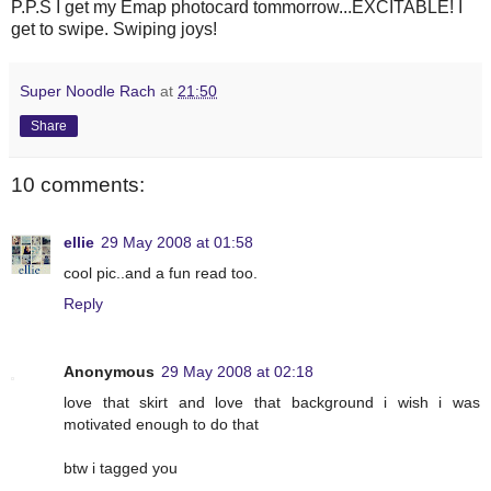
P.P.S I get my Emap photocard tommorrow...EXCITABLE! I
get to swipe. Swiping joys!
Super Noodle Rach
at
21:50
Share
10 comments:
ellie
29 May 2008 at 01:58
cool pic..and a fun read too.
Reply
Anonymous
29 May 2008 at 02:18
love that skirt and love that background i wish i was
motivated enough to do that
btw i tagged you