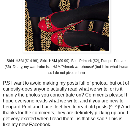
Shirt: H&M (£14.99), Skirt: H&M (£9.99), Belt: Primark (£2), Pumps:
Primark
(£6). Deary, my wardrobe is a H&M/
Primark
warehouse! (but I like what I wear
so I do not give a dam)
P.S I want to avoid making my posts full of photos...but out of
curiosity
-does anyone actually read what we write, or is it
mainly the photos you concentrate on? Comments please! I
hope everyone reads what we write, and if you are new to
Leopard Print and Lace, feel free to read old posts (^_^)! And
thanks for the comments, they are
definitely
picking up and I
get very excited when I read them...is that so sad? This is
like my new
Facebook
.