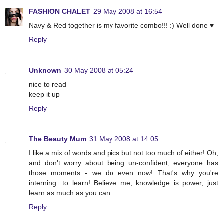
FASHION CHALET
29 May 2008 at 16:54
Navy & Red together is my favorite combo!!! :) Well done ♥
Reply
Unknown
30 May 2008 at 05:24
nice to read
keep it up
Reply
The Beauty Mum
31 May 2008 at 14:05
I like a mix of words and pics but not too much of either! Oh,
and don't worry about being un-confident, everyone has
those moments - we do even now! That's why you're
interning...to learn! Believe me, knowledge is power, just
learn as much as you can!
Reply