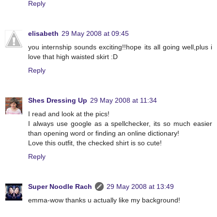
Reply
elisabeth
29 May 2008 at 09:45
you internship sounds exciting!!hope its all going well,plus i
love that high waisted skirt :D
Reply
Shes Dressing Up
29 May 2008 at 11:34
I read and look at the pics!
I always use google as a spellchecker, its so much easier
than opening word or finding an online dictionary!
Love this outfit, the checked shirt is so cute!
Reply
Super Noodle Rach
29 May 2008 at 13:49
emma-wow thanks u actually like my background!