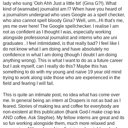
lady who sung '
Ooh
Ahh
Just a little bit' (Gina G?!). What
kind of (wannabe) journalist am I? When have you heard of
a journalism
undergrad
who uses Google as a spell checker,
who also cannot spell bloody Gina? Well,
urm...
Hi that's me,
yes me over here! The Google spellchecker. I realise I am
not as confident as I thought I was, especially working
alongside professional journalist and interns who are uni
graduates . I feel intimidated, is that really bad? I feel like I
do not know what I am doing and have absolutely no
confidence in what I am doing (though I doubt I am doing
anything wrong). This is what I want to do as a future career
but I ask myself, can I really do this? Maybe this has
something to do with my young and naive 19 year old mind
trying to work along side those who are experienced in the
field and fearing I will fail.
This is quite an intimate post, no idea what has come over
me. In general being an intern at Drapers is not as bad as I
feared. Stories of making tea and coffee for everybody are
non-
existent
at this publication (thank God-I make crap tea
AND coffee. Ask Stephie). My fellow interns are great and its
so fun working alongside them, much more relaxed and