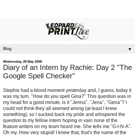
▼
Wednesday, 28 May 2008
Diary of an Intern by Rachie: Day 2 "The
Google Spell Checker"
Stephie had a
blond
moment yesterday and, I guess, today it
was my turn. "How do you spell Gina?" This question was in
my head for a good minute, is it "Jenna", "Jena", "Gena"? I
could not think-they all seemed wrong (at least I knew
something), so I sucked back my pride and whispered the
question to my fellow intern hoping in vain none of the
feature writers on my team heard me. She tells me "G-I-N-A".
Oh my. How very stupid! I knew that,
that's
the name of the