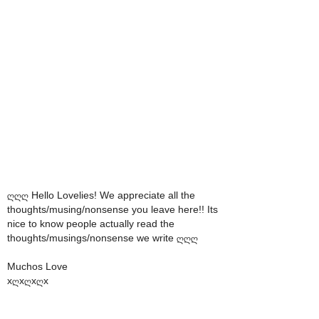
ღღღ Hello Lovelies! We appreciate all the
thoughts/musing/nonsense you leave here!! Its
nice to know people actually read the
thoughts/musings/nonsense we write ღღღ
Muchos Love
xღxღxღx