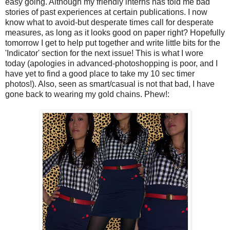
easy going. Although my friendly interns has told me bad
stories of past experiences at certain publications. I now
know what to avoid-but desperate times call for desperate
measures, as long as it looks good on paper right? Hopefully
tomorrow I get to help put together and write little bits for the
'Indicator' section for the next issue! This is what I wore
today (apologies in advanced-
photoshopping
is poor, and I
have yet to find a good place to take my 10 sec timer
photos!). Also, seen as smart/casual is not that bad, I have
gone back to wearing my gold chains. Phew!: