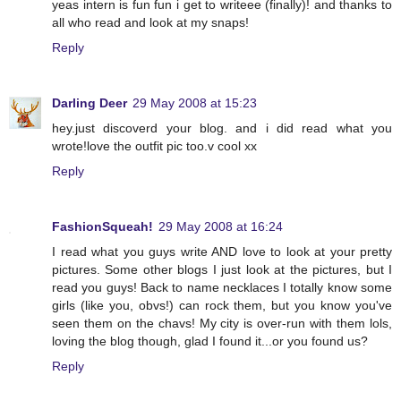
yeas intern is fun fun i get to writeee (finally)! and thanks to
all who read and look at my snaps!
Reply
Darling Deer
29 May 2008 at 15:23
hey.just discoverd your blog. and i did read what you
wrote!love the outfit pic too.v cool xx
Reply
FashionSqueah!
29 May 2008 at 16:24
I read what you guys write AND love to look at your pretty
pictures. Some other blogs I just look at the pictures, but I
read you guys! Back to name necklaces I totally know some
girls (like you, obvs!) can rock them, but you know you've
seen them on the chavs! My city is over-run with them lols,
loving the blog though, glad I found it...or you found us?
Reply