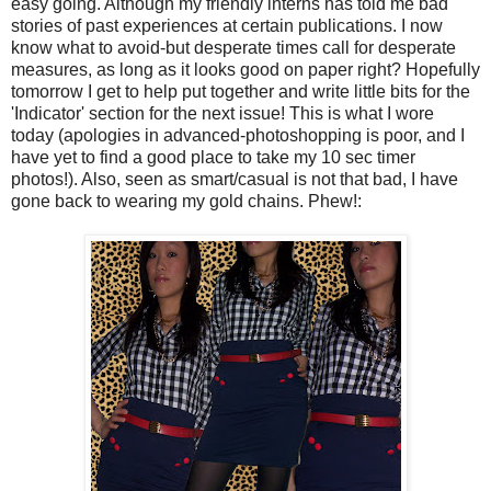
easy going. Although my friendly interns has told me bad
stories of past experiences at certain publications. I now
know what to avoid-but desperate times call for desperate
measures, as long as it looks good on paper right? Hopefully
tomorrow I get to help put together and write little bits for the
'Indicator' section for the next issue! This is what I wore
today (apologies in advanced-
photoshopping
is poor, and I
have yet to find a good place to take my 10 sec timer
photos!). Also, seen as smart/casual is not that bad, I have
gone back to wearing my gold chains. Phew!: