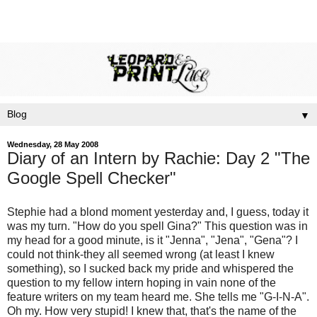
▼
Wednesday, 28 May 2008
Diary of an Intern by Rachie: Day 2 "The
Google Spell Checker"
Stephie had a
blond
moment yesterday and, I guess, today it
was my turn. "How do you spell Gina?" This question was in
my head for a good minute, is it "Jenna", "Jena", "Gena"? I
could not think-they all seemed wrong (at least I knew
something), so I sucked back my pride and whispered the
question to my fellow intern hoping in vain none of the
feature writers on my team heard me. She tells me "G-I-N-A".
Oh my. How very stupid! I knew that,
that's
the name of the