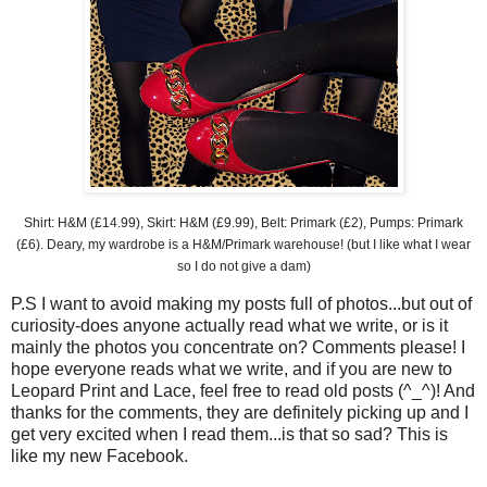
Shirt: H&M (£14.99), Skirt: H&M (£9.99), Belt: Primark (£2), Pumps:
Primark
(£6). Deary, my wardrobe is a H&M/
Primark
warehouse! (but I like what I wear
so I do not give a dam)
P.S I want to avoid making my posts full of photos...but out of
curiosity
-does anyone actually read what we write, or is it
mainly the photos you concentrate on? Comments please! I
hope everyone reads what we write, and if you are new to
Leopard Print and Lace, feel free to read old posts (^_^)! And
thanks for the comments, they are
definitely
picking up and I
get very excited when I read them...is that so sad? This is
like my new
Facebook
.