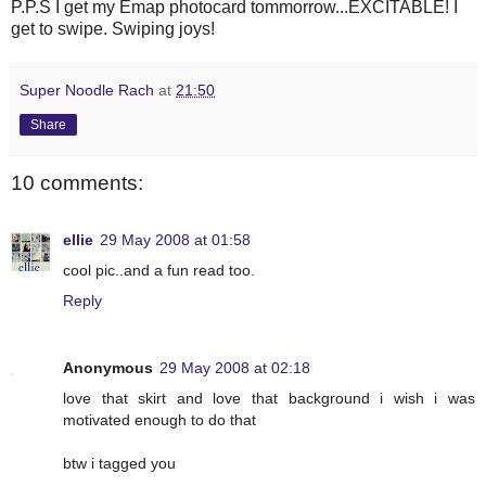
P.P.S I get my Emap photocard tommorrow...EXCITABLE! I
get to swipe. Swiping joys!
Super Noodle Rach
at
21:50
Share
10 comments:
ellie
29 May 2008 at 01:58
cool pic..and a fun read too.
Reply
Anonymous
29 May 2008 at 02:18
love that skirt and love that background i wish i was
motivated enough to do that
btw i tagged you