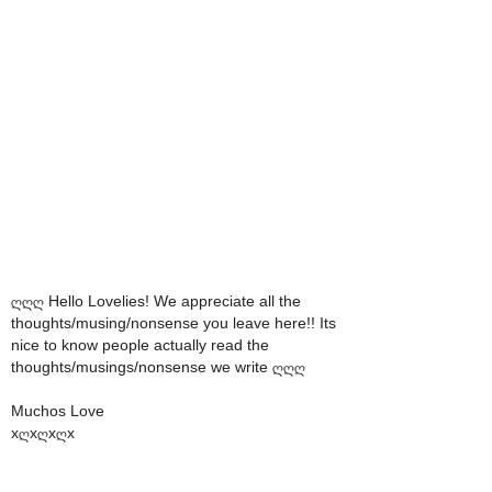
ღღღ Hello Lovelies! We appreciate all the
thoughts/musing/nonsense you leave here!! Its
nice to know people actually read the
thoughts/musings/nonsense we write ღღღ
Muchos Love
xღxღxღx