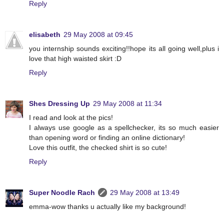
Reply
elisabeth
29 May 2008 at 09:45
you internship sounds exciting!!hope its all going well,plus i
love that high waisted skirt :D
Reply
Shes Dressing Up
29 May 2008 at 11:34
I read and look at the pics!
I always use google as a spellchecker, its so much easier
than opening word or finding an online dictionary!
Love this outfit, the checked shirt is so cute!
Reply
Super Noodle Rach
29 May 2008 at 13:49
emma-wow thanks u actually like my background!