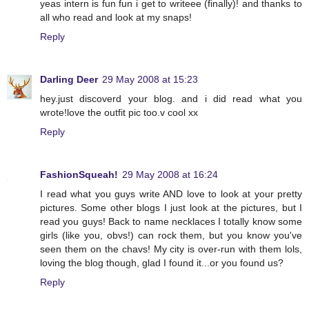
yeas intern is fun fun i get to writeee (finally)! and thanks to
all who read and look at my snaps!
Reply
Darling Deer
29 May 2008 at 15:23
hey.just discoverd your blog. and i did read what you
wrote!love the outfit pic too.v cool xx
Reply
FashionSqueah!
29 May 2008 at 16:24
I read what you guys write AND love to look at your pretty
pictures. Some other blogs I just look at the pictures, but I
read you guys! Back to name necklaces I totally know some
girls (like you, obvs!) can rock them, but you know you've
seen them on the chavs! My city is over-run with them lols,
loving the blog though, glad I found it...or you found us?
Reply