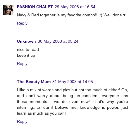
FASHION CHALET
29 May 2008 at 16:54
Navy & Red together is my favorite combo!!! :) Well done ♥
Reply
Unknown
30 May 2008 at 05:24
nice to read
keep it up
Reply
The Beauty Mum
31 May 2008 at 14:05
I like a mix of words and pics but not too much of either! Oh,
and don't worry about being un-confident, everyone has
those moments - we do even now! That's why you're
interning...to learn! Believe me, knowledge is power, just
learn as much as you can!
Reply