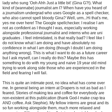
lady who sung '
Ooh
Ahh
Just a little bit' (Gina G?!). What
kind of (wannabe) journalist am I? When have you heard of
a journalism
undergrad
who uses Google as a spell checker,
who also cannot spell bloody Gina? Well,
urm...
Hi that's me,
yes me over here! The Google spellchecker. I realise I am
not as confident as I thought I was, especially working
alongside professional journalist and interns who are uni
graduates . I feel intimidated, is that really bad? I feel like I
do not know what I am doing and have absolutely no
confidence in what I am doing (though I doubt I am doing
anything wrong). This is what I want to do as a future career
but I ask myself, can I really do this? Maybe this has
something to do with my young and naive 19 year old mind
trying to work along side those who are experienced in the
field and fearing I will fail.
This is quite an intimate post, no idea what has come over
me. In general being an intern at Drapers is not as bad as I
feared. Stories of making tea and coffee for everybody are
non-
existent
at this publication (thank God-I make crap tea
AND coffee. Ask Stephie). My fellow interns are great and its
so fun working alongside them, much more relaxed and