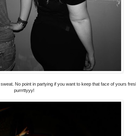
sweat. No point in partying if you want to keep that face of yours fre
purrrttyyy!