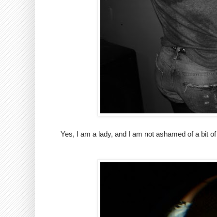
Yes, I am a lady, and I am not ashamed of a bit of 