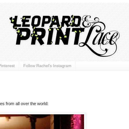
interest
Follow Rachel's Instagram
hes from all over the world: