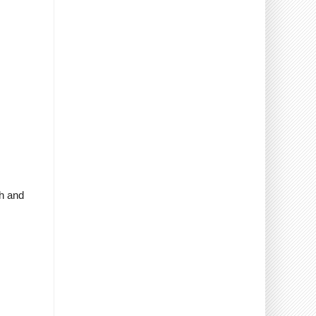
sh and