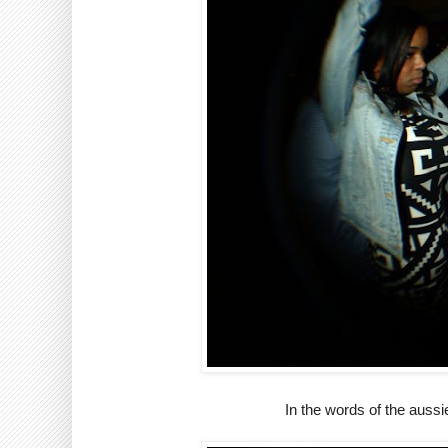
In the words of the auss