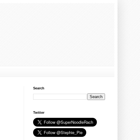
Search
Twitter