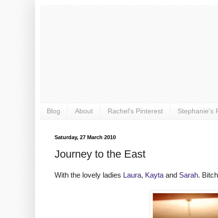
Blog
About
Rachel's Pinterest
Stephanie's P
Saturday, 27 March 2010
Journey to the East
With the lovely ladies
Laura
,
Kayta
and
Sarah
. Bitc