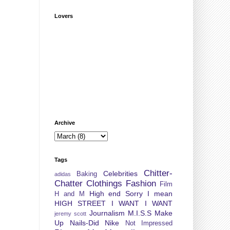
Lovers
Archive
Tags
Chitter-
Celebrities
Baking
adidas
Chatter
Clothings
Fashion
Film
High end Sorry I mean
H and M
HIGH STREET
I WANT I WANT
Journalism
M.I.S.S
Make
jeremy scott
Up
Nails-Did
Nike
Not Impressed