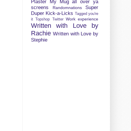
Plaster My Mug all over ya
screens
Super
Randomnations
Duper Kick-a-Licks
Tagged you're
Work experience
it
Topshop
Twitter
Written with Love by
Rachie
Written with Love by
Stephie