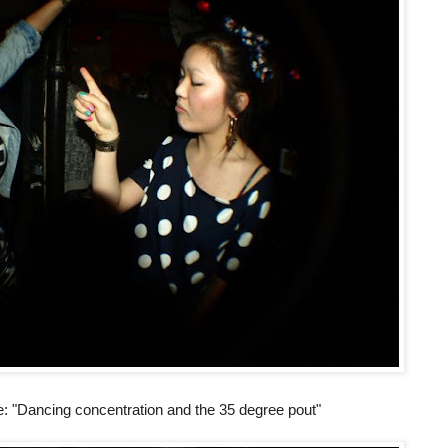
ie: "Dancing concentration and the 35 degree pout"