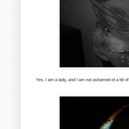
Yes, I am a lady, and I am not ashamed of a bit of 