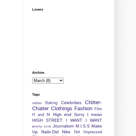
Lovers
Archive
Tags
Chitter-
Celebrities
Baking
adidas
Chatter
Clothings
Fashion
Film
High end Sorry I mean
H and M
HIGH STREET
I WANT I WANT
Journalism
M.I.S.S
Make
jeremy scott
Up
Nails-Did
Nike
Not Impressed