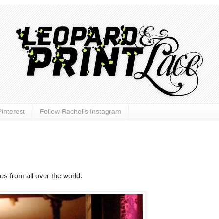
interest
Follow Rachel's Instagram
hes from all over the world: