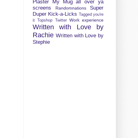
Plaster My Mug all over ya
screens
Super
Randomnations
Duper Kick-a-Licks
Tagged you're
Work experience
it
Topshop
Twitter
Written with Love by
Rachie
Written with Love by
Stephie