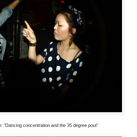
ie: "Dancing concentration and the 35 degree pout"