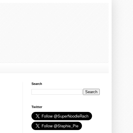
Search
Twitter