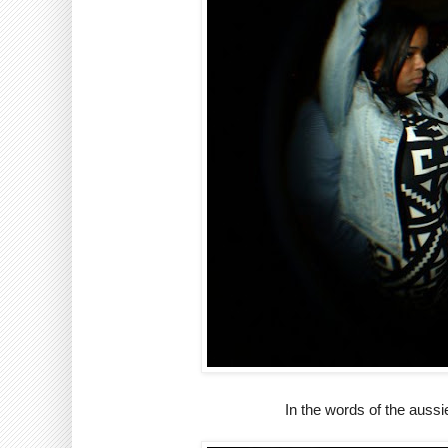
In the words of the auss