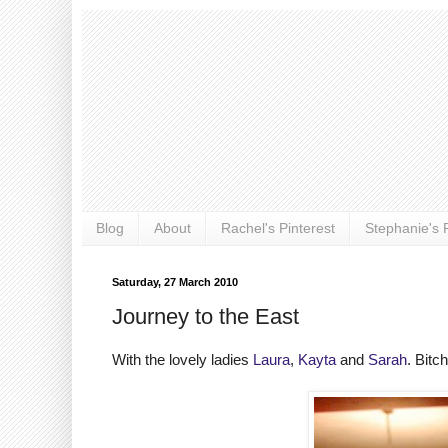
Blog
About
Rachel's Pinterest
Stephanie's P
Saturday, 27 March 2010
Journey to the East
With the lovely ladies
Laura
,
Kayta
and
Sarah
. Bitc