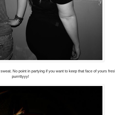
sweat. No point in partying if you want to keep that face of yours fre
purrrttyyy!