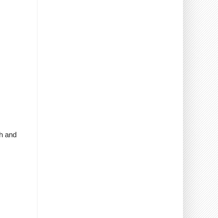
sh and