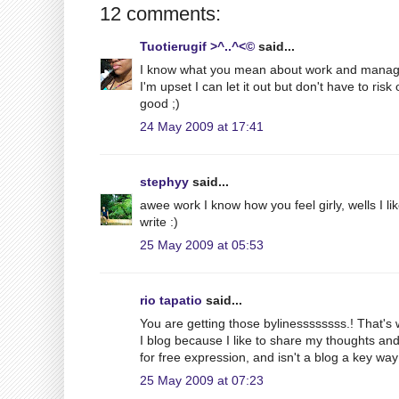
12 comments:
Tuotierugif >^..^<©
said...
I know what you mean about work and managin
I'm upset I can let it out but don't have to ri
good ;)
24 May 2009 at 17:41
stephyy
said...
awee work I know how you feel girly, wells I like 
write :)
25 May 2009 at 05:53
rio tapatio
said...
You are getting those bylinessssssss.! That's 
I blog because I like to share my thoughts an
for free expression, and isn't a blog a key way 
25 May 2009 at 07:23