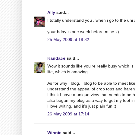
Ally
said...
I totally understand you , when i go to the uni
your bday is one week before mine x)
25 May 2009 at 18:32
Kandace
said...
Wow it sounds like you're really busy which is 
life, which is amazing.
As for why I blog. I blog to be able to meet 
understand the appeal of crop tops and harem
I think I have a unique view that needs to be 
also began my blog as a way to get my foot in
I love writing, and it's just plain fun :)
26 May 2009 at 17:14
Winnie
said...