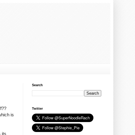
Search
ff??
Twitter
which is
 its