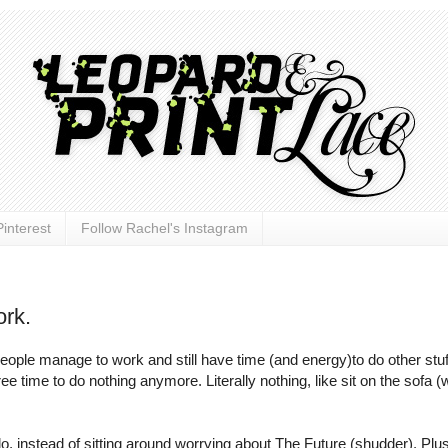
interest
Follow Rachel's Instagram
rk.
 people manage to work and still have time (and energy)to do other stu
ee time to do nothing anymore. Literally nothing, like sit on the sofa (
o do, instead of sitting around worrying about The Future (shudder). Plus