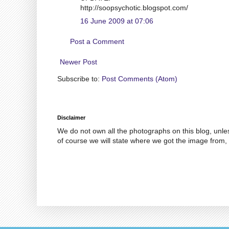
http://soopsychotic.blogspot.com/
16 June 2009 at 07:06
Post a Comment
Newer Post
Subscribe to:
Post Comments (Atom)
Disclaimer
We do not own all the photographs on this blog, unle
of course we will state where we got the image from, 