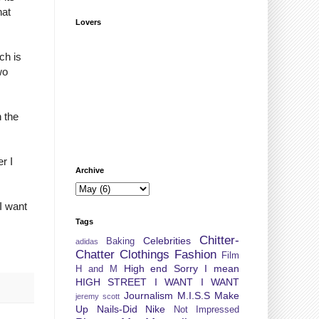
hat
Lovers
ch is
wo
n the
r I
Archive
I want
Tags
Chitter-
Celebrities
Baking
adidas
Chatter
Clothings
Fashion
Film
High end Sorry I mean
H and M
HIGH STREET
I WANT I WANT
Journalism
M.I.S.S
Make
jeremy scott
Up
Nails-Did
Nike
Not Impressed