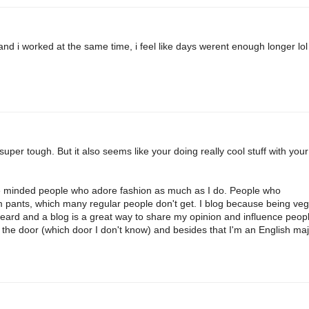
 and i worked at the same time, i feel like days werent enough longer lol
super tough. But it also seems like your doing really cool stuff with your
like minded people who adore fashion as much as I do. People who
 pants, which many regular people don't get. I blog because being ve
heard and a blog is a great way to share my opinion and influence peopl
 the door (which door I don't know) and besides that I'm an English maj