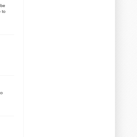
 be
 to
to