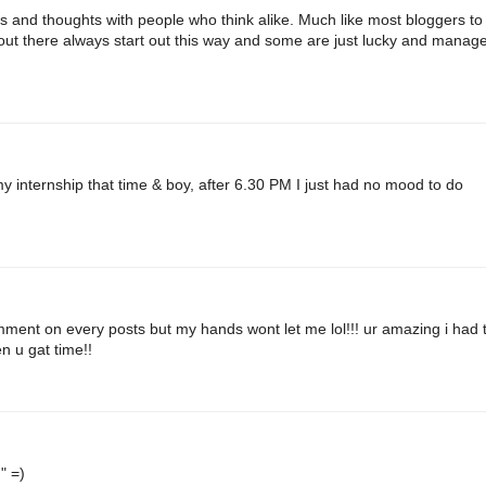
as and thoughts with people who think alike. Much like most bloggers to
rs out there always start out this way and some are just lucky and manage
y internship that time & boy, after 6.30 PM I just had no mood to do
omment on every posts but my hands wont let me lol!!! ur amazing i had 
n u gat time!!
" =)