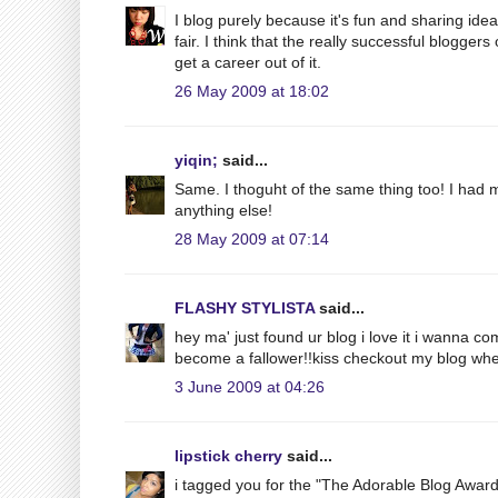
I blog purely because it's fun and sharing ide
fair. I think that the really successful blogge
get a career out of it.
26 May 2009 at 18:02
yiqin;
said...
Same. I thoguht of the same thing too! I had m
anything else!
28 May 2009 at 07:14
FLASHY STYLISTA
said...
hey ma' just found ur blog i love it i wanna c
become a fallower!!kiss checkout my blog whe
3 June 2009 at 04:26
lipstick cherry
said...
i tagged you for the "The Adorable Blog Award