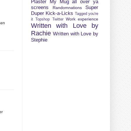
Plaster My Mug all over ya
screens
Super
Randomnations
Duper Kick-a-Licks
Tagged you're
Work experience
it
Topshop
Twitter
hen
Written with Love by
d
Rachie
Written with Love by
Stephie
er