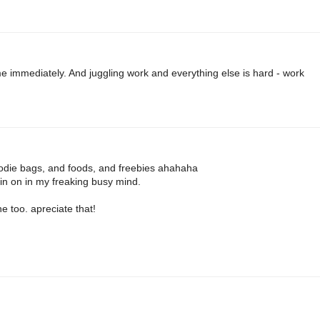
 immediately. And juggling work and everything else is hard - work
oodie bags, and foods, and freebies ahahaha
oin on in my freaking busy mind.
e too. apreciate that!