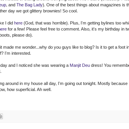
eup
, and
The Bag Lady
). One of the best things about magazines is t
her day we got glittery brownies! So cool.
ke I did
here
(God, that was horrible). Plus, I'm getting bylines too whi
here
for a few! Please feel free to comment. Also, it's my birthday in t
boots, please do).
 it made me wonder...why do you guys like to blog? Is it to get a foot i
f? I'm interested.
 day and I noticed she was wearing a
Manjit Deu
dress! You remembe
.
ng around in my house all day, I'm going out tonight. Mostly because 
ow, how superficial. Ah well.