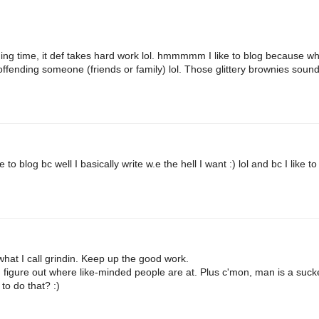
g time, it def takes hard work lol. hmmmmm I like to blog because w
sk offending someone (friends or family) lol. Those glittery brownies soun
to blog bc well I basically write w.e the hell I want :) lol and bc I like to
what I call grindin. Keep up the good work.
d figure out where like-minded people are at. Plus c'mon, man is a suck
to do that? :)