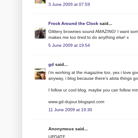
3 June 2009 at 07:59
Frock Around the Clock
said...
Glittery brownies sound AMAZING! I want some
makes me too tired to do anything else! x
5 June 2009 at 19:54
gd
said...
i'm working at the magazine too, yes i love g
anyway, i blog because there's alota things g
I follow ur cool blog, maybe you can follow min
www.gd-dujour.blogspot.com
11 June 2009 at 19:30
Anonymous said...
UPDATE.