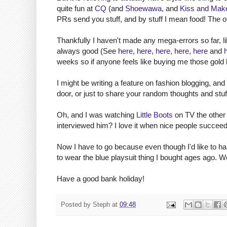
quite fun at
CQ
(and
Shoewawa
, and
Kiss and Mak
PRs send you stuff, and by stuff I mean food! The ot
Thankfully I haven't made any mega-errors so far, li
always good (See
here
,
here
,
here
,
here
,
here
and
weeks so if anyone feels like buying me those gold 
I might be writing a feature on fashion blogging, and
door, or just to share your random thoughts and stuf
Oh, and I was watching
Little Boots
on TV the other
interviewed him? I love it when nice people succeed
Now I have to go because even though I'd like to ha
to wear the blue playsuit thing I bought ages ago. W
Have a good bank holiday!
Posted by
Steph
at
09:48