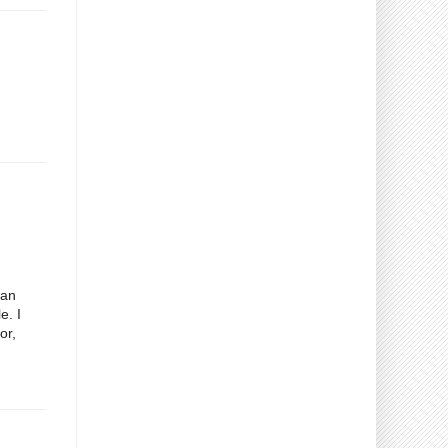
gan
e. I
or,