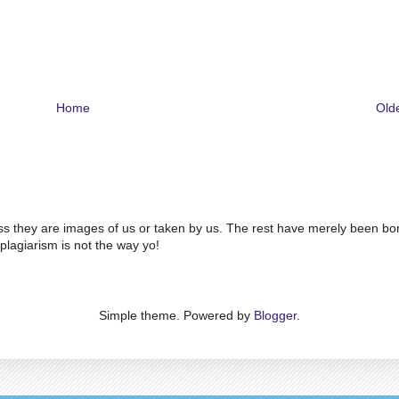
Home
Old
ss they are images of us or taken by us. The rest have merely been bo
plagiarism is not the way yo!
Simple theme. Powered by
Blogger
.