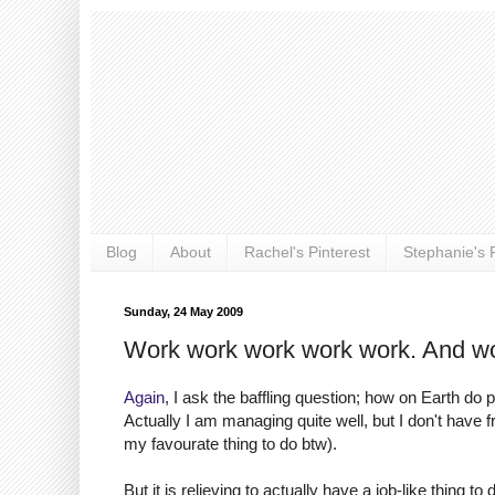
Blog
About
Rachel's Pinterest
Stephanie's P
Sunday, 24 May 2009
Work work work work work. And wo
Again
, I ask the baffling question; how on Earth do
Actually I am managing quite well, but I don't have fr
my favourate thing to do btw).
But it is relieving to actually have a job-like thing t