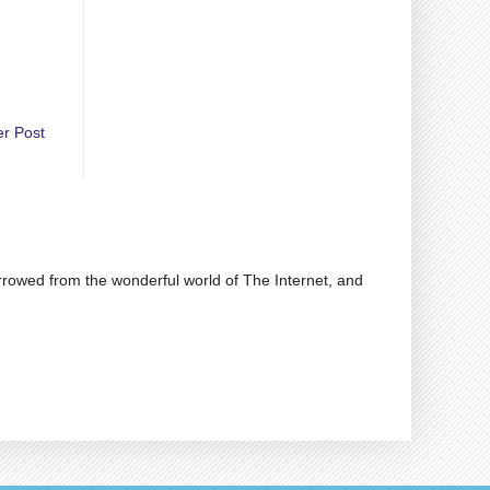
er Post
rrowed from the wonderful world of The Internet, and