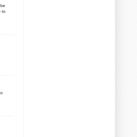
 be
 to
to