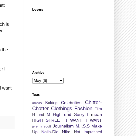
hat
Lovers
ch is
wo
n the
r I
Archive
I want
Tags
Chitter-
Celebrities
Baking
adidas
Chatter
Clothings
Fashion
Film
High end Sorry I mean
H and M
HIGH STREET
I WANT I WANT
Journalism
M.I.S.S
Make
jeremy scott
Up
Nails-Did
Nike
Not Impressed