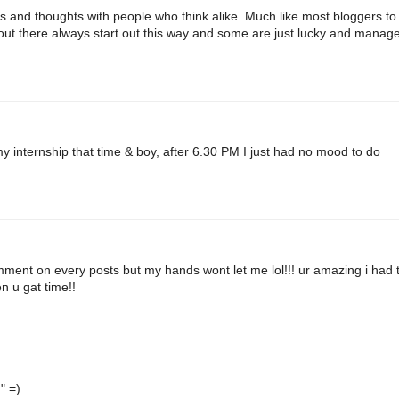
as and thoughts with people who think alike. Much like most bloggers to
rs out there always start out this way and some are just lucky and manage
y internship that time & boy, after 6.30 PM I just had no mood to do
omment on every posts but my hands wont let me lol!!! ur amazing i had 
n u gat time!!
" =)