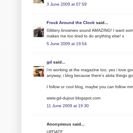
3 June 2009 at 07:59
Frock Around the Clock
said...
Glittery brownies sound AMAZING! I want some
makes me too tired to do anything else! x
5 June 2009 at 19:54
gd
said...
i'm working at the magazine too, yes i love g
anyway, i blog because there's alota things g
I follow ur cool blog, maybe you can follow min
www.gd-dujour.blogspot.com
11 June 2009 at 19:30
Anonymous said...
UPDATE.