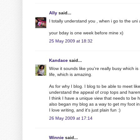
Ally
said...
I totally understand you , when i go to the uni
your bday is one week before mine x)
25 May 2009 at 18:32
Kandace
said...
Wow it sounds like you're really busy which is 
life, which is amazing.
As for why I blog. I blog to be able to meet 
understand the appeal of crop tops and harem
I think I have a unique view that needs to be 
also began my blog as a way to get my foot in
I love writing, and it's just plain fun :)
26 May 2009 at 17:14
Winnie
said...