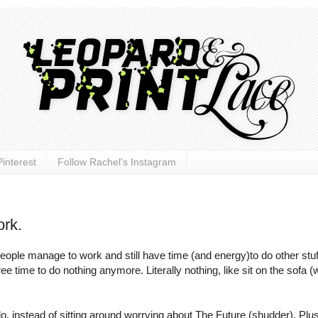
interest
Follow Rachel's Instagram
rk.
 people manage to work and still have time (and energy)to do other stu
ee time to do nothing anymore. Literally nothing, like sit on the sofa (
o do, instead of sitting around worrying about The Future (shudder). Plus