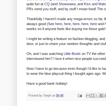
quite fun at
CQ
(and
Shoewawa
, and
Kiss and Mak
PRs send you stuff, and by stuff I mean food! The ot
Thankfully I haven't made any mega-errors so far, li
always good (See
here
,
here
,
here
,
here
,
here
and
weeks so if anyone feels like buying me those gold 
I might be writing a feature on fashion blogging, and
door, or just to share your random thoughts and stuf
Oh, and I was watching
Little Boots
on TV the other
interviewed him? I love it when nice people succeed
Now I have to go because even though I'd like to ha
to wear the blue playsuit thing I bought ages ago. W
Have a good bank holiday!
Posted by
Steph
at
09:48