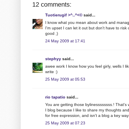
12 comments:
Tuotierugif >^..^<©
said...
I know what you mean about work and managin
I'm upset I can let it out but don't have to ri
good ;)
24 May 2009 at 17:41
stephyy
said...
awee work I know how you feel girly, wells I like 
write :)
25 May 2009 at 05:53
rio tapatio
said...
You are getting those bylinessssssss.! That's 
I blog because I like to share my thoughts an
for free expression, and isn't a blog a key way 
25 May 2009 at 07:23