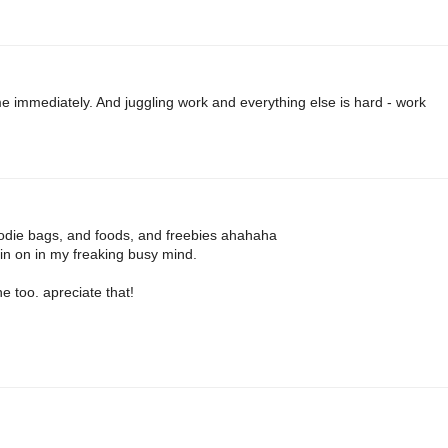
 immediately. And juggling work and everything else is hard - work
oodie bags, and foods, and freebies ahahaha
oin on in my freaking busy mind.
e too. apreciate that!