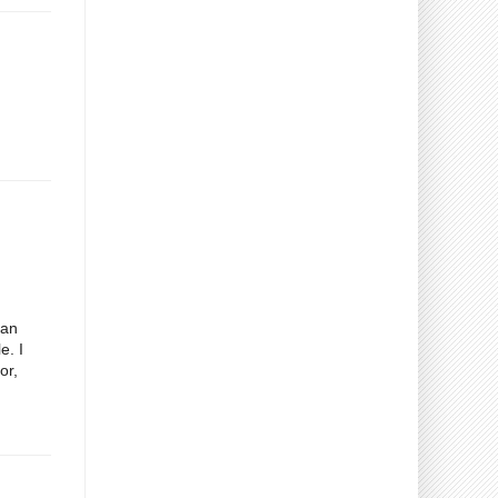
gan
e. I
or,