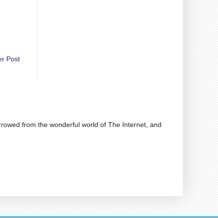
er Post
rrowed from the wonderful world of The Internet, and