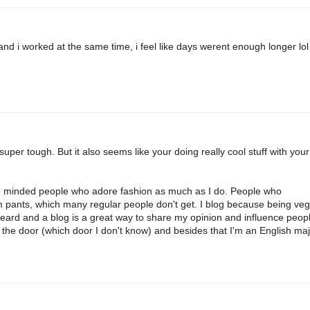
 and i worked at the same time, i feel like days werent enough longer lol
super tough. But it also seems like your doing really cool stuff with your
like minded people who adore fashion as much as I do. People who
 pants, which many regular people don't get. I blog because being ve
heard and a blog is a great way to share my opinion and influence peopl
 the door (which door I don't know) and besides that I'm an English maj