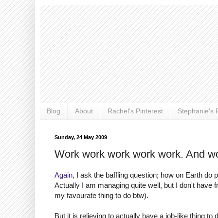
Blog
About
Rachel's Pinterest
Stephanie's P
Sunday, 24 May 2009
Work work work work work. And wo
Again
, I ask the baffling question; how on Earth do
Actually I am managing quite well, but I don't have fr
my favourate thing to do btw).
But it is relieving to actually have a job-like thing t