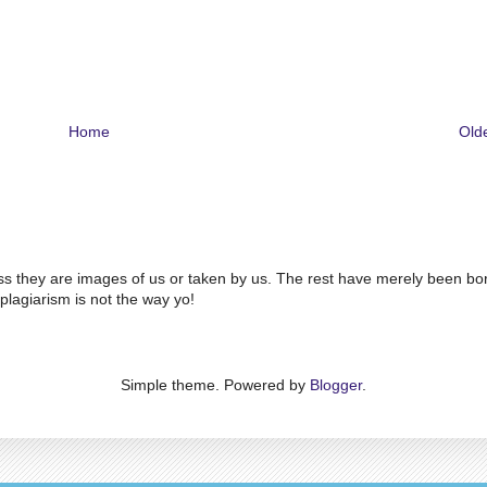
Home
Old
ss they are images of us or taken by us. The rest have merely been bo
plagiarism is not the way yo!
Simple theme. Powered by
Blogger
.