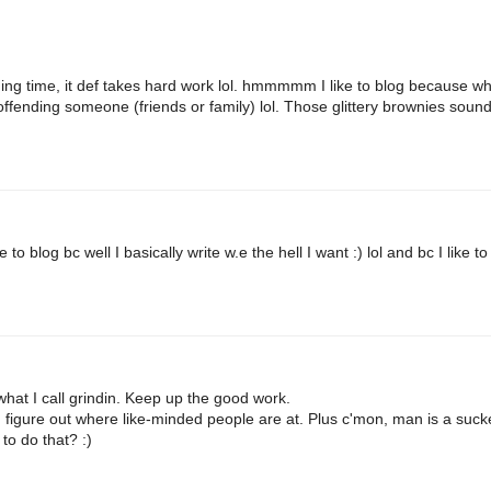
g time, it def takes hard work lol. hmmmmm I like to blog because w
sk offending someone (friends or family) lol. Those glittery brownies soun
to blog bc well I basically write w.e the hell I want :) lol and bc I like to
what I call grindin. Keep up the good work.
d figure out where like-minded people are at. Plus c'mon, man is a suck
to do that? :)