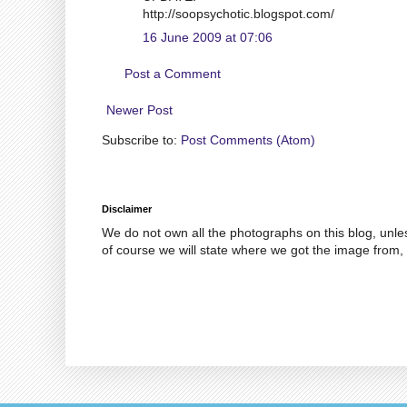
http://soopsychotic.blogspot.com/
16 June 2009 at 07:06
Post a Comment
Newer Post
Subscribe to:
Post Comments (Atom)
Disclaimer
We do not own all the photographs on this blog, unle
of course we will state where we got the image from, 