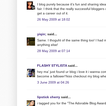
I blog purely because it's fun and sharing ide
fair. I think that the really successful blogge
get a career out of it.
26 May 2009 at 18:02
yiqin;
said...
Same. I thoguht of the same thing too! I had m
anything else!
28 May 2009 at 07:14
FLASHY STYLISTA
said...
hey ma' just found ur blog i love it i wanna c
become a fallower!!kiss checkout my blog whe
3 June 2009 at 04:26
lipstick cherry
said...
i tagged you for the "The Adorable Blog Award