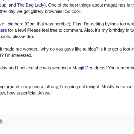
eup
, and
The Bag Lady
). One of the best things about magazines is t
her day we got glittery brownies! So cool.
ke I did
here
(God, that was horrible). Plus, I'm getting bylines too whi
here
for a few! Please feel free to comment. Also, it's my birthday in t
boots, please do).
 it made me wonder...why do you guys like to blog? Is it to get a foot i
f? I'm interested.
 day and I noticed she was wearing a
Manjit Deu
dress! You remembe
.
ng around in my house all day, I'm going out tonight. Mostly because 
ow, how superficial. Ah well.