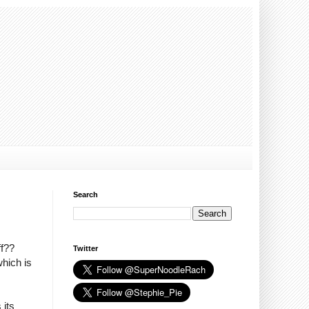
Search
ff??
Twitter
which is
 its