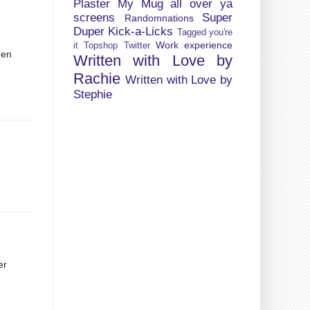
Plaster My Mug all over ya
screens
Super
Randomnations
Duper Kick-a-Licks
Tagged you're
Work experience
it
Topshop
Twitter
hen
Written with Love by
d
Rachie
Written with Love by
Stephie
er