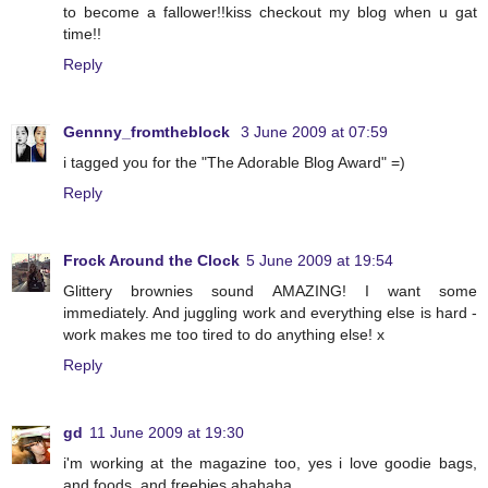
to become a fallower!!kiss checkout my blog when u gat
time!!
Reply
Gennny_fromtheblock
3 June 2009 at 07:59
i tagged you for the "The Adorable Blog Award" =)
Reply
Frock Around the Clock
5 June 2009 at 19:54
Glittery brownies sound AMAZING! I want some
immediately. And juggling work and everything else is hard -
work makes me too tired to do anything else! x
Reply
gd
11 June 2009 at 19:30
i'm working at the magazine too, yes i love goodie bags,
and foods, and freebies ahahaha