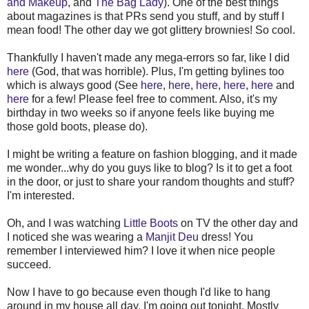
and Makeup
, and
The Bag Lady
). One of the best things
about magazines is that PRs send you stuff, and by stuff I
mean food! The other day we got glittery brownies! So cool.
Thankfully I haven't made any mega-errors so far, like I did
here
(God, that was horrible). Plus, I'm getting bylines too
which is always good (See
here
,
here
,
here
,
here
,
here
and
here
for a few! Please feel free to comment. Also, it's my
birthday in two weeks so if anyone feels like buying me
those gold boots, please do).
I might be writing a feature on fashion blogging, and it made
me wonder...why do you guys like to blog? Is it to get a foot
in the door, or just to share your random thoughts and stuff?
I'm interested.
Oh, and I was watching
Little Boots
on TV the other day and
I noticed she was wearing a
Manjit Deu
dress! You
remember I interviewed him? I love it when nice people
succeed.
Now I have to go because even though I'd like to hang
around in my house all day, I'm going out tonight. Mostly