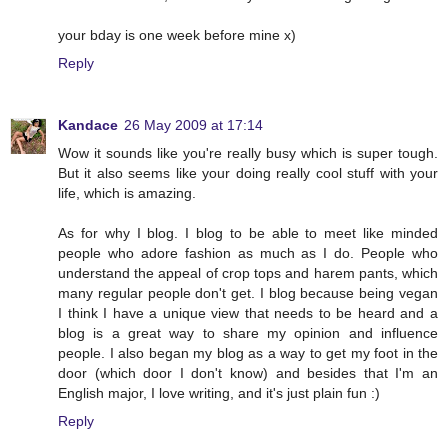
your bday is one week before mine x)
Reply
Kandace
26 May 2009 at 17:14
Wow it sounds like you're really busy which is super tough.
But it also seems like your doing really cool stuff with your
life, which is amazing.
As for why I blog. I blog to be able to meet like minded
people who adore fashion as much as I do. People who
understand the appeal of crop tops and harem pants, which
many regular people don't get. I blog because being vegan
I think I have a unique view that needs to be heard and a
blog is a great way to share my opinion and influence
people. I also began my blog as a way to get my foot in the
door (which door I don't know) and besides that I'm an
English major, I love writing, and it's just plain fun :)
Reply