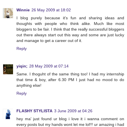
Winnie
26 May 2009 at 18:02
I blog purely because it's fun and sharing ideas and
thoughts with people who think alike. Much like most
bloggers to be fair. I think that the really successful bloggers
out there always start out this way and some are just lucky
and manage to get a career out of it.
Reply
yiqin;
28 May 2009 at 07:14
Same. I thoguht of the same thing too! I had my internship
that time & boy, after 6.30 PM I just had no mood to do
anything else!
Reply
FLASHY STYLISTA
3 June 2009 at 04:26
hey ma' just found ur blog i love it i wanna comment on
every posts but my hands wont let me lol!!! ur amazing i had