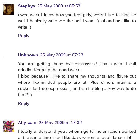
Stephyy
25 May 2009 at 05:53
awee work I know how you feel girly, wells I like to blog bc
well I basically write w.e the hell I want :) lol and bc I like to
write :)
Reply
Unknown
25 May 2009 at 07:23
You are getting those bylinessssssss.! That's what I call
grindin. Keep up the good work.
I blog because I like to share my thoughts and figure out
where like-minded people are at. Plus c'mon, man is a
sucker for free expression, and isn't a blog a key way to do
that? :)
Reply
Ally ☁ ☼
25 May 2009 at 18:32
I totally understand you , when i go to the uni and i worked
at the same time, i feel like days werent enough longer lol