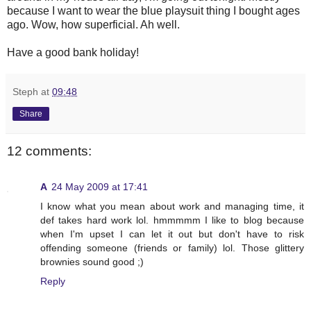
because I want to wear the blue playsuit thing I bought ages
ago. Wow, how superficial. Ah well.
Have a good bank holiday!
Steph
at
09:48
Share
12 comments:
A
24 May 2009 at 17:41
I know what you mean about work and managing time, it
def takes hard work lol. hmmmmm I like to blog because
when I'm upset I can let it out but don't have to risk
offending someone (friends or family) lol. Those glittery
brownies sound good ;)
Reply