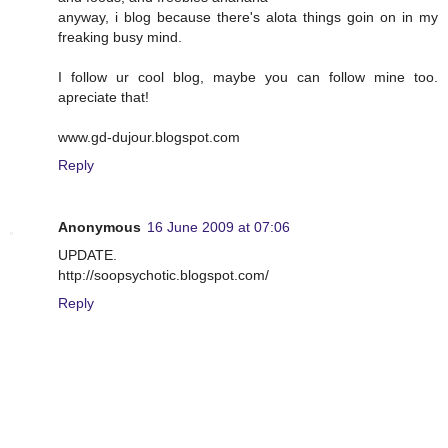
anyway, i blog because there's alota things goin on in my
freaking busy mind.
I follow ur cool blog, maybe you can follow mine too.
apreciate that!
www.gd-dujour.blogspot.com
Reply
Anonymous
16 June 2009 at 07:06
UPDATE.
http://soopsychotic.blogspot.com/
Reply