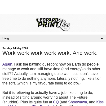
▼
Sunday, 24 May 2009
Work work work work work. And work.
Again
, I ask the baffling question; how on Earth do people
manage to work and still have time (and energy)to do other
stuff?? Actually I am managing quite well, but I don't have
free time to do nothing anymore. Literally nothing, like sit on
the sofa (which is my favourate thing to do btw).
But it is relieving to actually have a job-like thing to do,
instead of sitting around worrying about The Future
(shudder). Plus its quite fun at
CQ
(and
Shoewawa
, and
Kiss