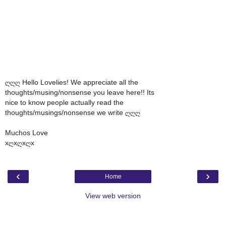
ღღღ Hello Lovelies! We appreciate all the
thoughts/musing/nonsense you leave here!! Its
nice to know people actually read the
thoughts/musings/nonsense we write ღღღ
Muchos Love
xღxღxღx
‹
›
Home
View web version