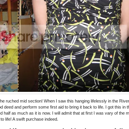
the ruched mid section! When I saw this hanging lifelessly in the River
 deed and perform some first aid to bring it back to life. I got this in t
alf as much as it is now. I will admit that at first I was vary of the
to life! A swift purchase indeed.