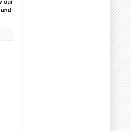
w our
 and