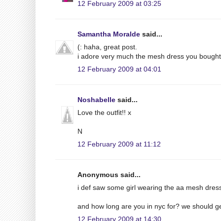
12 February 2009 at 03:25
Samantha Moralde
said...
(: haha, great post.
i adore very much the mesh dress you bought 
12 February 2009 at 04:01
Noshabelle
said...
Love the outfit!! x
N
12 February 2009 at 11:12
Anonymous said...
i def saw some girl wearing the aa mesh dres
and how long are you in nyc for? we should g
12 February 2009 at 14:30