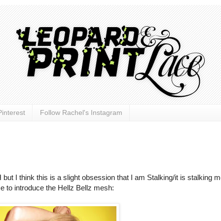
interest
Follow Rachel's Instagram
 think this is a slight obsession that I am Stalking/it is stalking me
me to introduce the Hellz Bellz mesh: