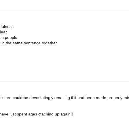
fulness
dear
ish people.
 in the same sentence together.
st picture could be devestatingly amazing if it had been made properly m
nd have just spent ages ctaching up again!!