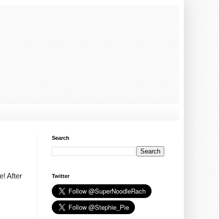
Search
! After
Twitter