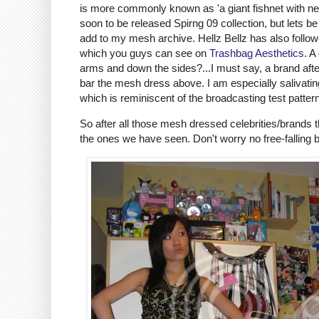
is more commonly known as 'a giant fishnet with neck
soon to be released Spirng 09 collection, but lets be
add to my mesh archive. Hellz Bellz has also follo
which you guys can see on
Trashbag Aesthetics
. A
arms and down the sides?...I must say, a brand aft
bar the mesh dress above. I am especially salivating
which is reminiscent of the broadcasting test pattern
So after all those mesh dressed celebrities/brands 
the ones we have seen. Don't worry no free-falling 