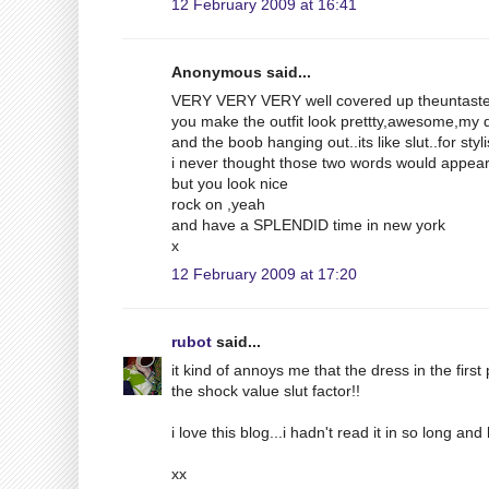
12 February 2009 at 16:41
Anonymous said...
VERY VERY VERY well covered up theuntaste
you make the outfit look prettty,awesome,my 
and the boob hanging out..its like slut..for styl
i never thought those two words would appear
but you look nice
rock on ,yeah
and have a SPLENDID time in new york
x
12 February 2009 at 17:20
rubot
said...
it kind of annoys me that the dress in the fir
the shock value slut factor!!
i love this blog...i hadn't read it in so long a
xx