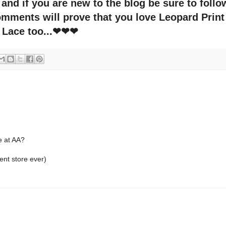
nd if you are new to the blog be sure to follo
ments will prove that you love Leopard Print
Lace too...❤❤❤
e at AA?
ment store ever)