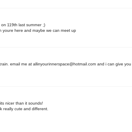
d on 119th last summer ;)
en youre here and maybe we can meet up
 train. email me at
allinyourinnerspace@hotmail.com
and i can give you
ts nicer than it sounds!
k really cute and different.