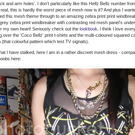
 and arm holes'. I don't particularly like this Hellz Bellz number from
 real, this is hardly the worst piece of mesh now is it? And plus I want
wed this mesh theme through to an amazing zebra print print windbrea
 grey zebra print windbreaker with contrasting red mesh panel's under
er my own heart! Seriously check out the
lookbook
, I think I love ever
 over the 'Coco Bellz' print t-shirts and the multi-coloured squared c
 (that colourful pattern which test TV signals).
that I have stalked, here I am in a rather discreet mesh dress - compa
boobs here: