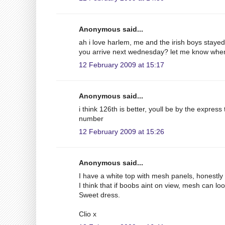
Anonymous said...
ah i love harlem, me and the irish boys staye
you arrive next wednesday? let me know wh
12 February 2009 at 15:17
Anonymous said...
i think 126th is better, youll be by the express
number
12 February 2009 at 15:26
Anonymous said...
I have a white top with mesh panels, honestly i
I think that if boobs aint on view, mesh can loo
Sweet dress.
Clio x