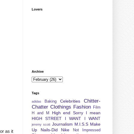
Lovers
Archive
Tags
Chitter-
Celebrities
Baking
adidas
Chatter
Clothings
Fashion
Film
High end Sorry I mean
H and M
HIGH STREET
I WANT I WANT
Journalism
M.I.S.S
Make
jeremy scott
Up
Nails-Did
Nike
Not Impressed
or as it