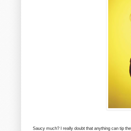
Saucy much? I really doubt that anything can tip the