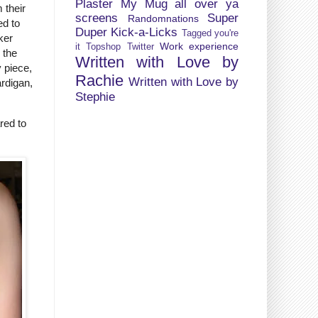
Plaster My Mug all over ya
 their
screens
Super
Randomnations
ed to
Duper Kick-a-Licks
Tagged you're
ker
Work experience
it
Topshop
Twitter
 the
Written with Love by
y piece,
Rachie
Written with Love by
ardigan,
Stephie
red to