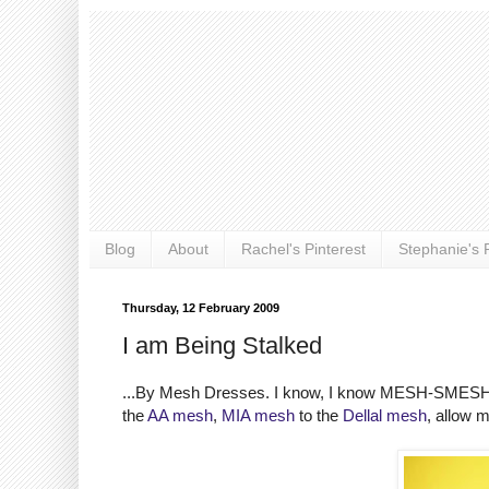
Blog
About
Rachel's Pinterest
Stephanie's P
Thursday, 12 February 2009
I am Being Stalked
...By Mesh Dresses. I know, I know MESH-SMESH but I
the
AA mesh
,
MIA mesh
to the
Dellal mesh
, allow 