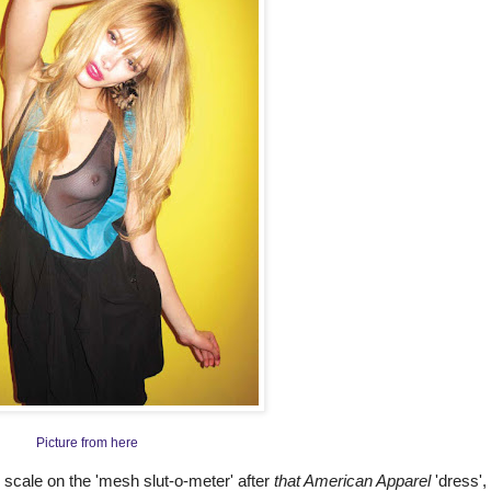
Picture from here
 scale on the 'mesh slut-o-meter' after
that American Apparel
'dress', 