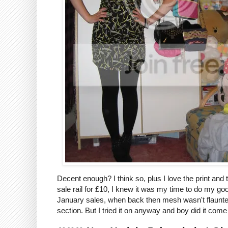
Decent enough? I think so, plus I love the print and 
sale rail for £10, I knew it was my time to do my good
January sales, when back then mesh wasn't flaunted h
section. But I tried it on anyway and boy did it come 