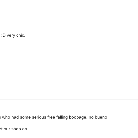
;D very chic.
s who had some serious free falling boobage. no bueno
et our shop on