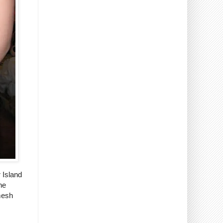
 Island
he
 mesh