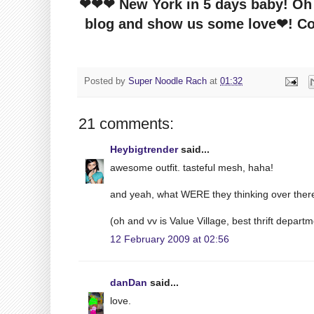
❤❤❤ New York in 5 days baby! Oh a
blog and show us some love❤! Com
Posted by
Super Noodle Rach
at
01:32
21 comments:
Heybigtrender
said...
awesome outfit. tasteful mesh, haha!
and yeah, what WERE they thinking over ther
(oh and vv is Value Village, best thrift depart
12 February 2009 at 02:56
danDan
said...
love.