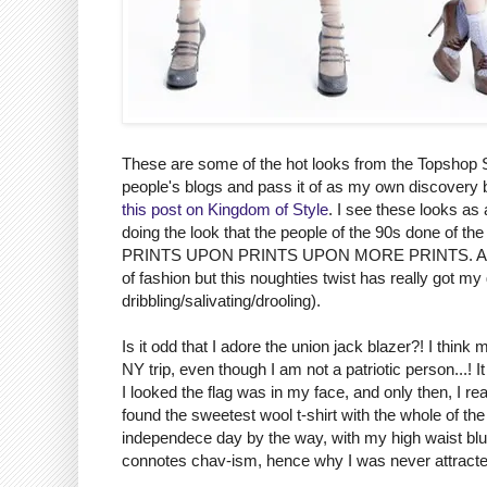
These are some of the hot looks from the Topshop SS
people's blogs and pass it of as my own discovery 
this post on Kingdom of Style
. I see these looks as 
doing the look that the people of the 90s done of the 
PRINTS UPON PRINTS UPON MORE PRINTS. And y'all
of fashion but this noughties twist has really got m
dribbling/salivating/drooling).
Is it odd that I adore the union jack blazer?! I thin
NY trip, even though I am not a patriotic person...! 
I looked the flag was in my face, and only then, I real
found the sweetest wool t-shirt with the whole of the
independece day by the way, with my high waist blue s
connotes chav-ism, hence why I was never attracted