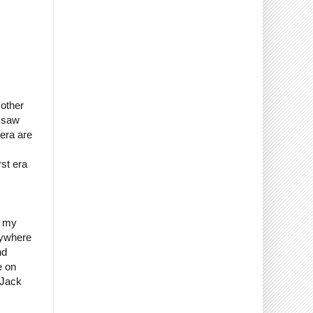
 other
I saw
 era are
st era
o my
erywhere
nd
e on
 Jack