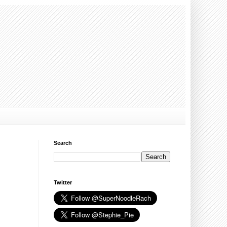
Search
Twitter