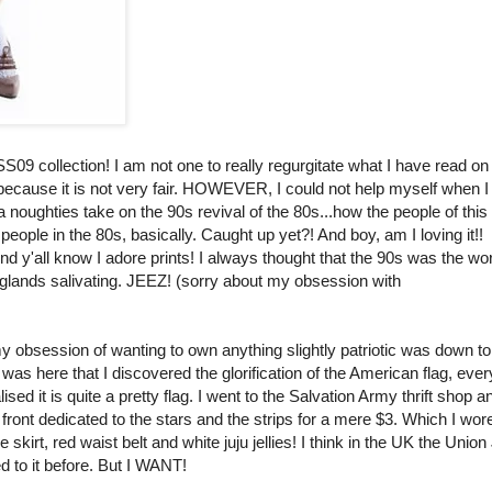
09 collection! I am not one to really regurgitate what I have read on
because it is not very fair. HOWEVER, I could not help myself when 
a noughties take on the 90s revival of the 80s...how the people of this
people in the 80s, basically. Caught up yet?! And boy, am I loving it!!
 know I adore prints! I always thought that the 90s was the wor
y glands salivating. JEEZ! (sorry about my obsession with
k my obsession of wanting to own anything slightly patriotic was down t
It was here that I discovered the glorification of the American flag, ev
ised it is quite a pretty flag. I went to the Salvation Army thrift shop a
 front dedicated to the stars and the strips for a mere $3. Which I wor
kirt, red waist belt and white juju jellies! I think in the UK the Union
 to it before. But I WANT!