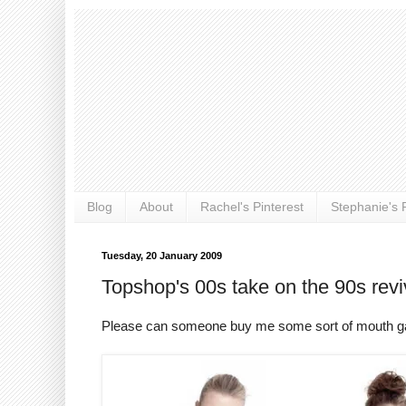
Blog
About
Rachel's Pinterest
Stephanie's P
Tuesday, 20 January 2009
Topshop's 00s take on the 90s revi
Please can someone buy me some sort of mouth gag s