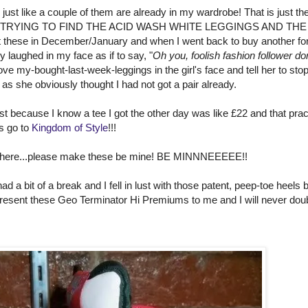
just like a couple of them are already in my wardrobe! That is just th
 LUCK TRYING TO FIND THE ACID WASH WHITE LEGGINGS AND THE
ese in December/January and when I went back to buy another fo
y laughed in my face as if to say, "
Oh you, foolish fashion follower do
hove my-bought-last-week-leggings in the girl's face and tell her to sto
 as she obviously thought I had not got a pair already.
t because I know a tee I got the other day was like £22 and that pract
es go to
Kingdom of Style
!!!
out there...please make these be mine! BE MINNNEEEEE!!
 a bit of a break and I fell in lust with those patent, peep-toe heels b
resent these Geo Terminator Hi Premiums to me and I will never dou