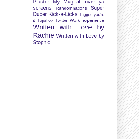
Plaster My Mug all over ya
screens
Super
Randomnations
Duper Kick-a-Licks
Tagged you're
Work experience
it
Topshop
Twitter
Written with Love by
Rachie
Written with Love by
Stephie