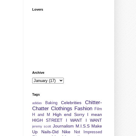
Lovers
Archive
Tags
Chitter-
Celebrities
Baking
adidas
Chatter
Clothings
Fashion
Film
High end Sorry I mean
H and M
HIGH STREET
I WANT I WANT
Journalism
M.I.S.S
Make
jeremy scott
Up
Nails-Did
Nike
Not Impressed