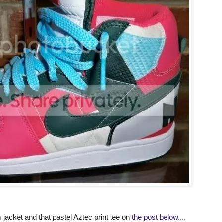
acket and that pastel Aztec print tee on
the post below
....