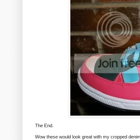
The End.
Wow these would look great with my cropped denim j