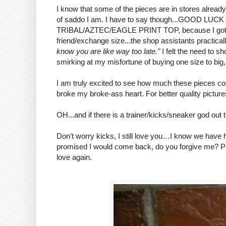
I know that some of the pieces are in stores already 
of saddo I am. I have to say though...GOOD
TRIBAL/AZTEC/EAGLE PRINT TOP, because I got th
friend/exchange size...the shop assistants practicall
know you are like way too late."
I felt the need to s
smirking at my misfortune of buying one size to big,
I am truly excited to see how much these pieces cos
broke my broke-ass heart. For better quality pictur
OH...and if there is a trainer/kicks/sneaker god 
Don’t worry kicks, I still love you…I know we have had
promised I would come back, do you forgive me? P
love again.