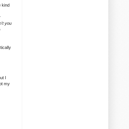
e kind
r
n't you
p
ically
ut I
bt my