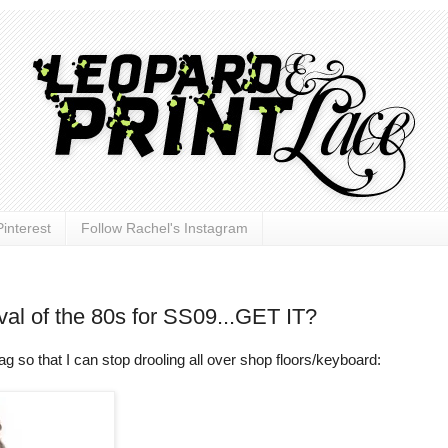
interest
Follow Rachel's Instagram
val of the 80s for SS09...GET IT?
o that I can stop drooling all over shop floors/keyboard: