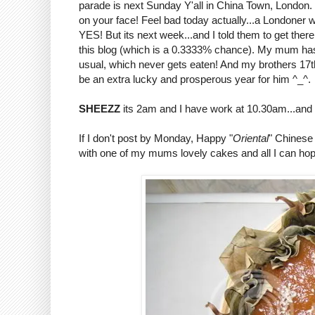
parade is next Sunday Y'all in China Town, London. De
on your face! Feel bad today actually...a Londoner 
YES! But its next week...and I told them to get the
this blog (which is a 0.3333% chance). My mum ha
usual, which never gets eaten! And my brothers 17th
be an extra lucky and prosperous year for him ^_^.
SHEEZZ
its 2am and I have work at 10.30am...and 
If I don't post by Monday, Happy "
Oriental
" Chinese 
with one of my mums lovely cakes and all I can hope 