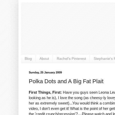
Blog
About
Rachel's Pinterest
Stephanie's P
Sunday, 25 January 2009
Polka Dots and A Big Fat Plait
First Things, First:
Have you guys seen Leona Lewis
looking as he is), I love the song (as cheesy-ly love
her as extremely sweet)...You would think a combina
video, I don't even get it! What is the point of her 
the 'credit crunch/recession'?....Please watch and l