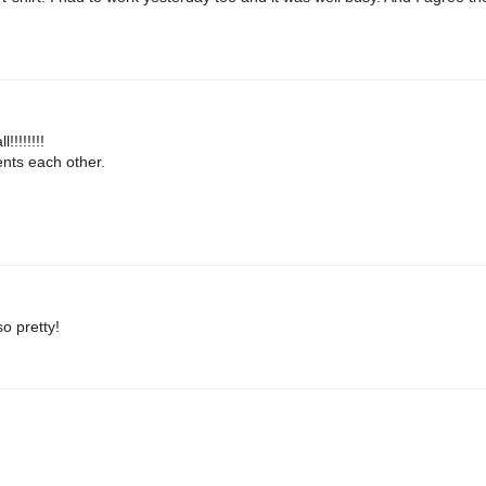
!!!!!!!
ments each other.
o pretty!