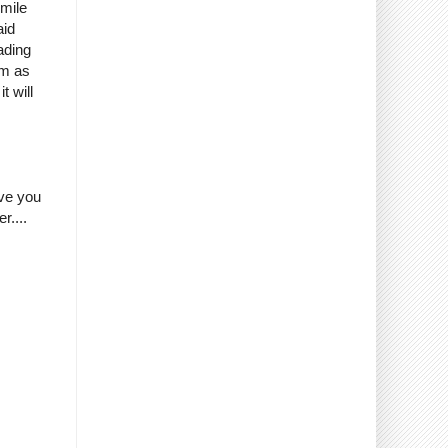
smile
aid
ading
em as
t will
ave you
r....