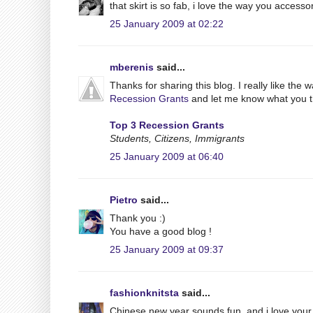
that skirt is so fab, i love the way you accesso
25 January 2009 at 02:22
mberenis
said...
Thanks for sharing this blog. I really like the 
Recession Grants
and let me know what you t
Top 3 Recession Grants
Students, Citizens, Immigrants
25 January 2009 at 06:40
Pietro
said...
Thank you :)
You have a good blog !
25 January 2009 at 09:37
fashionknitsta
said...
Chinese new year sounds fun, and i love your t