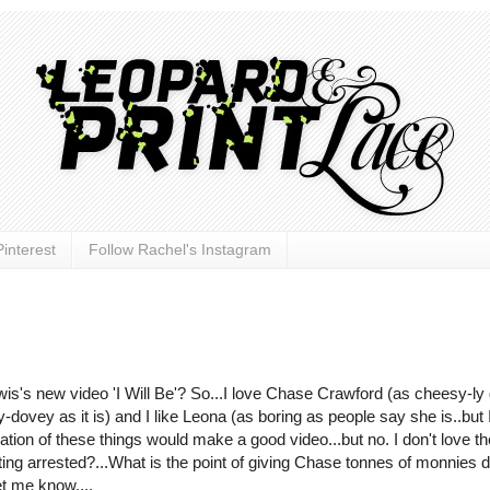
interest
Follow Rachel's Instagram
's new video 'I Will Be'? So...I love Chase Crawford (as cheesy-ly
y-dovey as it is) and I like Leona (as boring as people say she is..but 
tion of these things would make a good video...but no. I don't love th
getting arrested?...What is the point of giving Chase tonnes of monnies 
et me know....