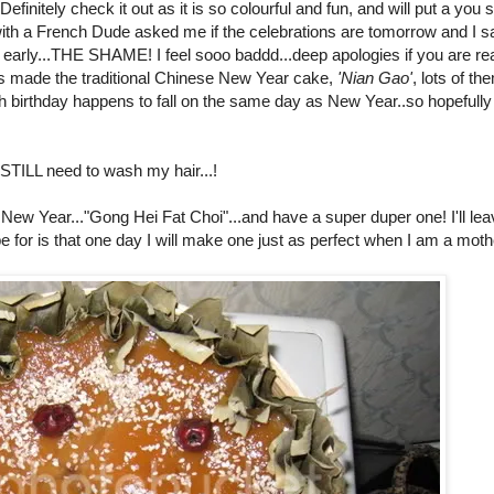
finitely check it out as it is so colourful and fun, and will put a you 
with a French Dude asked me if the celebrations are tomorrow and I s
re early...THE SHAME! I feel sooo baddd...deep apologies if you are re
s made the traditional Chinese New Year cake,
'Nian Gao'
, lots of th
 birthday happens to fall on the same day as New Year..so hopefully i
STILL need to wash my hair...!
New Year..."Gong Hei Fat Choi"...and have a super duper one! I'll le
for is that one day I will make one just as perfect when I am a mothe