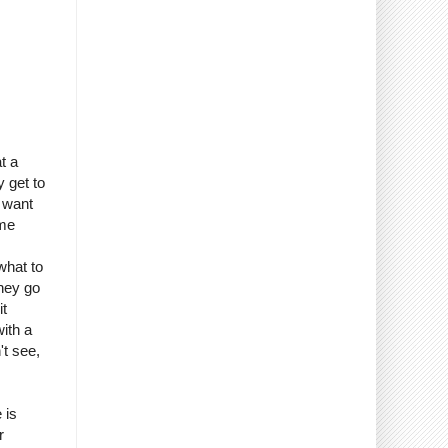
t a
 get to
 want
 me
what to
oney go
it
ith a
't see,
 is
r