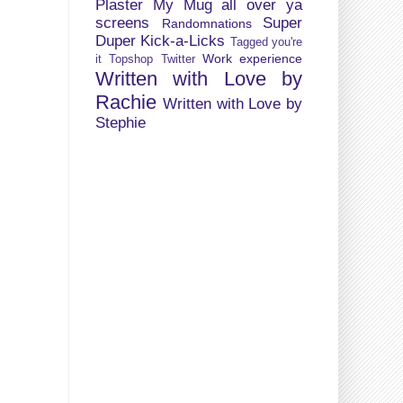
Plaster My Mug all over ya
screens
Super
Randomnations
Duper Kick-a-Licks
Tagged you're
Work experience
it
Topshop
Twitter
Written with Love by
Rachie
Written with Love by
Stephie