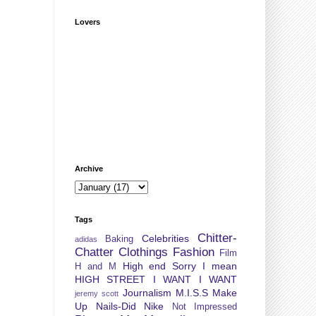
Lovers
Archive
Tags
Chitter-
Celebrities
Baking
adidas
Chatter
Clothings
Fashion
Film
High end Sorry I mean
H and M
HIGH STREET
I WANT I WANT
Journalism
M.I.S.S
Make
jeremy scott
Up
Nails-Did
Nike
Not Impressed