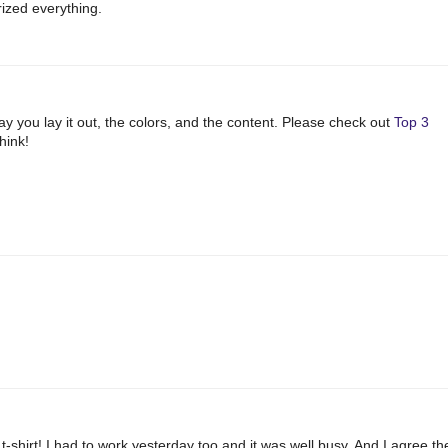
rized everything.
way you lay it out, the colors, and the content. Please check out
Top 3
hink!
-shirt! I had to work yesterday too and it was well busy. And I agree th