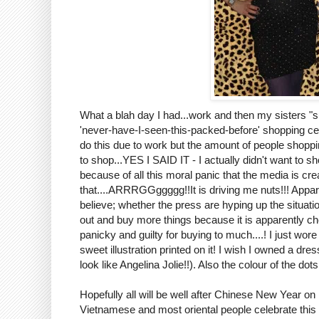
What a blah day I had...work and then my sisters "
'never-have-I-seen-this-packed-before' shopping
do this due to work but the amount of people shop
to shop...YES I SAID IT - I actually didn't want to s
because of all this moral panic that the media is cre
that....ARRRGGggggg!!It is driving me nuts!!! Apparen
believe; whether the press are hyping up the situati
out and buy more things because it is apparently che
panicky and guilty for buying to much....! I just w
sweet illustration printed on it! I wish I owned a dr
look like Angelina Jolie!!). Also the colour of the do
Hopefully all will be well after Chinese New Year on
Vietnamese and most oriental people celebrate this