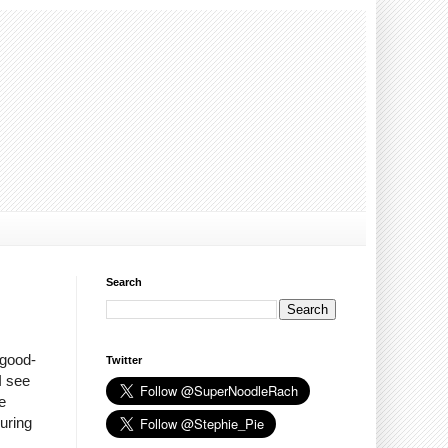
Search
 good-
Twitter
I see
e
during