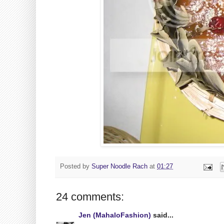
Posted by
Super Noodle Rach
at
01:27
24 comments:
Jen (MahaloFashion)
said...