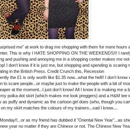
surprised me" at work to drag me shopping with them for mere hours a
 center. This is why I HATE SHOPPING ON THE WEEKENDS!!! I rarely
ping and pushing and annoying me in a shopping center makes me not
hop! I don't know if it is just me, but shopping and spending is scaring
ating in the British Press. Credit Crunch this, Recession
tly the £1 is only worth like $1.35 now...what the hell!! I don't know 
on to scare people...or maybe just to make the people with a bit of m
aper at the moment...I just don't know! All I know it is making me a b
ore my polka dot skirt (which makes me look preggers) and a H&M tee w
ess as puffy and dynamic as the cartoon girl does (who, though you can
ts on my skirt matches the colours of my trainers...sad I know....
 Monday!!...or as my friend has dubbed it "Oriental New Year"...as she
 new year no matter if they are Chinese or not. The Chinese New Yea