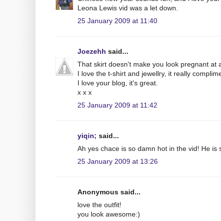
Leona Lewis vid was a let down.
25 January 2009 at 11:40
Joezehh
said...
That skirt doesn't make you look pregnant at all!
I love the t-shirt and jewellry, it really compli
I love your blog, it's great.
x x x
25 January 2009 at 11:42
yiqin;
said...
Ah yes chace is so damn hot in the vid! He is s
25 January 2009 at 13:26
Anonymous said...
love the outfit!
you look awesome:)