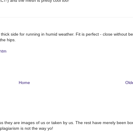
CT!) and the mesh is pretty cool too!
e thick side for running in humid weather. Fit is perfect - close without b
 the hips.
.htm
Home
Old
ss they are images of us or taken by us. The rest have merely been bo
plagiarism is not the way yo!