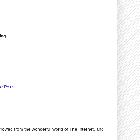
eing
er Post
rrowed from the wonderful world of The Internet, and