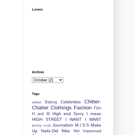
Lovers
Archive
Tags
Chitter-
Celebrities
Baking
adidas
Chatter
Clothings
Fashion
Film
High end Sorry I mean
H and M
HIGH STREET
I WANT I WANT
Journalism
M.I.S.S
Make
jeremy scott
Up
Nails-Did
Nike
Not Impressed