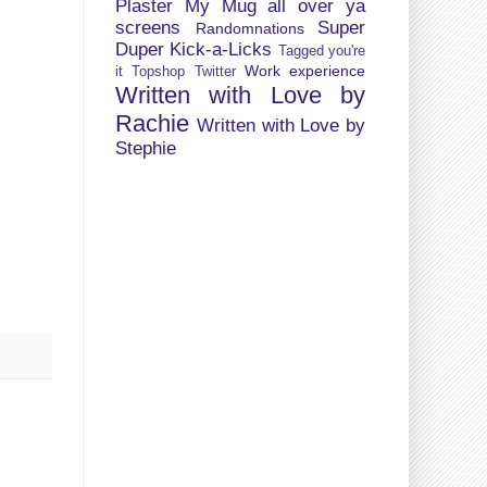
Plaster My Mug all over ya
screens
Super
Randomnations
Duper Kick-a-Licks
Tagged you're
Work experience
it
Topshop
Twitter
Written with Love by
Rachie
Written with Love by
Stephie