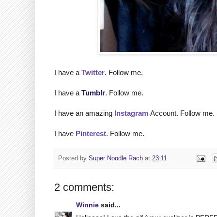
I have a
Twitter
. Follow me.
I have a
Tumblr
. Follow me.
I have an amazing
Instagram
Account. Follow me.
I have
Pinterest
. Follow me.
Posted by
Super Noodle Rach
at
23:11
2 comments:
Winnie
said...