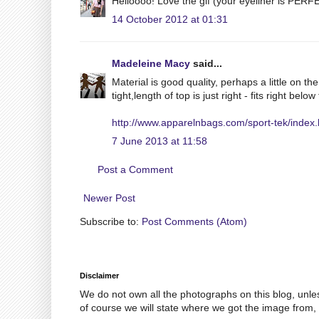
Helloooo! Love the gif (your eyeliner is PERFE
14 October 2012 at 01:31
Madeleine Macy
said...
Material is good quality, perhaps a little on th
tight,length of top is just right - fits right below
http://www.apparelnbags.com/sport-tek/index
7 June 2013 at 11:58
Post a Comment
Newer Post
Subscribe to:
Post Comments (Atom)
Disclaimer
We do not own all the photographs on this blog, unle
of course we will state where we got the image from, 