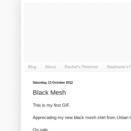
Blog
About
Rachel's Pinterest
Stephanie's P
Saturday, 13 October 2012
Black Mesh
This is my first GIF.
Appreciating my new black mesh shirt from Urban O
On sale.