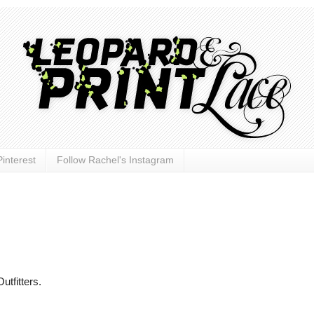
interest
Follow Rachel's Instagram
utfitters.