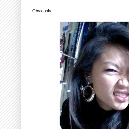
Obviously.