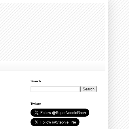
Search
Twitter