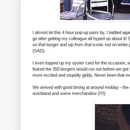
I almost let this 4 hour pop-up pass by, I battled aga
go after getting my colleague all hyped up about it
on
that
burger and sip from
that
iconic red on white 
(SAD).
I even topped up my oyster card for the occasion, and
feared the 350 burgers would run out before we got
more excited and stupidly giddy. Never been that ex
We arrived with good timing at around midday - the
wristband and some merchandise (!!!!)