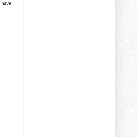
t have