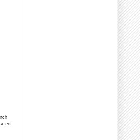
anch
select