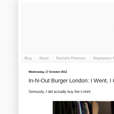
Blog
About
Rachel's Pinterest
Stephanie's P
Wednesday, 17 October 2012
In-N-Out Burger London: I Went, I 
Seriously, I did actually buy the t-shirt: