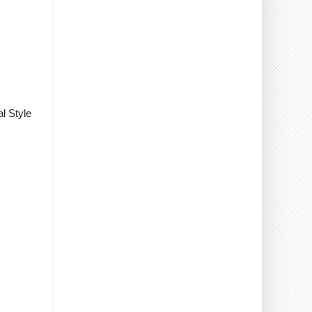
l Style