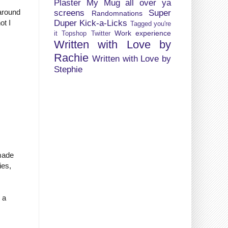
Plaster My Mug all over ya
around
screens
Super
Randomnations
Duper Kick-a-Licks
ot I
Tagged you're
Work experience
it
Topshop
Twitter
Written with Love by
Rachie
Written with Love by
Stephie
 made
ies,
 a