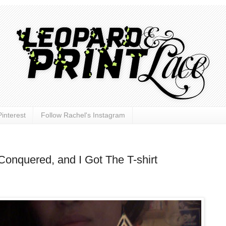
interest
Follow Rachel's Instagram
Conquered, and I Got The T-shirt