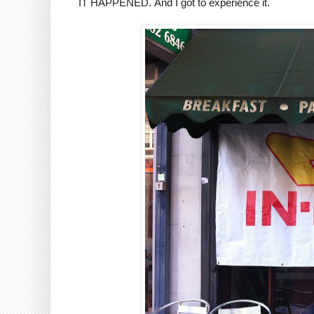
IT HAPPENED. And I got to experience it.