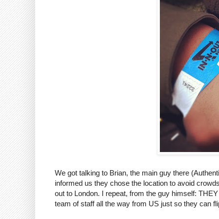
We got talking to Brian, the main guy there (Authen
informed us they chose the location to avoid crowds 
out to London. I repeat, from the guy himself
team of staff all the way from US just so they can f