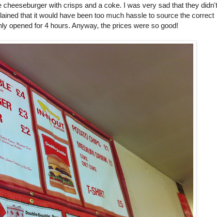
cheeseburger with crisps and a coke. I was very sad that they didn'
lained that it would have been too much hassle to source the correct
only opened for 4 hours. Anyway, the prices were so good!