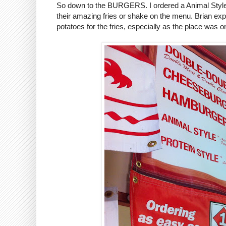
So down to the BURGERS. I ordered a Animal Style 
their amazing fries or shake on the menu. Brian exp
potatoes for the fries, especially as the place was 