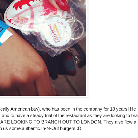
tically American btw), who has been in the company for 18 years! He
and to have a steady trial of the restaurant as they are looking to br
: THEY ARE LOOKING TO BRANCH OUT TO LONDON. They also flew a 
lip us some authentic In-N-Out burgers :D