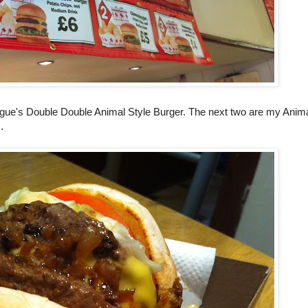
ague's Double Double Animal Style Burger. The next two are my Anima
.