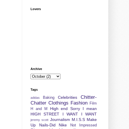
Lovers
Archive
Tags
Chitter-
Celebrities
Baking
adidas
Chatter
Clothings
Fashion
Film
High end Sorry I mean
H and M
HIGH STREET
I WANT I WANT
Journalism
M.I.S.S
Make
jeremy scott
Up
Nails-Did
Nike
Not Impressed