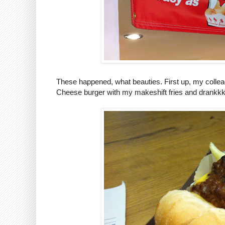
These happened, what beauties. First up, my colle
Cheese burger with my makeshift fries and drankkk