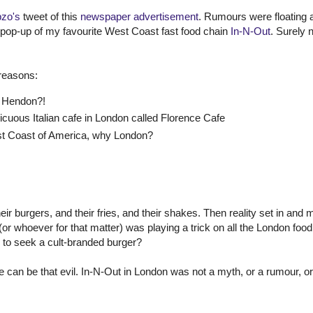
zo's
tweet of this
newspaper advertisement
. Rumours were floating 
t pop-up of my favourite West Coast fast food chain
In-N-Out
. Surely n
 reasons:
o Hendon?!
cuous Italian cafe in London called Florence Cafe
st Coast of America, why London?
heir burgers, and their fries, and their shakes. Then reality set in and
 (or whoever for that matter) was playing a trick on all the London food
e to seek a cult-branded burger?
can be that evil. In-N-Out in London was not a myth, or a rumour, or