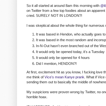
So it all started at around 8am this morning with
@ib
on Twitter from a few top foodies about an apparen
cried. SURELY NOT IN LONDON?!
I was skeptical about the whole thing for numerous
It was based in Hendon, who actually goes t
It was based in the most random and inconspi
In-N-Out hasn't even branched out of the We
It would only be opened today, it's a Tuesday
It would only be opened for 4 hours
Did I mention, HENDON?!
At first, excitement hit as you know, I fucking love t
me think of
Vice's mean Kanye prank
. What if Vice
sending them out to basically the middle of nowher
My suspicions were proven wrong by Twitter, no one 
horrible hoax.