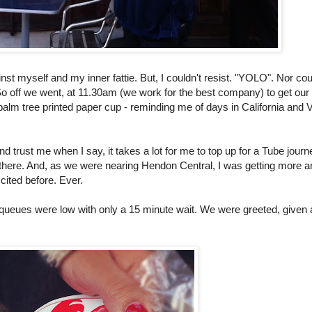
inst myself and my inner fattie. But, I couldn't resist. "YOLO". Nor cou
! So off we went, at 11.30am (we work for the best company) to get ou
palm tree printed paper cup - reminding me of days in California and
 trust me when I say, it takes a lot for me to top up for a Tube journe
 there. And, as we were nearing Hendon Central, I was getting more a
cited before. Ever.
 queues were low with only a 15 minute wait. We were greeted, given 