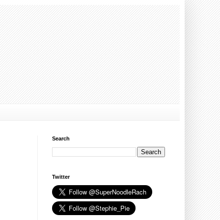
Search
Twitter