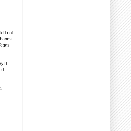
ld I not
r hands
 Vegas
y! I
nd
a