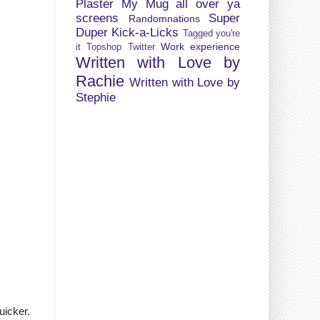
Plaster My Mug all over ya
screens
Super
Randomnations
Duper Kick-a-Licks
Tagged you're
Work experience
it
Topshop
Twitter
Written with Love by
Rachie
Written with Love by
Stephie
uicker.