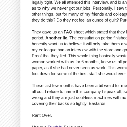
legally tight. We all attended this interview, and 
as to why we never got our jobs. Personally, I saw t
other things, but for many of my friends and colleag
they do this? Do they not feel an ounce of guilt? Pure
They gave us an FAQ sheet which stated that they ha
period.
Another lie
. The consultation period finish
honestly want us to believe it will only take them a 
my colleague had an interview with the store and got 
Proof that they lied. This whole thing basically was
woman worked with us for 6 months, knew us all per
paper, as if she had never seen us work. This woman 
foot down for some of the best staff she would ever
These last few months have been a bit weird for me. 
all out. I refuse to name this company I speak off, s
wrong and they are just soul-less machines with no m
covering their backs so tightly. Bastards.
Rant Over.