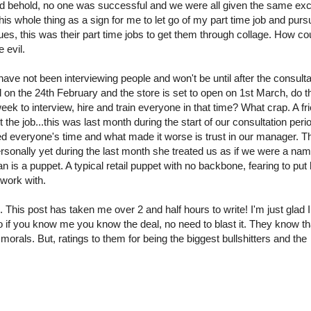
lo and behold, no one was successful and we were all given the same e
his whole thing as a sign for me to let go of my part time job and purs
ues, this was their part time jobs to get them through collage. How co
 evil.
ve not been interviewing people and won't be until after the consulta
ed on the 24th February and the store is set to open on 1st March, do t
week to interview, hire and train everyone in that time? What crap. A fr
the job...this was last month during the start of our consultation peri
ted everyone's time and what made it worse is trust in our manager. T
sonally yet during the last month she treated us as if we were a na
is a puppet. A typical retail puppet with no backbone, fearing to put 
 work with.
This post has taken me over 2 and half hours to write! I'm just glad I 
o if you know me you know the deal, no need to blast it. They know that
orals. But, ratings to them for being the biggest bullshitters and the