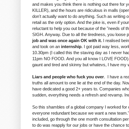
and makes you think there is nothing out there for yo
KILLER), and the hours are ridiculous in malls (ope
don't actually want to do anything. Such as writing 
retail as the only option. And the joke is, even if y
reluctant to help you out because of the "needs of 
SIGH. Anyway. Due to all the tiredness, you loose 
job and was once again OK with it.
I realised bei
and took on an
internship
. I got paid way less, w
10.30pm (I called this the staving day as I never ha
11pm NO FOOD. And you all know I LOVE FOOD). It wa
gaunt and tired and skinny but whatevs, I have my wh
Liars and people who fuck you over
. I have a rea
truths all amount to one lie at the end of the day.
have dedicated a good 2+ years to. Companies who d
sudden, everything needs a refresh and revamp. Incl
So this shambles of a global company I worked for d
everyone redundant because we want a new team." W
included, go through the one month consultation per
to do was reapply for our jobs or have the chance to