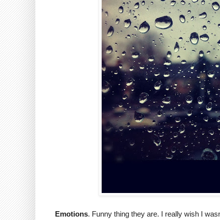
Emotions
. Funny thing they are. I really wish I wa