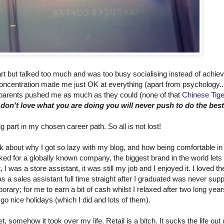
rt but talked too much and was too busy socialising instead of achiev
 concentration made me just OK at everything (apart from psychology..
arents pushed me as much as they could (none of that
Chinese Tig
 don't love what you are doing you will never push to do the best
g part in my chosen career path. So all is not lost!
 talk about why I got so lazy with my blog, and how being comfortable in
orked for a globally known company, the biggest brand in the world lets
t, I was a store assistant, it was still my job and I enjoyed it. I loved th
s a sales assistant full time straight after I graduated was never su
rary; for me to earn a bit of cash whilst I relaxed after two long year
 go nice holidays (which I did and lots of them).
, somehow it took over my life. Retail is a bitch. It sucks the life out 