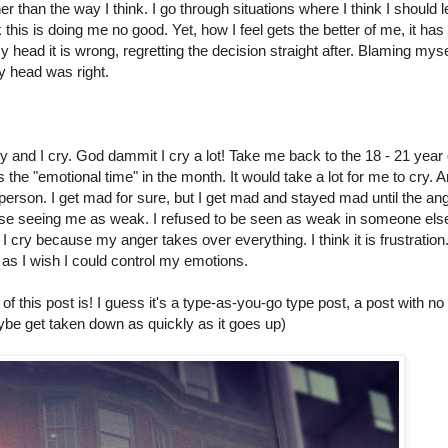
 than the way I think. I go through situations where I think I should l
nk this is doing me no good. Yet, how I feel gets the better of me, it has
my head it is wrong, regretting the decision straight after. Blaming myse
y head was right.
y and I cry. God dammit I cry a lot! Take me back to the 18 - 21 year 
 the "emotional time" in the month. It would take a lot for me to cry. 
er person. I get mad for sure, but I get mad and stayed mad until the an
lse seeing me as weak. I refused to be seen as weak in someone els
 cry because my anger takes over everything. I think it is frustration
as I wish I could control my emotions.
 of this post is! I guess it's a type-as-you-go type post, a post with no
aybe get taken down as quickly as it goes up)