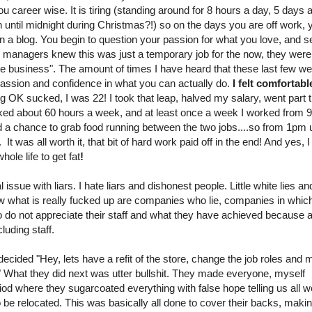
u career wise. It is tiring (standing around for 8 hours a day, 5 days 
n until midnight during Christmas?!) so on the days you are off work, 
on a blog. You begin to question your passion for what you love, and s
our managers knew this was just a temporary job for the now, they were
the business". The amount of times I have heard that these last few w
passion and confidence in what you can actually do.
I felt comfortabl
ng OK sucked, I was 22! I took that leap, halved my salary, went part 
orked about 60 hours a week, and at least once a week I worked from 
d a chance to grab food running between the two jobs....so from 1pm u
s all worth it, that bit of hard work paid off in the end! And yes, 
ole life to get fat
!
l issue with liars. I hate liars and dishonest people. Little white lies an
 Now what is really fucked up are companies who lie, companies in whic
o not appreciate their staff and what they have achieved because al
uding staff.
ecided "Hey, lets have a refit of the store, change the job roles and
hat they did next was utter bullshit. They made everyone, myself
iod where they sugarcoated everything with false hope telling us all 
 be relocated. This was basically all done to cover their backs, making