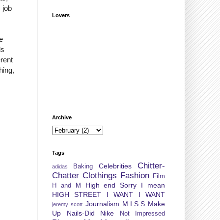
 job
Lovers
e
ds
rent
hing,
Archive
Tags
Chitter-
Celebrities
Baking
adidas
Chatter
Clothings
Fashion
Film
High end Sorry I mean
H and M
HIGH STREET
I WANT I WANT
Journalism
M.I.S.S
Make
jeremy scott
Up
Nails-Did
Nike
Not Impressed