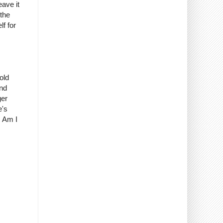
eave it
 the
lf for
old
And
ger
e's
. Am I