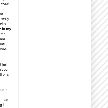
a week:
you
ee
 really
eeks
e in my
time
9am -
ntil
I was
d half
h you
l of a
 make
we had
 it