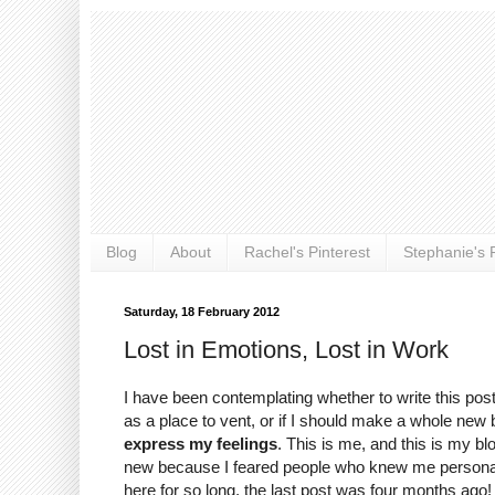
Blog
About
Rachel's Pinterest
Stephanie's P
Saturday, 18 February 2012
Lost in Emotions, Lost in Work
I have been contemplating whether to write this post
as a place to vent, or if I should make a whole new b
express my feelings
. This is me, and this is my b
new because I feared people who knew me personally wo
here for so long, the last post was four months ago!