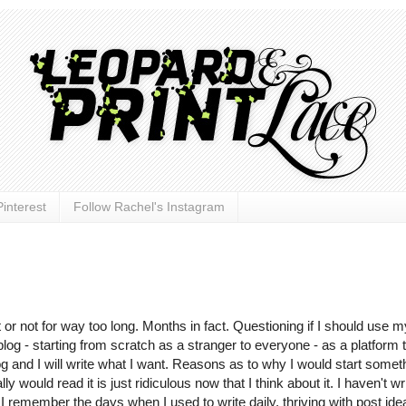
interest
Follow Rachel's Instagram
 or not for way too long. Months in fact. Questioning if I should use m
log - starting from scratch as a stranger to everyone - as a platform 
log and I will write what I want. Reasons as to why I would start somet
uld read it is just ridiculous now that I think about it. I haven't wr
 I remember the days when I used to write daily, thriving with post ide