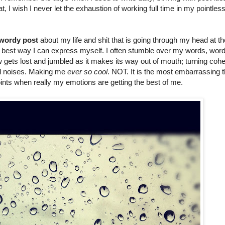
t, I wish I never let the exhaustion of working full time in my pointless
 wordy post
about my life and shit that is going through my head at th
the best way I can express myself. I often stumble over my words, wor
ets lost and jumbled as it makes its way out of mouth; turning cohe
nd noises. Making me
ever so cool
. NOT. It is the most embarrassing t
oints when really my emotions are getting the best of me.