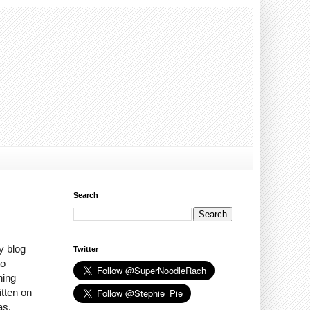
Search
y blog
Twitter
to
hing
itten on
as,