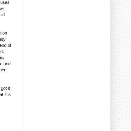
xcuses
ue
uld
tion
hey
iend of
od.
his
me and
her
got it
 it is