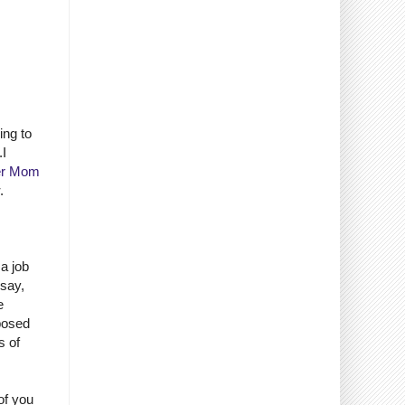
ing to
.I
er Mom
.
 a job
 say,
e
pposed
s of
of you