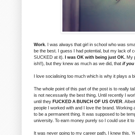
Work
. I was always that girl in school who was sma
be the best. I guess I had potential, but my lack of
SUCKED at it).
I was OK with being just OK.
My p
ish!!), but they knew as much as we did, that
if you
I love socialising too much which is why it plays a bi
The whole point of this part of the post is to really
is not necessarily the best thing. Until recently I w
until they
FUCKED A BUNCH OF US OVER
. Albei
people I worked with and I love the brand. Working a
to be a permanent thing. It was supposed to be tempo
university. To earn money purely so I could use it to
It was never going to my career path, I knew this. Yet