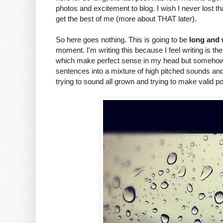
photos and excitement to blog. I wish I never lost tha
get the best of me (more about THAT later).
So here goes nothing. This is going to be
long and
moment. I'm writing this because I feel writing is 
which make perfect sense in my head but somehow g
sentences into a mixture of high pitched sounds a
trying to sound all grown and trying to make valid p