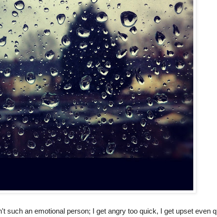
sn't such an emotional person; I get angry too quick, I get upset even q