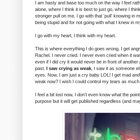
I am hasty and base too much on the way I feel rather
alone, where I think it is best to just go, where I thi
stronger pull on me. I go with that 'pull' knowing in 
being stupid and for not going with what I knew in m
I go with my heart, I think with my heart.
This is where everything I do goes wrong. I get angr
Rachel. I never cried. I never even cried when it was
even if I did cry it would never be in front of anoth
past.
I saw crying as weak
, I saw it as someone e
eyes. Now, I am just a cry baby LOL! I get mad and I
weak now? I wish I could control my tears as much 
I feel a bit lost now, I don't even know what the point
purpose but it will get published regardless (and m