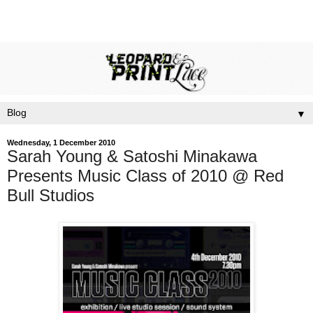
▼
Wednesday, 1 December 2010
Sarah Young & Satoshi Minakawa
Presents Music Class of 2010 @ Red
Bull Studios