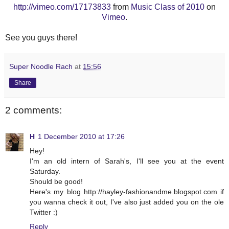
http://vimeo.com/17173833
from
Music Class of 2010
on
Vimeo
.
See you guys there!
Super Noodle Rach
at
15:56
Share
2 comments:
H
1 December 2010 at 17:26
Hey!
I'm an old intern of Sarah's, I'll see you at the event
Saturday.
Should be good!
Here's my blog http://hayley-fashionandme.blogspot.com if
you wanna check it out, I've also just added you on the ole
Twitter :)
Reply