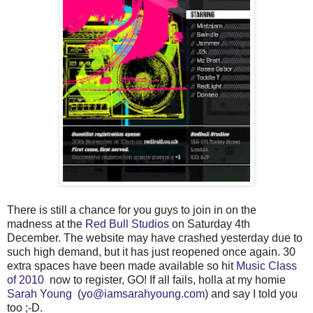
There is still a chance for you guys to join in on the
madness at the
Red Bull Studios
on Saturday 4th
December. The website may have crashed yesterday due to
such high demand, but it has just reopened once again. 30
extra spaces have been made available so hit
Music Class
of 2010
now to register, GO! If all fails, holla at my homie
Sarah Young
(
yo@iamsarahyoung.com
) and say I told you
too ;-D.