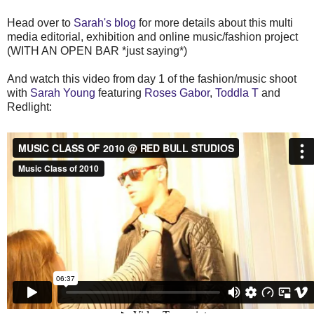
Head over to
Sarah's blog
for more details about this multi
media editorial, exhibition and online music/fashion project
(WITH AN OPEN BAR *just saying*)
And watch this video from day 1 of the fashion/music shoot
with
Sarah Young
featuring
Roses Gabor
,
Toddla T
and
Redlight: