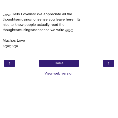
ღღღ Hello Lovelies! We appreciate all the
thoughts/musing/nonsense you leave here!! Its
nice to know people actually read the
thoughts/musings/nonsense we write ღღღ
Muchos Love
xღxღxღx
‹
›
Home
View web version