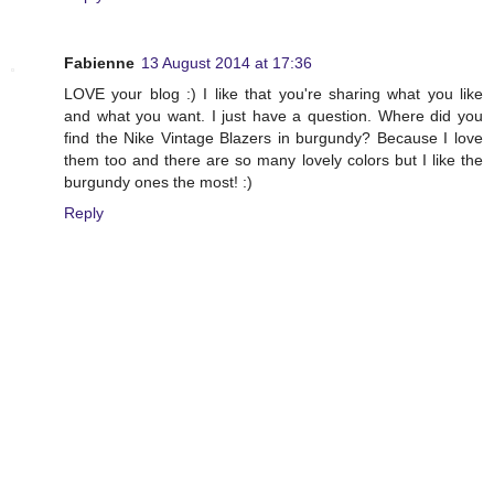
Fabienne
13 August 2014 at 17:36
LOVE your blog :) I like that you're sharing what you like
and what you want. I just have a question. Where did you
find the Nike Vintage Blazers in burgundy? Because I love
them too and there are so many lovely colors but I like the
burgundy ones the most! :)
Reply