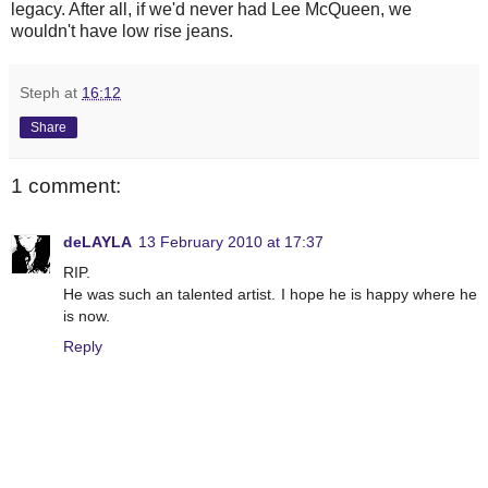
legacy. After all, if we'd never had Lee McQueen, we
wouldn't have low rise jeans.
Steph
at
16:12
Share
1 comment:
deLAYLA
13 February 2010 at 17:37
RIP.
He was such an talented artist. I hope he is happy where he
is now.
Reply