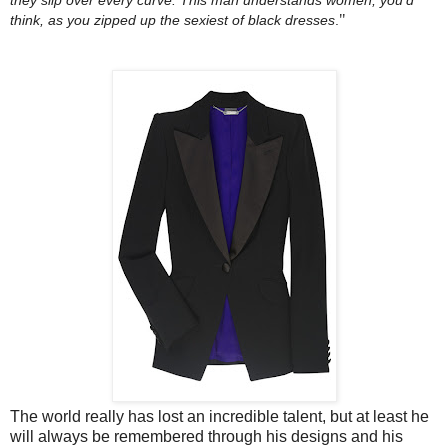
"
think, as you zipped up the sexiest of black dresses
.
The world really has lost an incredible talent, but at least he
will always be remembered through his designs and his