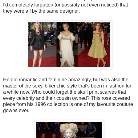
I'd completely forgotten (or possibly not even noticed) that
they were all by the same designer.
He did romantic and feminine amazingly, but was also the
master of the sexy, biker chic style that's been in fashion for
a while now. Who could forget the skull print scarves that
every celebrity and their cousin owned? This rose covered
piece from his 1996 collection is one of my favourite couture
gowns ever.