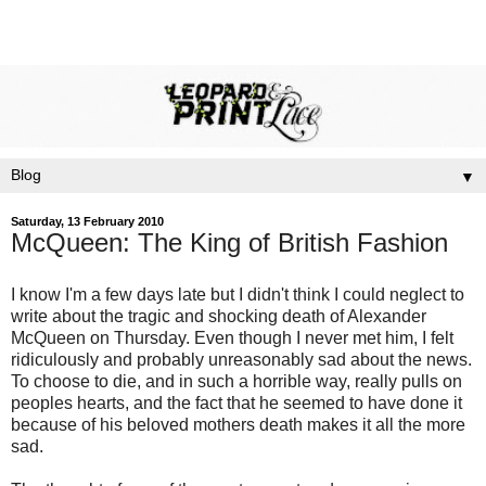
▼
Saturday, 13 February 2010
McQueen: The King of British Fashion
I know I'm a few days late but I didn't think I could neglect to
write about the tragic and shocking death of Alexander
McQueen on Thursday. Even though I never met him, I felt
ridiculously and probably unreasonably sad about the news.
To choose to die, and in such a horrible way, really pulls on
peoples hearts, and the fact that he seemed to have done it
because of his beloved mothers death makes it all the more
sad.