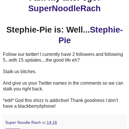
SuperNoodleRach
Stephie-Pie is: Well...
Stephie-
Pie
Follow our twitter! I currently have 2 followers and following
5...with 15 updates....the good life eh?
Stalk us bitches.
And give us your Twitter names in the comments so we can
stalk you right back.
*edit* God this shizz is addictive! Thank goodness I don't
have a blackberry/iphone!
Super Noodle Rach
at
14:16