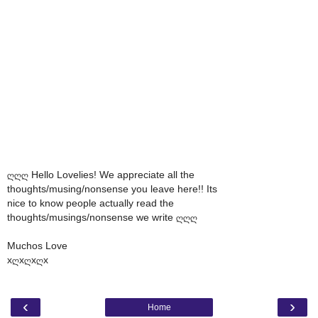
ღღღ Hello Lovelies! We appreciate all the
thoughts/musing/nonsense you leave here!! Its
nice to know people actually read the
thoughts/musings/nonsense we write ღღღ
Muchos Love
xღxღxღx
‹
›
Home