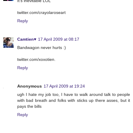
It's inevitable LOL
twitter.com/crayolaroseart
Reply
Camtien♥
17 April 2009 at 08:17
Bandwagon never hurts :)
twitter.com/xoxotien.
Reply
Anonymous
17 April 2009 at 19:24
ugh I hate my job too, I have to walk around talk to people
with bad breath and folks with sticks up there asses, but it
pays the bills
Reply