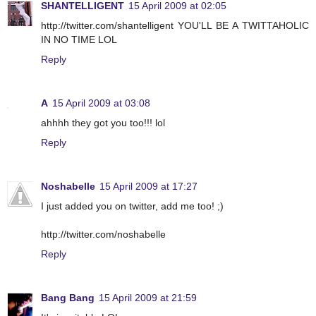
SHANTELLIGENT
15 April 2009 at 02:05
http://twitter.com/shantelligent YOU'LL BE A TWITTAHOLIC
IN NO TIME LOL
Reply
A
15 April 2009 at 03:08
ahhhh they got you too!!! lol
Reply
Noshabelle
15 April 2009 at 17:27
I just added you on twitter, add me too! ;)
http://twitter.com/noshabelle
Reply
Bang Bang
15 April 2009 at 21:59