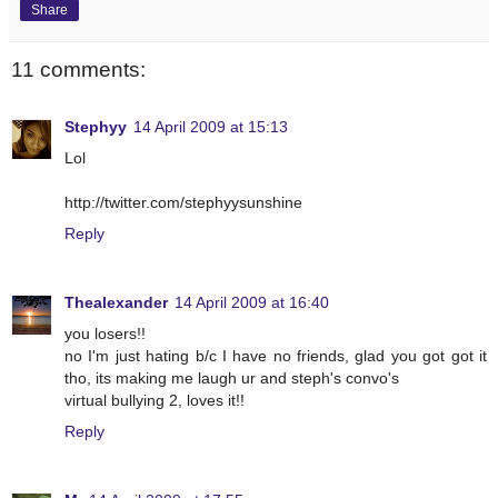
Share
11 comments:
Stephyy
14 April 2009 at 15:13
Lol
http://twitter.com/stephyysunshine
Reply
Thealexander
14 April 2009 at 16:40
you losers!!
no I'm just hating b/c I have no friends, glad you got got it
tho, its making me laugh ur and steph's convo's
virtual bullying 2, loves it!!
Reply