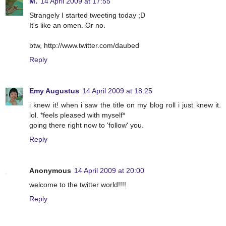
M.
14 April 2009 at 17:55
Strangely I started tweeting today ;D
It's like an omen. Or no.
btw, http://www.twitter.com/daubed
Reply
Emy Augustus
14 April 2009 at 18:25
i knew it! when i saw the title on my blog roll i just knew it.
lol. *feels pleased with myself*
going there right now to 'follow' you.
Reply
Anonymous
14 April 2009 at 20:00
welcome to the twitter world!!!!
Reply