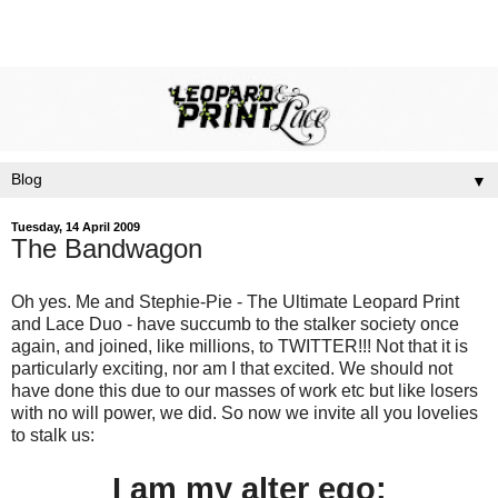
▼
Tuesday, 14 April 2009
The Bandwagon
Oh yes. Me and Stephie-Pie - The Ultimate Leopard Print
and Lace Duo - have succumb to the stalker society once
again, and joined, like millions, to TWITTER!!! Not that it is
particularly exciting, nor am I that excited. We should not
have done this due to our masses of work etc but like losers
with no will power, we did. So now we invite all you lovelies
to stalk us:
I am my alter ego: