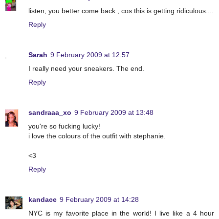
listen, you better come back , cos this is getting ridiculous....
Reply
Sarah
9 February 2009 at 12:57
I really need your sneakers. The end.
Reply
sandraaa_xo
9 February 2009 at 13:48
you're so fucking lucky!
i love the colours of the outfit with stephanie.
<3
Reply
kandace
9 February 2009 at 14:28
NYC is my favorite place in the world! I live like a 4 hour