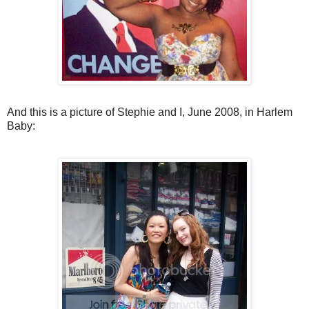
And this is a picture of Stephie and I, June 2008, in Harlem
Baby: