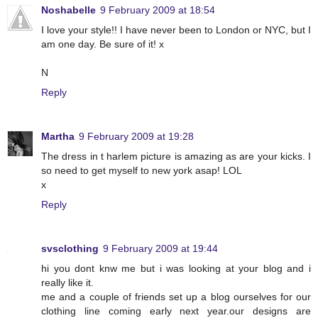
Noshabelle
9 February 2009 at 18:54
I love your style!! I have never been to London or NYC, but I
am one day. Be sure of it! x
N
Reply
Martha
9 February 2009 at 19:28
The dress in t harlem picture is amazing as are your kicks. I
so need to get myself to new york asap! LOL
x
Reply
svsclothing
9 February 2009 at 19:44
hi you dont knw me but i was looking at your blog and i
really like it.
me and a couple of friends set up a blog ourselves for our
clothing line coming early next year.our designs are