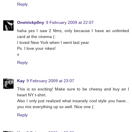
Reply
Onetrickp0ny
9 February 2009 at 22:07
haha yes I saw 2 films, only because I have an unlimited
card at the cinema (:
I loved New York when I went last year.
Ps. I love your nikes!
x
Reply
Kay
9 February 2009 at 23:07
This is so exciting! Make sure to be cheesy and buy an I
heart NY t-shirt.
Also I only just realized what insanely cool style you have...
you mix everything up so well. Nice one (:
Reply