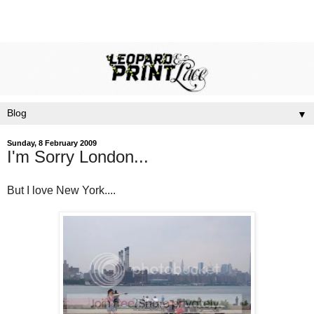
▼
Sunday, 8 February 2009
I'm Sorry London...
But I love New York....