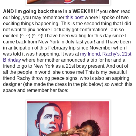
AND I'm going back there in a WEEK!!!!!
If you often read
our blog, you may remember
this post
where I spoke of two
exciting things happening. This is the second thing that I did
not want to jinx before I actually got confirmation! I am so
excited (^_^) (^_^)! I have been waiting for this day since I
came back from New York in July last year! and I have been
in anticipation of this February trip since November when I
was told it was happening. It was at
my friend, Rachy's, 21st
Birthday
where her mother announced a trip for her and a
friend to go to New York as a 21st bday present. And out of
all the people in world, she chose me! This is my beautiful
friend Rachy throwing peace signs, who is also an aspiring
designer (she made the dress in the pic below) so watch this
space and remember her face: