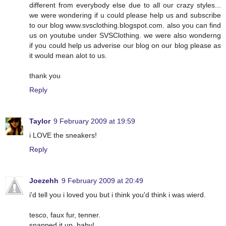
different from everybody else due to all our crazy styles...
we were wondering if u could please help us and subscribe
to our blog www.svsclothing.blogspot.com. also you can find
us on youtube under SVSClothing. we were also wonderng
if you could help us adverise our blog on our blog please as
it would mean alot to us.
thank you
Reply
Taylor
9 February 2009 at 19:59
i LOVE the sneakers!
Reply
Joezehh
9 February 2009 at 20:49
i'd tell you i loved you but i think you'd think i was wierd.
tesco, faux fur, tenner.
snapped it up, baby!