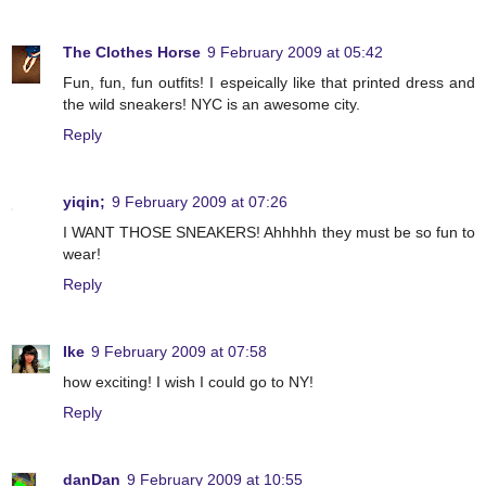
The Clothes Horse
9 February 2009 at 05:42
Fun, fun, fun outfits! I espeically like that printed dress and
the wild sneakers! NYC is an awesome city.
Reply
yiqin;
9 February 2009 at 07:26
I WANT THOSE SNEAKERS! Ahhhhh they must be so fun to
wear!
Reply
Ike
9 February 2009 at 07:58
how exciting! I wish I could go to NY!
Reply
danDan
9 February 2009 at 10:55