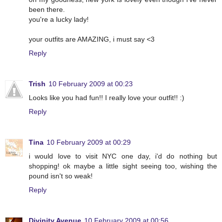
been there.
you're a lucky lady!
your outfits are AMAZING, i must say <3
Reply
Trish
10 February 2009 at 00:23
Looks like you had fun!! I really love your outfit!! :)
Reply
Tina
10 February 2009 at 00:29
i would love to visit NYC one day, i'd do nothing but
shopping! ok maybe a little sight seeing too, wishing the
pound isn't so weak!
Reply
Divinity Avenue
10 February 2009 at 00:56