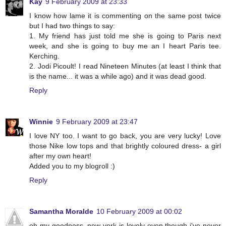
Kay
9 February 2009 at 23:33
I know how lame it is commenting on the same post twice
but I had two things to say:
1. My friend has just told me she is going to Paris next
week, and she is going to buy me an I heart Paris tee.
Kerching.
2. Jodi Picoult! I read Nineteen Minutes (at least I think that
is the name... it was a while ago) and it was dead good.
Reply
Winnie
9 February 2009 at 23:47
I love NY too. I want to go back, you are very lucky! Love
those Nike low tops and that brightly coloured dress- a girl
after my own heart!
Added you to my blogroll :)
Reply
Samantha Moralde
10 February 2009 at 00:02
oh my goodness, new york is lovely even though i've never