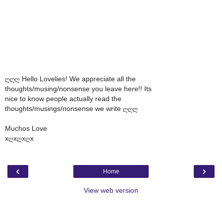
ღღღ Hello Lovelies! We appreciate all the
thoughts/musing/nonsense you leave here!! Its
nice to know people actually read the
thoughts/musings/nonsense we write ღღღ
Muchos Love
xღxღxღx
‹
›
Home
View web version