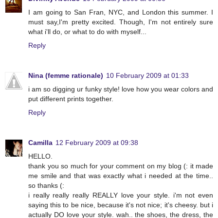
I am going to San Fran, NYC, and London this summer. I
must say,I'm pretty excited. Though, I'm not entirely sure
what i'll do, or what to do with myself...
Reply
Nina (femme rationale)
10 February 2009 at 01:33
i am so digging ur funky style! love how you wear colors and
put different prints together.
Reply
Camilla
12 February 2009 at 09:38
HELLO.
thank you so much for your comment on my blog (: it made
me smile and that was exactly what i needed at the time..
so thanks (:
i really really really REALLY love your style. i'm not even
saying this to be nice, because it's not nice; it's cheesy. but i
actually DO love your style. wah.. the shoes, the dress, the