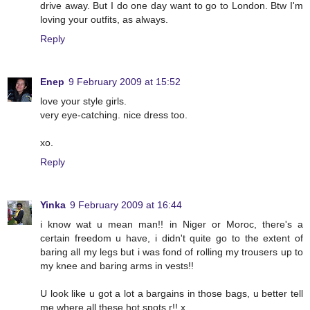
drive away. But I do one day want to go to London. Btw I'm
loving your outfits, as always.
Reply
Enep
9 February 2009 at 15:52
love your style girls.
very eye-catching. nice dress too.
xo.
Reply
Yinka
9 February 2009 at 16:44
i know wat u mean man!! in Niger or Moroc, there's a
certain freedom u have, i didn't quite go to the extent of
baring all my legs but i was fond of rolling my trousers up to
my knee and baring arms in vests!!
U look like u got a lot a bargains in those bags, u better tell
me where all these hot spots r!! x