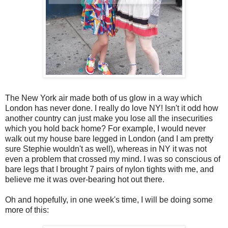
The New York air made both of us glow in a way which
London has never done. I really do love NY! Isn't it odd how
another country can just make you lose all the insecurities
which you hold back home? For example, I would never
walk out my house bare legged in London (and I am pretty
sure Stephie wouldn't as well), whereas in NY it was not
even a problem that crossed my mind. I was so conscious of
bare legs that I brought 7 pairs of nylon tights with me, and
believe me it was over-bearing hot out there.
Oh and hopefully, in one week's time, I will be doing some
more of this: