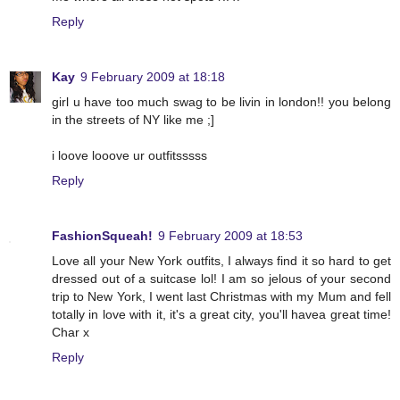
Reply
Kay
9 February 2009 at 18:18
girl u have too much swag to be livin in london!! you belong
in the streets of NY like me ;]
i loove looove ur outfitsssss
Reply
FashionSqueah!
9 February 2009 at 18:53
Love all your New York outfits, I always find it so hard to get
dressed out of a suitcase lol! I am so jelous of your second
trip to New York, I went last Christmas with my Mum and fell
totally in love with it, it's a great city, you'll havea great time!
Char x
Reply