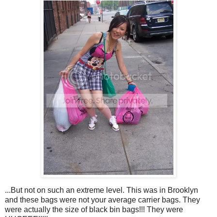
...But not on such an extreme level. This was in Brooklyn
and these bags were not your average carrier bags. They
were actually the size of black bin bags!!! They were