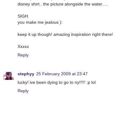
disney shirt.. the picture alongside the water.....
SIGH.
you make me jealous ):
keep it up though! amazing inspiration right there!
Xxxxx
Reply
stephyy
25 February 2009 at 23:47
lucky! ive been dying to go to ny!!!!! :p lol
Reply