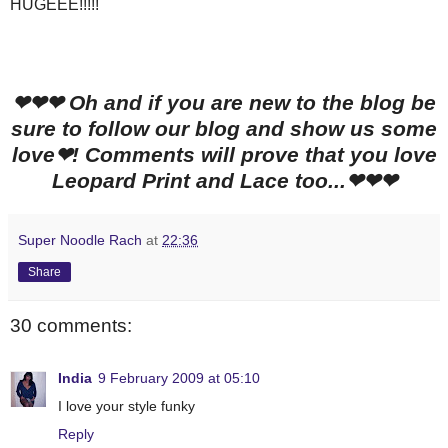
HUGEEE!!!!!
❤❤❤ Oh and if you are new to the blog be
sure to follow our blog and show us some
love❤! Comments will prove that you love
Leopard Print and Lace too...❤❤❤
Super Noodle Rach
at
22:36
Share
30 comments:
India
9 February 2009 at 05:10
I love your style funky
Reply