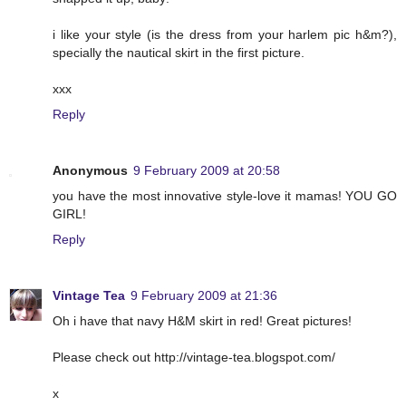
i like your style (is the dress from your harlem pic h&m?),
specially the nautical skirt in the first picture.
xxx
Reply
Anonymous
9 February 2009 at 20:58
you have the most innovative style-love it mamas! YOU GO
GIRL!
Reply
Vintage Tea
9 February 2009 at 21:36
Oh i have that navy H&M skirt in red! Great pictures!
Please check out http://vintage-tea.blogspot.com/
x