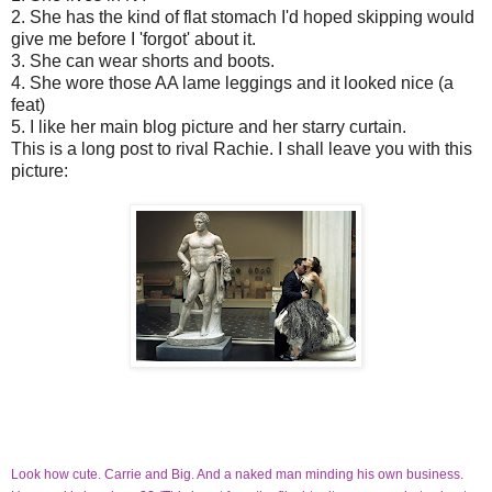
2. She has the kind of flat stomach I'd hoped skipping would
give me before I 'forgot' about it.
3. She can wear shorts and boots.
4. She wore those AA lame leggings and it looked nice (a
feat)
5. I like her main blog picture and her starry curtain.
This is a long post to rival Rachie. I shall leave you with this
picture:
Look how cute. Carrie and Big. And a naked man minding his own business.