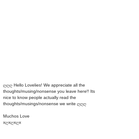
ღღღ Hello Lovelies! We appreciate all the
thoughts/musing/nonsense you leave here!! Its
nice to know people actually read the
thoughts/musings/nonsense we write ღღღ
Muchos Love
xღxღxღx