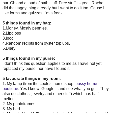
bar. Oh and a load of bath stuff. Free stuff is great. Rachel
did that taggy thing already but I want to do it too. Cause I
like forms and quizzes. I'm a freak.
5 things found in my bag:
1.Money. Mostly pennies.
2.Lipgloss
3.Ipod
4.Random recipts from oyster top ups.
5.Diary
5 things found in my purse:
I don't think this question applies to me as I have not yet
replaced my purse, nor have I found it.
5 favourate things in my room:
1. My lamp (from the coolest home shop,
pussy home
boutique
. Yes I know. Google it and see what you get...They
also do clothes, jewelry and other stuff) which has half
melted
2. My photoframes
3. My bed