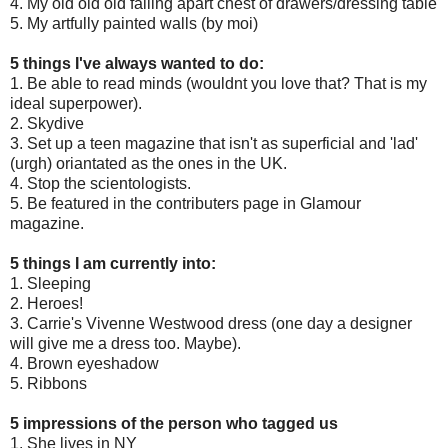
4. My old old old falling apart chest of drawers/dressing table
5. My artfully painted walls (by moi)
5 things I've always wanted to do:
1. Be able to read minds (wouldnt you love that? That is my
ideal superpower).
2. Skydive
3. Set up a teen magazine that isn't as superficial and 'lad'
(urgh) oriantated as the ones in the UK.
4. Stop the scientologists.
5. Be featured in the contributers page in Glamour
magazine.
5 things I am currently into:
1. Sleeping
2. Heroes!
3. Carrie's Vivenne Westwood dress (one day a designer
will give me a dress too. Maybe).
4. Brown eyeshadow
5. Ribbons
5 impressions of the person who tagged us
1. She lives in NY