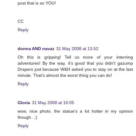
post that is so YOU!
CC
Reply
donna AND navaz
31 May 2008 at 13:52
Oh this is gripping! Tell us more of your interning
adventures! By the way, it's good that you didn't gazump
Drapers just because W&H asked you to stay on at the last
minute. That's almost the worst thing you can do!
Reply
Gloria
31 May 2008 at 16:05
wow, nice photo. the statue's a lot hotter in my opinion
though...;)
Reply