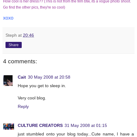
How cool is her dress?? (This is not from the film btw, its a vogue photo shoot.
Go find the other pics, they're so cool)
xoxo
Steph
at
20:46
Share
4 comments:
Cait
30 May 2008 at 20:58
Hope you get to sleep in.
Very cool blog.
Reply
CULTURE CREATORS
31 May 2008 at 01:15
just stumbled onto your blog today...Cute name, I have a