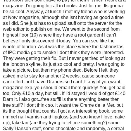
magazine, I'm going to call in books. Just for me. Its gonna
be so cool. Anyway, at lunch I met my friend who is working
at
Now
magazine, although she isnt having as good a time
as I did. She just has to upload stuff onto the server for the
web editor to publish online. We went to the second from
highest floor (10) where they have a roof garden! I can't
believe I only discovered it today! You can see like the
whole of london. As it was the place where the fashonistas
of IPC media go to smoke I dont think they were interested.
They were getting their fix. But I never get tired of looking at
the london skyline. Its just so cool and pretty. I was going to
take a picture, but then my phone died. Before I left, they
asked me to stay for another 2 weeks, cause someone
cancelled, but I have Drapers so I cant. If any of you want
magazine exp. you should email them quickly! You get paid
too! Only £10 a day, but still. If I'd stayed I would of got £140.
Darn it. I also got...free stuff!! Is there anything better then
free stuff? I dont think so. It wasnt the Creme de la Mer, but
its the thought that counts. I got a v. interesting book, some
rimmel nail varnish and lipgloss (and you know I love make
up), fake tan (are they trying to tell me something?) some
Sally Hanson stuff, some chocolate and randomly, a cereal