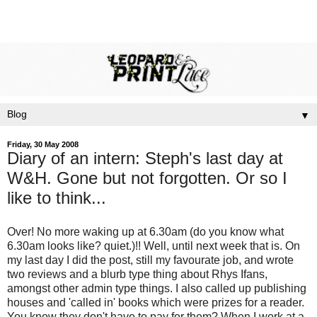
▼
Friday, 30 May 2008
Diary of an intern: Steph's last day at
W&H. Gone but not forgotten. Or so I
like to think...
Over! No more waking up at 6.30am (do you know what
6.30am looks like? quiet.)!! Well, until next week that is. On
my last day I did the post, still my favourate job, and wrote
two reviews and a blurb type thing about Rhys Ifans,
amongst other admin type things. I also called up publishing
houses and 'called in' books which were prizes for a reader.
You know they don't have to pay for them? When I work at a