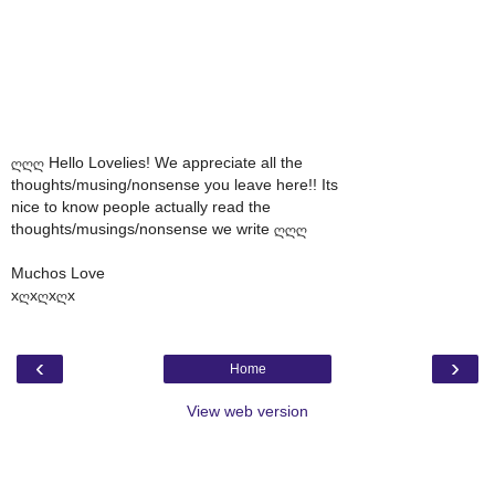
ღღღ Hello Lovelies! We appreciate all the
thoughts/musing/nonsense you leave here!! Its
nice to know people actually read the
thoughts/musings/nonsense we write ღღღ
Muchos Love
xღxღxღx
‹
›
Home
View web version