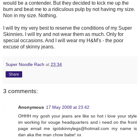
would be a contender. But they decided to kick me up the
bum and beat me to a ridiculous pulp by not having my size.
Non in my size. Nothing.
I will try my very best to reserve the conditions of my Super
Skinnies. I will try and not wear them as much. Only for
special occasions. And I will wear my H&M's - the poor
excuse of skinny jeans.
Super Noodle Rach
at
23:34
Share
3 comments:
Anonymous
17 May 2008 at 23:42
OHHH my gosh your jeans are like so hot i love your style
im working for vouge headquarters and i need on the front
page email me
igotskinnylegs@hotmail.com
my name is
dan aka the man chow babe! xx