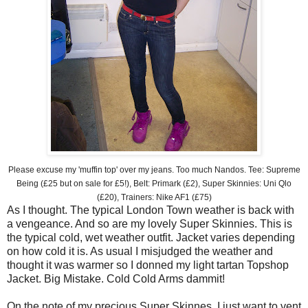
Please excuse my 'muffin top' over my jeans. Too much Nandos. Tee: Supreme
Being (£25 but on sale for £5!), Belt: Primark (£2), Super Skinnies: Uni Qlo
(£20), Trainers: Nike AF1 (£75)
As I thought. The typical London Town weather is back with
a vengeance. And so are my lovely Super Skinnies. This is
the typical cold, wet weather outfit. Jacket varies depending
on how cold it is. As usual I misjudged the weather and
thought it was warmer so I donned my light tartan Topshop
Jacket. Big Mistake. Cold Cold Arms dammit!
On the note of my precious Super Skinnes, I just want to vent