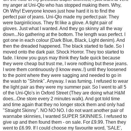
my anger at Uni-Qlo who has stopped making them. Why,
Oh Why! Everyone knows just how hard it is to find the
perfect pair of jeans. Uni-Qlo made my perfect pair. They
were barginlicious. They fit like a glove. A tight pair of
gloves. Just what I wanted. And they go skinny all the way
down...No gathering at the bottom. The length was perfect. I
got one in each colour (Dark Blue, Black, Light denim). And
then the dreaded happened. The black started to fade. So I
moved onto the dark pair. Shock Horror. They too started to
fade. I know you guys may think they fade quick because
they were cheap but trust me, I wore nothing but these jeans.
I wore them continuously (I know eww..!) until they loosened
to the point where they were sagging and needed to go in
the wash to "Shrink". Anyway. I was fuming. I refused to wear
the light pair as they were my summer pair. So I went to all 5
of the Uni-Qlo's in Oxford Street (They are doing what H&M
does...One store every 2 minutes walk). And got told time
and time again that they no longer stock them and only had
"Straight Skinny". NO NO NO. I do not want another pair of
wannabe skinnies, I wanted SUPER SKINNIES. I refused to
give up and then found them - on sale. For £9.99. Then they
went to £6.99. If I could choose my favourite word, 'SALE',