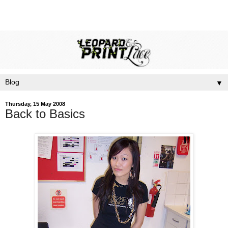
▼
Thursday, 15 May 2008
Back to Basics