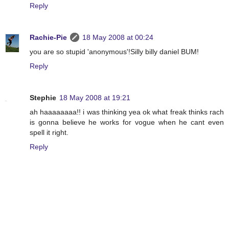
Reply
Rachie-Pie
18 May 2008 at 00:24
you are so stupid 'anonymous'!Silly billy daniel BUM!
Reply
Stephie
18 May 2008 at 19:21
ah haaaaaaaa!! i was thinking yea ok what freak thinks rach
is gonna believe he works for vogue when he cant even
spell it right.
Reply