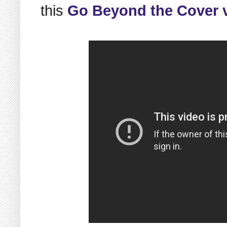
this
Go Beyond the Cover 