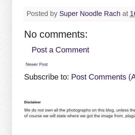
Posted by
Super Noodle Rach
at
1
No comments:
Post a Comment
Newer Post
Subscribe to:
Post Comments (
Disclaimer
We do not own all the photographs on this blog, unless th
of course we will state where we got the image from, plagi