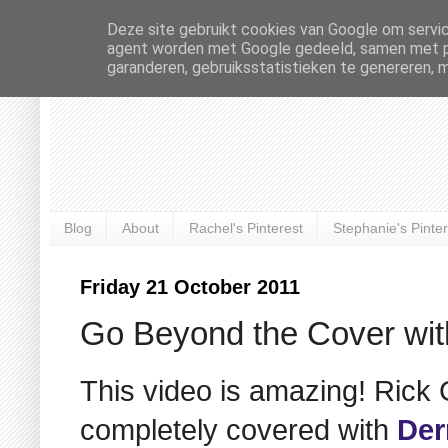
Deze site gebruikt cookies van Google om servic
agent worden met Google gedeeld, samen met pre
garanderen, gebruiksstatistieken te genereren, 
Blog
About
Rachel's Pinterest
Stephanie's Pinter
Friday 21 October 2011
Go Beyond the Cover wi
This video is amazing! Rick
completely covered with
Der