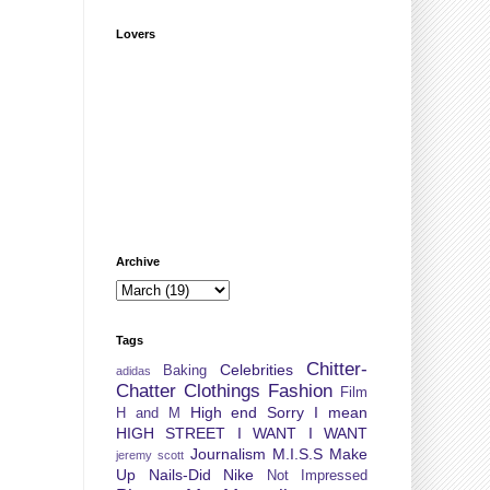
Lovers
Archive
Tags
Chitter-
Celebrities
Baking
adidas
Chatter
Clothings
Fashion
Film
High end Sorry I mean
H and M
HIGH STREET
I WANT I WANT
Journalism
M.I.S.S
Make
jeremy scott
Up
Nails-Did
Nike
Not Impressed