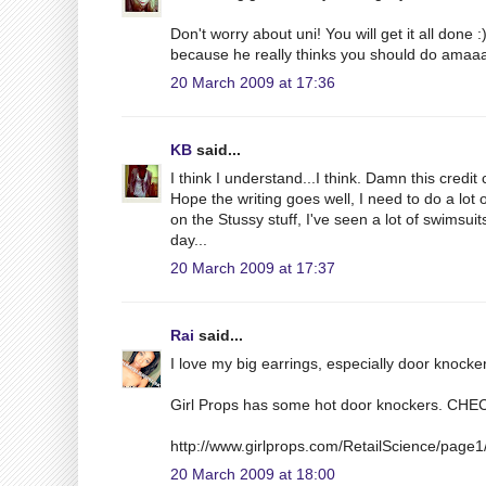
Don't worry about uni! You will get it all done
because he really thinks you should do amaaa
20 March 2009 at 17:36
KB
said...
I think I understand...I think. Damn this credi
Hope the writing goes well, I need to do a lot 
on the Stussy stuff, I've seen a lot of swimsui
day...
20 March 2009 at 17:37
Rai
said...
I love my big earrings, especially door kno
Girl Props has some hot door knockers. CH
http://www.girlprops.com/RetailScience/page
20 March 2009 at 18:00