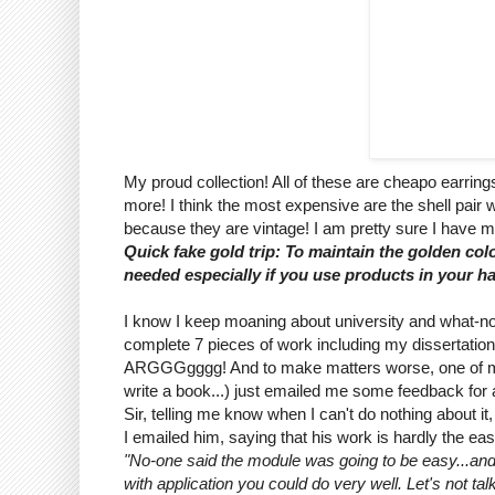
My proud collection! All of these are cheapo earrings
more! I think the most expensive are the shell pair w
because they are vintage! I am pretty sure I have m
Quick fake gold trip: To maintain the golden colo
needed especially if you use products in your ha
I know I keep moaning about university and what-n
complete 7 pieces of work including my dissertation
ARGGGgggg! And to make matters worse, one of my le
write a book...) just emailed me some feedback for an
Sir, telling me know when I can't do nothing about i
I emailed him, saying that his work is hardly the eas
"No-one said the module was going to be easy...and re
with application you could do very well. Let's not tal