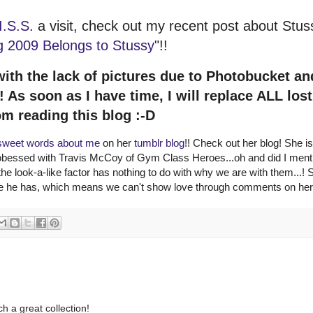
I.S.S
. a visit, check out my recent post about Stus
g 2009 Belongs to Stussy
"!!
with the lack of pictures due to Photobucket an
As soon as I have time, I will replace ALL lost
om reading this blog :-D
sweet words about me
on her
tumblr blog
!! Check out her blog! She is
 obessed with Travis McCoy of Gym Class Heroes...oh and did I menti
he look-a-like factor has nothing to do with why we are with them...! 
ike he has, which means we can't show love through comments on her
h a great collection!