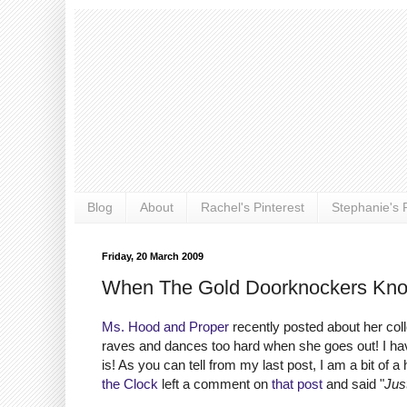
Blog
About
Rachel's Pinterest
Stephanie's P
Friday, 20 March 2009
When The Gold Doorknockers Kno
Ms. Hood and Proper
recently posted about her coll
raves and dances too hard when she goes out! I hav
is! As you can tell from my last post, I am a bit of a
the Clock
left a comment on
that post
and said "
Just