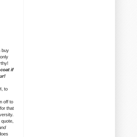
n buy
 only
rthy!
coat if
ur!
, to
 off to
for that
ersity.
I quote,
 and
does