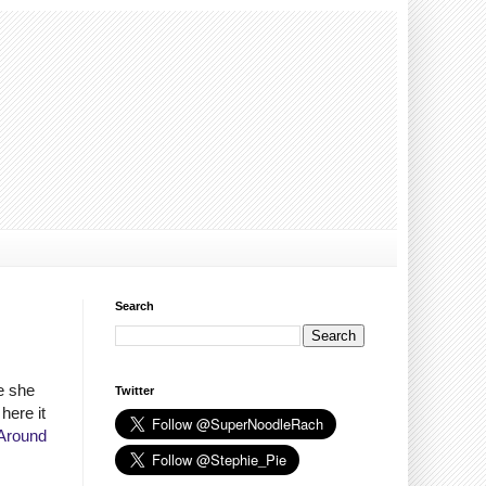
Search
e she
Twitter
here it
Around