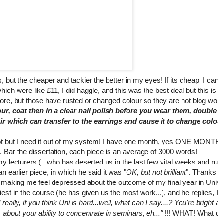
, but the cheaper and tackier the better in my eyes! If its cheap, I ca
hich were like £11, I did haggle, and this was the best deal but this is
ore, but those have rusted or changed colour so they are not blog wo
ur, coat then in a clear nail polish before you wear them, double 
ir which can transfer to the earrings and cause it to change colo
ot but I need it out of my system! I have one month, yes ONE MONTH
. Bar the dissertation, each piece is an average of 3000 words!
cturers (...who has deserted us in the last few vital weeks and run
 earlier piece, in which he said it was "
OK, but not brilliant
". Thanks 
t, making me feel depressed about the outcome of my final year in Univ
iest in the course (he has given us the most work...), and he replies, 
ally, if you think Uni is hard...well, what can I say....? You're bright
k about your ability to concentrate in seminars, eh..."
!!! WHAT! What 