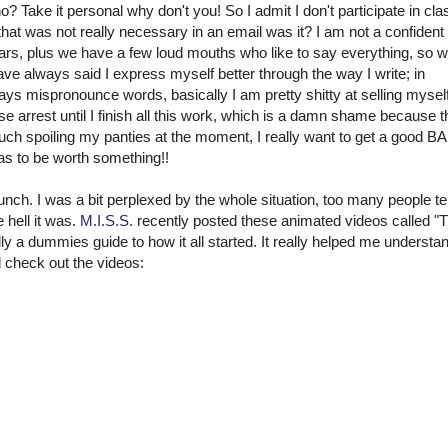
o? Take it personal why don't you! So I admit I don't participate in cla
t that was not really necessary in an email was it? I am not a confident
nars, plus we have a few loud mouths who like to say everything, so 
have always said I express myself better through the way I write; in
ways mispronounce words, basically I am pretty shitty at selling myself
e arrest until I finish all this work, which is a damn shame because t
oiling my panties at the moment, I really want to get a good BA
has to be worth something!!
unch. I was a bit perplexed by the whole situation, too many people tel
hell it was.
M.I.S.S.
recently posted these animated videos called "
ly a dummies guide to how it all started. It really helped me understand
d check out the videos: