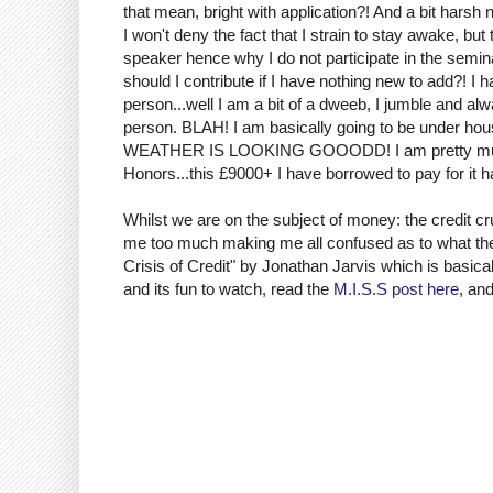
that mean, bright with application?! And a bit harsh n
I won't deny the fact that I strain to stay awake, bu
speaker hence why I do not participate in the semi
should I contribute if I have nothing new to add?! I 
person...well I am a bit of a dweeb, I jumble and al
person. BLAH! I am basically going to be under hous
WEATHER IS LOOKING GOOODD! I am pretty much sp
Honors...this £9000+ I have borrowed to pay for it 
Whilst we are on the subject of money: the credit cr
me too much making me all confused as to what the 
Crisis of Credit" by Jonathan Jarvis which is basical
and its fun to watch, read the
M.I.S.S post here
, an