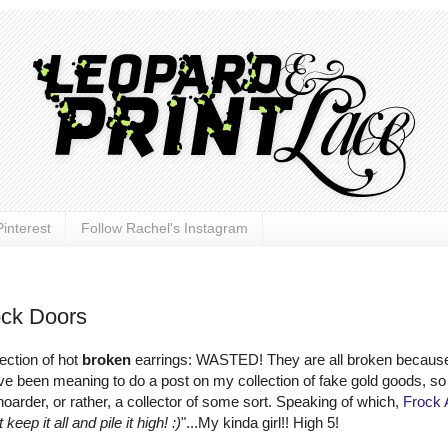
interest
Follow Rachel's Instagram
ck Doors
ection of hot
broken
earrings: WASTED! They are all broken becaus
e been meaning to do a post on my collection of fake gold goods, so 
 hoarder, or rather, a collector of some sort. Speaking of which,
Frock 
 keep it all and pile it high! :)
"...My kinda girl!! High 5!