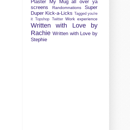
Plaster My Mug all over ya
screens
Super
Randomnations
Duper Kick-a-Licks
Tagged you're
Work experience
it
Topshop
Twitter
Written with Love by
Rachie
Written with Love by
Stephie