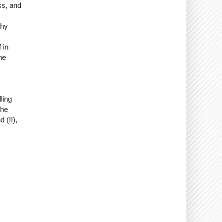
ss, and
why
 in
he
ling
The
 (!!),