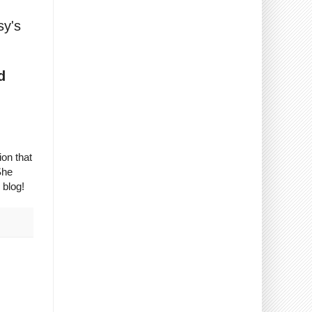
sy's
d
on that
She
 blog!