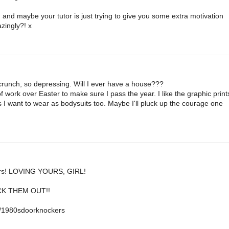
 :) and maybe your tutor is just trying to give you some extra motivation
zingly?! x
t crunch, so depressing. Will I ever have a house???
of work over Easter to make sure I pass the year. I like the graphic print
ts I want to wear as bodysuits too. Maybe I'll pluck up the courage one
ckers! LOVING YOURS, GIRL!
ECK THEM OUT!!
1/1980sdoorknockers