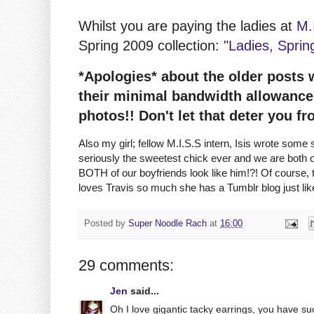
Whilst you are paying the ladies at
M.
Spring 2009 collection: "
Ladies, Sprin
*Apologies* about the older posts 
their minimal bandwidth allowance! 
photos!! Don't let that deter you fr
Also my girl; fellow M.I.S.S intern, Isis wrote some
seriously the sweetest chick ever and we are both
BOTH of our boyfriends look like him!?! Of course, t
loves Travis so much she has a Tumblr blog just l
Posted by
Super Noodle Rach
at
16:00
29 comments:
Jen
said...
Oh I love gigantic tacky earrings, you have suc