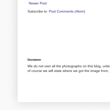
Newer Post
Subscribe to:
Post Comments (Atom)
Disclaimer
We do not own all the photographs on this blog, unle
of course we will state where we got the image from, 