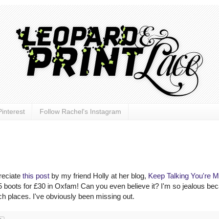
interest
Follow Rachel's Instagram
preciate
this post
by my friend Holly at her blog,
Keep Talking You're 
boots for £30 in Oxfam! Can you even believe it? I'm so jealous bec
ich places. I've obviously been missing out.