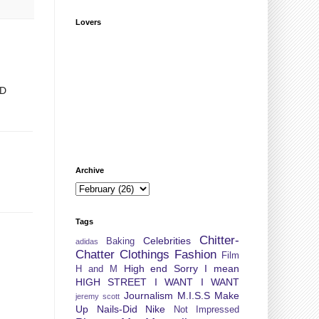
Lovers
:D
Archive
Tags
Chitter-
Celebrities
Baking
adidas
Chatter
Clothings
Fashion
Film
High end Sorry I mean
H and M
HIGH STREET
I WANT I WANT
Journalism
M.I.S.S
Make
jeremy scott
Up
Nails-Did
Nike
Not Impressed