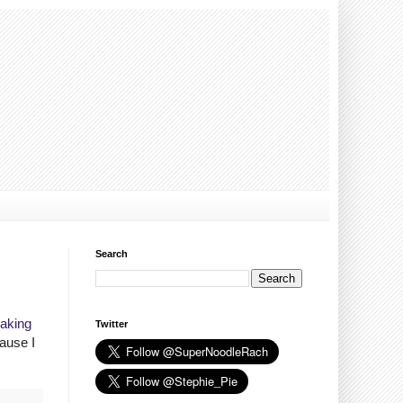
Search
Making
Twitter
ause I