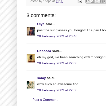
Posted by
Steph
at
11:05
3 comments:
Olya
said...
post the sunglasses you bought! The pair I bou
28 February 2009 at 20:46
Rebecca
said...
oh my god, ive been searching oxfam tonight b
28 February 2009 at 22:08
saray
said...
wow such an awesome find
28 February 2009 at 22:38
Post a Comment