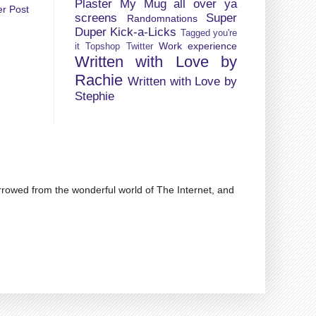
Plaster My Mug all over ya
er Post
screens
Super
Randomnations
Duper Kick-a-Licks
Tagged you're
Work experience
it
Topshop
Twitter
Written with Love by
Rachie
Written with Love by
Stephie
rrowed from the wonderful world of The Internet, and