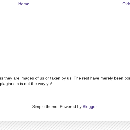
Home
Old
ss they are images of us or taken by us. The rest have merely been bo
plagiarism is not the way yo!
Simple theme. Powered by
Blogger
.