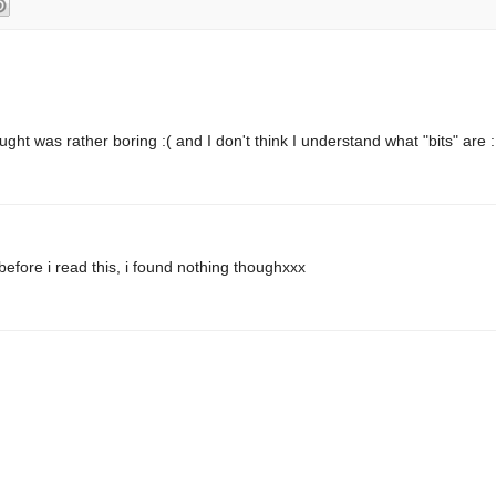
ght was rather boring :( and I don't think I understand what "bits" are 
efore i read this, i found nothing thoughxxx