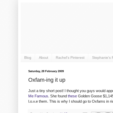
Blog
About
Rachel's Pinterest
Stephanie's P
Saturday, 28 February 2009
Oxfam-ing it up
Just a tiny short post! I thought you guys would ap
Me Famous
. She found
these
Golden Goose $1,145 
l.o.v.e them. This is why I should go to Oxfams in r