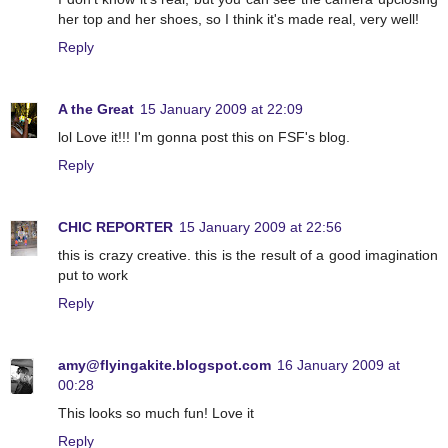
her top and her shoes, so I think it's made real, very well!
Reply
A the Great
15 January 2009 at 22:09
lol Love it!!! I'm gonna post this on FSF's blog.
Reply
CHIC REPORTER
15 January 2009 at 22:56
this is crazy creative. this is the result of a good imagination
put to work
Reply
amy@flyingakite.blogspot.com
16 January 2009 at
00:28
This looks so much fun! Love it
Reply