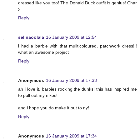
dressed like you too! The Donald Duck outfit is genius! Char
x
Reply
selinaoolala
16 January 2009 at 12:54
i had a barbie with that muilticoloured, patchwork dress!!!
what an awesome project
Reply
Anonymous
16 January 2009 at 17:33
ah i love it, barbies rocking the dunks! this has inspired me
to pull out my nikes!
and i hope you do make it out to ny!
Reply
Anonymous
16 January 2009 at 17:34