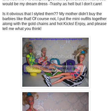
would be my dream dress -Trashy as hell but I don't care!
Is it obvious that I styled them?? My mother didn't buy the
barbies like that! Of course not, I put the mini outfits together
along with the gold chains and hot Kicks! Enjoy, and please
tell me what you think!