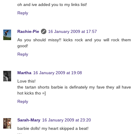
oh and ive added you to my links list!
Reply
Rachie-Pie
16 January 2009 at 17:57
As you should missy!! kicks rock and you will rock them
good!
Reply
Martha
16 January 2009 at 19:08
Love this!
the tartan shorts barbie is definately my fave they all have
hot kicks tho =]
Reply
Sarah-Mary
16 January 2009 at 23:20
barbie dolls! my heart skipped a beat!