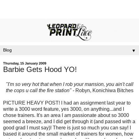
▼
Thursday, 15 January 2009
Barbie Gets Hood YO!
"I'm so very hot that when I rob your mansion, you ain't call
the cops u call the fire station" -
Robyn,
Konichiwa
Bitches
PICTURE HEAVY POST! I had an assignment last year to
write a 3000 word feature, yes 3000, on anything...and I
chose trainers. It's an area I am passionate about so 3000
seemed a breeze, and I did get through it (and passed with a
good grad I must say)! There is just so much you can say! I
based it around the small market of trainers for women, how