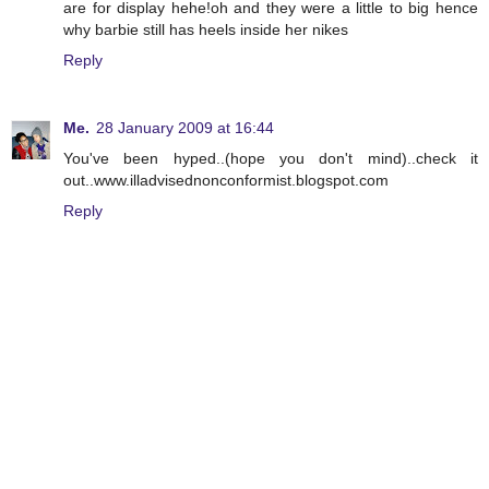
are for display hehe!oh and they were a little to big hence
why barbie still has heels inside her nikes
Reply
Me.
28 January 2009 at 16:44
You've been hyped..(hope you don't mind)..check it
out..www.illadvisednonconformist.blogspot.com
Reply