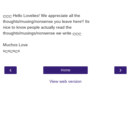
ღღღ Hello Lovelies! We appreciate all the
thoughts/musing/nonsense you leave here!! Its
nice to know people actually read the
thoughts/musings/nonsense we write ღღღ
Muchos Love
xღxღxღx
‹
›
Home
View web version