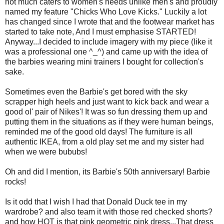
not much caters to women's needs unlike men's and proudly
named my feature "Chicks Who Love Kicks." Luckily a lot
has changed since I wrote that and the footwear market has
started to take note, And I must emphasise STARTED!
Anyway...I decided to include imagery with my piece (like it
was a professional one ^_^) and came up with the idea of
the barbies wearing mini trainers I bought for collection's
sake.
Sometimes even the Barbie's get bored with the sky
scrapper high heels and just want to kick back and wear a
good
ol
' pair of
Nikes
'! It was so fun dressing them up and
putting them in the situations as if they were human beings,
reminded me of the good old days! The furniture is all
authentic
IKEA
, from a old play set me and my sister had
when we were
bububs
!
Oh and did I mention, its Barbie's 50
th
anniversary! Barbie
rocks!
Is it odd that I wish I had that Donald Duck tee in my
wardrobe? and also team it with those red checked shorts?
and how HOT is that pink geometric pink dress...That dress