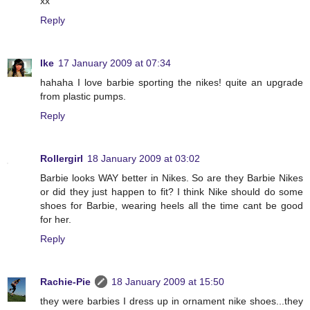
xx
Reply
Ike
17 January 2009 at 07:34
hahaha I love barbie sporting the nikes! quite an upgrade
from plastic pumps.
Reply
Rollergirl
18 January 2009 at 03:02
Barbie looks WAY better in Nikes. So are they Barbie Nikes
or did they just happen to fit? I think Nike should do some
shoes for Barbie, wearing heels all the time cant be good
for her.
Reply
Rachie-Pie
18 January 2009 at 15:50
they were barbies I dress up in ornament nike shoes...they