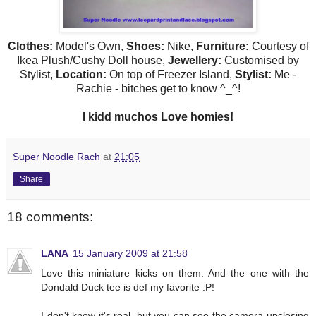
Clothes:
Model's Own,
Shoes:
Nike,
Furniture:
Courtesy of
Ikea
Plush/Cushy Doll house,
Jewellery:
Customised by
Stylist,
Location:
On top of Freezer Island,
Stylist:
Me -
Rachie
- bitches get to know ^_^!
I
kidd
muchos
Love
homies
!
Super Noodle Rach
at
21:05
Share
18 comments:
LANA
15 January 2009 at 21:58
Love this miniature kicks on them. And the one with the
Dondald Duck tee is def my favorite :P!
I don't know it's real, but you can see the camera upclosing