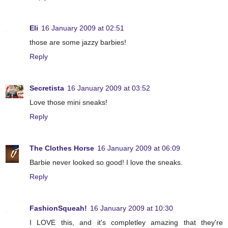
Eli
16 January 2009 at 02:51
those are some jazzy barbies!
Reply
Secretista
16 January 2009 at 03:52
Love those mini sneaks!
Reply
The Clothes Horse
16 January 2009 at 06:09
Barbie never looked so good! I love the sneaks.
Reply
FashionSqueah!
16 January 2009 at 10:30
I LOVE this, and it's completley amazing that they're