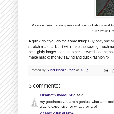
Please excuse my
lamo
poses and non
photoshop
-
ness
! A
huh? I wasn't ov
A quick tip if you do the same thing: Buy one, one si
stretch material but it will make the sewing much neat
be slightly longer than the other. I sewed it at the bo
make magic; money saving and quick fashion fix.
Posted by
Super Noodle Rach
at
02:27
3 comments:
elisabeth mccoubrie
said...
my goodness!you are a genius!!what an excellent
way to expensive for what they are!
23 May 2008 at 08:45