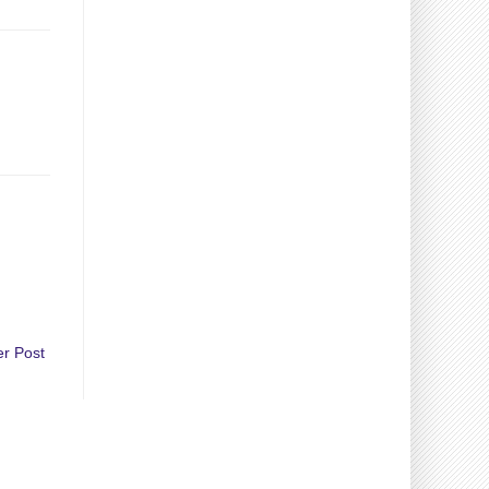
er Post