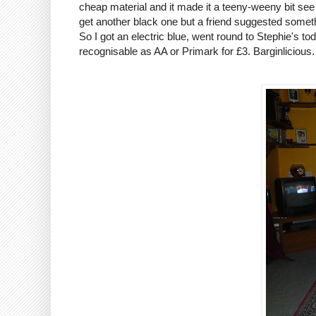
cheap material and it made it a teeny-weeny bit see 
get another black one but a friend suggested somethi
So I got an electric blue, went round to Stephie's t
recognisable as AA or
Primark
for £3.
Barginlicious
.