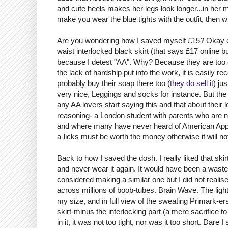
and cute heels makes her legs look longer...in her m
make you wear the blue tights with the outfit, then w
Are you wondering how I saved myself £15? Okay e
waist interlocked black skirt (that says £17 online b
because I detest "AA". Why? Because they are too e
the lack of hardship put into the work, it is easily
probably buy their soap there too (
they do sell it
) ju
very nice, Leggings and socks for instance. But the t
any AA lovers start saying this and that about their
reasoning- a London student with parents who are not
and where many have never heard of American Appar
a-licks must be worth the money otherwise it will 
Back to how I saved the dosh. I really liked that ski
and never wear it again. It would have been a waste. I
considered making a similar one but I did not realise
across millions of boob-tubes. Brain Wave. The light 
my size, and in full view of the sweating
Primark
-
er
skirt-minus the interlocking part (a mere sacrifice 
in it, it was not too tight, nor was it too short. Dar