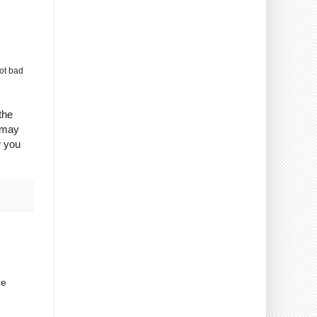
ot bad
the
 may
w you
re