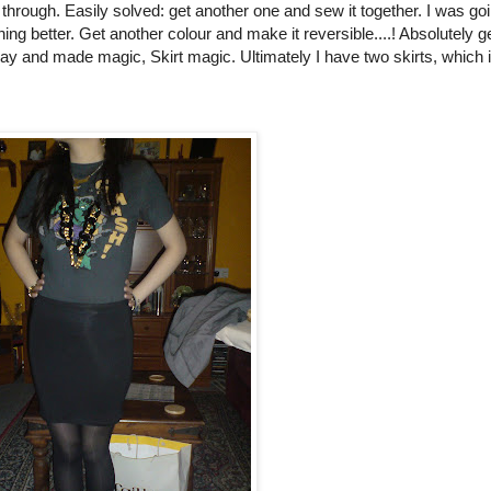
through. Easily solved: get another one and sew it together. I was goi
ng better. Get another colour and make it reversible....! Absolutely g
oday and made magic, Skirt magic. Ultimately I have two skirts, which 