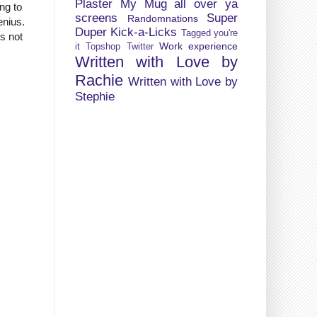
Plaster My Mug all over ya
ng to
screens
Super
Randomnations
enius.
Duper Kick-a-Licks
Tagged you're
is not
Work experience
it
Topshop
Twitter
Written with Love by
Rachie
Written with Love by
Stephie