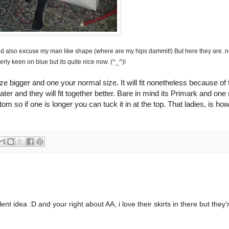
nd also excuse my man like shape (where are my hips dammit!) But here they are..n
erly keen on blue but its quite nice now. (^_^)!
ze bigger and one your normal size. It will fit nonetheless because of 
er and they will fit together better. Bare in mind its
Primark
and one
ttom so if one is longer you can tuck it in at the top. That ladies, is ho
 idea :D and your right about AA, i love their skirts in there but they'