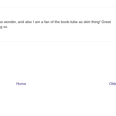
s wonder, and also I am a fan of the boob-tube as skirt thing! Great
og xo
Home
Old