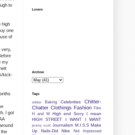
ough to
Lovers
e high
 buy one
use of
 very,
Before
ee my
nett
Archive
s/kick-
months
Tags
Chitter-
Celebrities
Baking
adidas
me
Chatter
Clothings
Fashion
Film
h. I got
High end Sorry I mean
H and M
 AA
HIGH STREET
I WANT I WANT
Journalism
M.I.S.S
Make
 around
jeremy scott
Up
Nails-Did
Nike
Not Impressed
 the