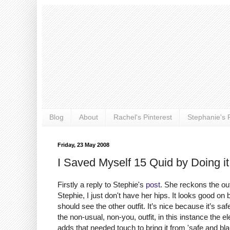
Blog
About
Rachel's Pinterest
Stephanie's P
Friday, 23 May 2008
I Saved Myself 15 Quid by Doing it
Firstly a reply to Stephie's
post
. She reckons the ou
Stephie, I just don't have her hips. It looks good on
should see the other outfit. It’s nice because it’s 
the non-usual, non-you, outfit, in this instance the el
adds that needed touch to bring it from 'safe and bl