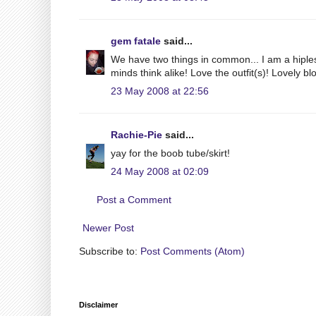
gem fatale
said...
We have two things in common... I am a hiples
minds think alike! Love the outfit(s)! Lovely bl
23 May 2008 at 22:56
Rachie-Pie
said...
yay for the boob tube/skirt!
24 May 2008 at 02:09
Post a Comment
Newer Post
Subscribe to:
Post Comments (Atom)
Disclaimer