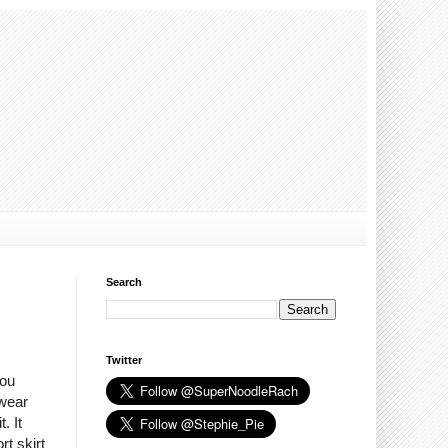
Search
Twitter
You
 wear
. It
rt skirt