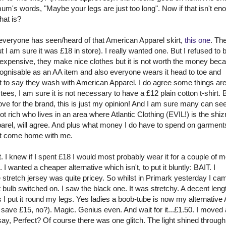
um's words, "Maybe your legs are just too long". Now if that isn't en
hat is?
veryone has seen/heard of that American Apparel skirt,
this one
. Th
ut I am sure it was £18 in store). I really wanted one. But I refused to
xpensive, they make nice clothes but it is not worth the money beca
 recognisable as an AA item and also everyone wears it head to toe and
st to say they wash with American Apparel. I do agree some things are
ees, I am sure it is not necessary to have a £12 plain cotton t-shirt. 
 love for the brand, this is just my opinion! And I am sure many can s
 rich who lives in an area where Atlantic Clothing (EVIL!) is the
shiz
el, will agree. And plus what money I do have to spend on garment
not come home with me.
rt. I knew if I spent £18 I would most probably wear it for a couple of 
 wanted a cheaper alternative which isn't, to put it bluntly: BAIT. I
 stretch jersey was quite pricey. So whilst in
Primark
yesterday I ca
bulb switched on. I saw the black one. It was stretchy. A decent lengt
s
I put it round my legs. Yes ladies a boob-tube is now my alternative
to save £15, no?). Magic. Genius even. And wait for it...£1.50. I moved
e I say, Perfect? Of course there was one glitch. The light shined through