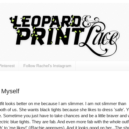
interest
Follow Rachel's Instagram
 Myself
tfit looks better on me because I am slimmer. I am not slimmer than
 both of us. She wants black tights because she likes to dress 'safe'. 
safe. Sometime you just have to take chances and be a little braver and
ectric blue tights. They are fab. And even more fab with the whole outfit
ah' to 'me
likey
!' (/
Rachie
approves). And it looks good on her...The sho